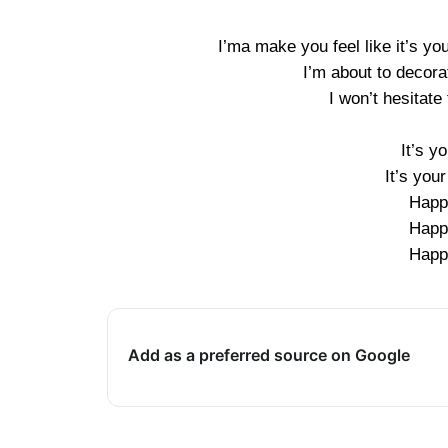
I’ma make you feel like it’s you
I’m about to decorat
I won’t hesitate
It’s y
It’s you
Happ
Happ
Happ
Add as a preferred source on Google