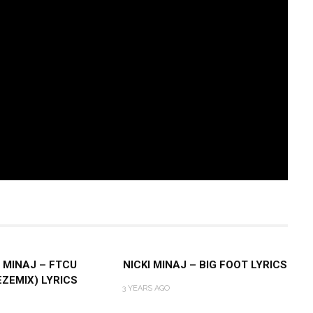
I MINAJ – FTCU
NICKI MINAJ – BIG FOOT LYRICS
EZEMIX) LYRICS
3 YEARS AGO