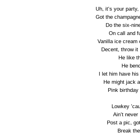
Uh, it’s your party
Got the champagne,
Do the six-nin
On call and f
Vanilla ice cream
Decent, throw it
He like t
He bend
I let him have his
He might jack an
Pink birthday 
Lowkey ’caus
Ain’t never 
Post a pic, got
Break the 