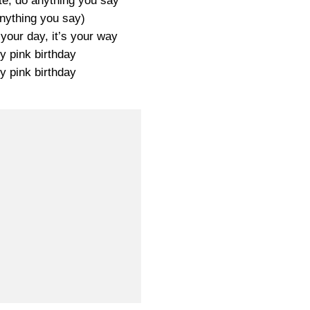
ate, do anything you say
ything you say)
s your day, it’s your way
y pink birthday
y pink birthday