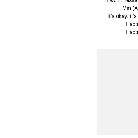
I won’t hesit
Mm (An
It’s okay, it’
Happ
Happ