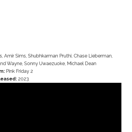
, Amir Sims, Shubhkarman Pruthi, Chase Lieberman,
eland Wayne, Sonny Uwaezuoke, Michael Dean
m:
Pink Friday 2
leased:
2023