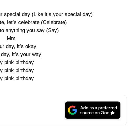
r special day (Like it’s your special day)
e, let’s celebrate (Celebrate)
 to anything you say (Say)
Mm
our day, it’s okay
r day, it’s your way
y pink birthday
y pink birthday
y pink birthday