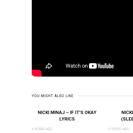
YOU MIGHT ALSO LIKE
NICKI MINAJ – IF IT’S OKAY
NICK
LYRICS
(SLE
2 YEARS AGO
2 YEARS AGO