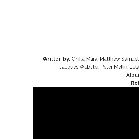
Written by:
Onika Mara, Matthew Samuels
Jacques Webster, Peter Mellin, L
Albu
Re