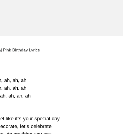
j Pink Birthday Lyrics
, ah, ah, ah
, ah, ah, ah
ah, ah, ah, ah
l like it’s your special day
ecorate, let’s celebrate