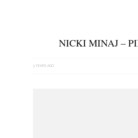
NICKI MINAJ – 
3 YEARS AGO