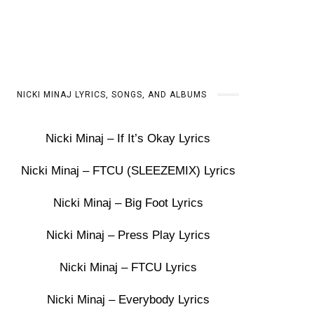
NICKI MINAJ LYRICS, SONGS, AND ALBUMS
Nicki Minaj – If It’s Okay Lyrics
Nicki Minaj – FTCU (SLEEZEMIX) Lyrics
Nicki Minaj – Big Foot Lyrics
Nicki Minaj – Press Play Lyrics
Nicki Minaj – FTCU Lyrics
Nicki Minaj – Everybody Lyrics