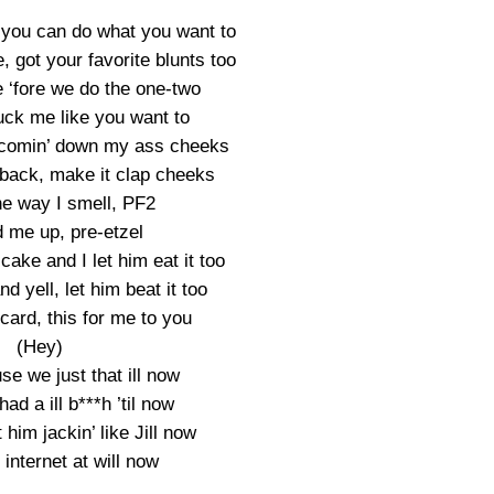
, you can do what you want to
 got your favorite blunts too
e ‘fore we do the one-two
uck me like you want to
 comin’ down my ass cheeks
 back, make it clap cheeks
he way I smell, PF2
 me up, pre-etzel
 cake and I let him eat it too
d yell, let him beat it too
card, this for me to you
(Hey)
e we just that ill now
had a ill b***h ’til now
 him jackin’ like Jill now
internet at will now