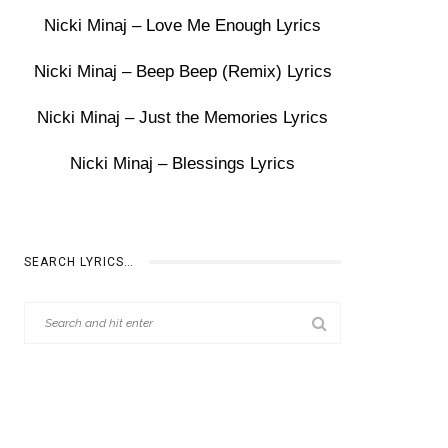
Nicki Minaj – Love Me Enough Lyrics
Nicki Minaj – Beep Beep (Remix) Lyrics
Nicki Minaj – Just the Memories Lyrics
Nicki Minaj – Blessings Lyrics
SEARCH LYRICS…