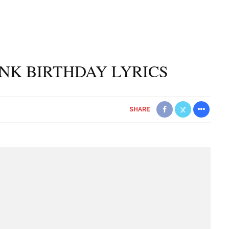
PINK BIRTHDAY LYRICS
SHARE