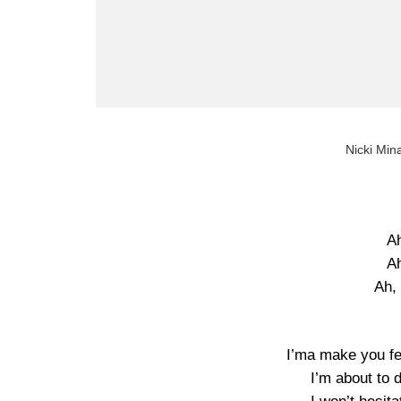
Nicki Mina
Ah
Ah
Ah, 
I’ma make you fee
I’m about to d