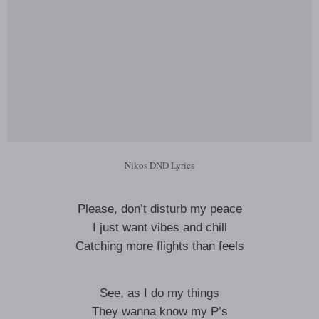
Nikos DND Lyrics
Please, don’t disturb my peace
I just want vibes and chill
Catching more flights than feels
See, as I do my things
They wanna know my P’s