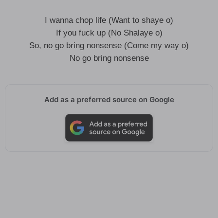
I wanna chop life (Want to shaye o)
If you fuck up (No Shalaye o)
So, no go bring nonsense (Come my way o)
No go bring nonsense
Add as a preferred source on Google