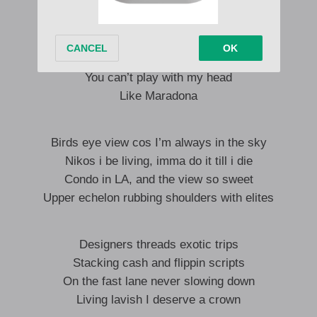
You can’t do me like that,
You can’t play with my head
Like Maradona
I sabi the pattern
You can’t play with my head
Like Maradona
Birds eye view cos I’m always in the sky
Nikos i be living, imma do it till i die
Condo in LA, and the view so sweet
Upper echelon rubbing shoulders with elites
Designers threads exotic trips
Stacking cash and flippin scripts
On the fast lane never slowing down
Living lavish I deserve a crown