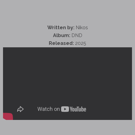
Written by:
Nikos
Album:
DND
Released:
2025