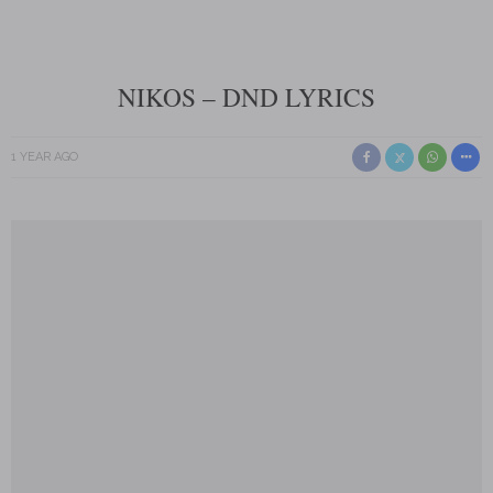
NIKOS – DND LYRICS
1 YEAR AGO