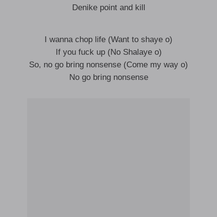
Denike point and kill
I wanna chop life (Want to shaye o)
If you fuck up (No Shalaye o)
So, no go bring nonsense (Come my way o)
No go bring nonsense