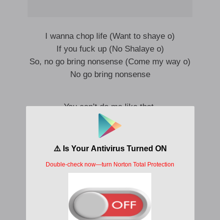
I wanna chop life (Want to shaye o)
If you fuck up (No Shalaye o)
So, no go bring nonsense (Come my way o)
No go bring nonsense
You can’t do me like that,
You can’t play with my head
Like Maradona
I sabi the pattern
You can’t play with my head
Like Maradona