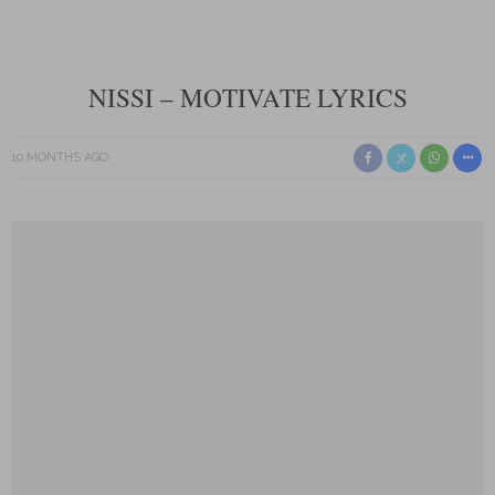
NISSI – MOTIVATE LYRICS
10 MONTHS AGO