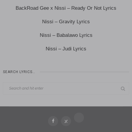
BackRoad Gee x Nissi – Ready Or Not Lyrics
Nissi – Gravity Lyrics
Nissi – Babalawo Lyrics
Nissi – Judi Lyrics
SEARCH LYRICS…