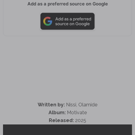
Add as a preferred source on Google
Written by:
Nissi, Olamide
Album:
Motivate
Released:
2025