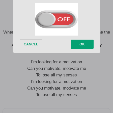
This time let me buss up a whine
Tell the girlies to meet me outside
Good times
And we’re hitting rewind, over and over
When we make it go ting a ling, ting a ling ling, whine the
ting
All the way to the ground, can you hold it down?
I’m looking for a motivation
Can you motivate, motivate me
To lose all my senses
I’m looking for a motivation
Can you motivate, motivate me
To lose all my senses