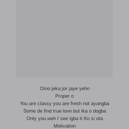
Omo jeka jor jaye yehn
Proper o
You are classy you are fresh not ayangba
Some de find true love but ika o dogba
Only you weh I see igba ti Ko si ota
Motivation