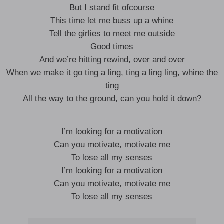
But I stand fit ofcourse
This time let me buss up a whine
Tell the girlies to meet me outside
Good times
And we’re hitting rewind, over and over
When we make it go ting a ling, ting a ling ling, whine the
ting
All the way to the ground, can you hold it down?
I’m looking for a motivation
Can you motivate, motivate me
To lose all my senses
I’m looking for a motivation
Can you motivate, motivate me
To lose all my senses