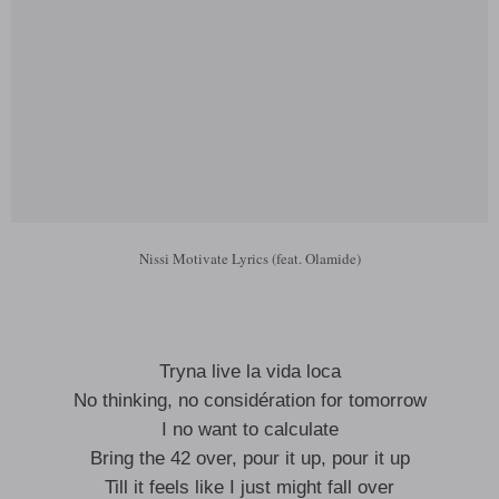
Nissi Motivate Lyrics (feat. Olamide)
Tryna live la vida loca
No thinking, no considération for tomorrow
I no want to calculate
Bring the 42 over, pour it up, pour it up
Till it feels like I just might fall over