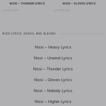
NISSI – THUNDER LYRICS
NISSI – GLOVES LYRICS
3 YEARS AGO
3 YEARS AGO
NISSI LYRICS, SONGS, AND ALBUMS
Nissi – Heavy Lyrics
Nissi – Unwind Lyrics
Nissi – Thunder Lyrics
Nissi – Gloves Lyrics
Nissi – Nobody Lyrics
Nissi – Higher Lyrics