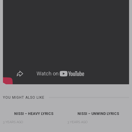
YOU MIGHT ALSO LIKE
NISSI – HEAVY LYRICS
NISSI – UNWIND LYRICS
3 YEARS AGO
3 YEARS AGO