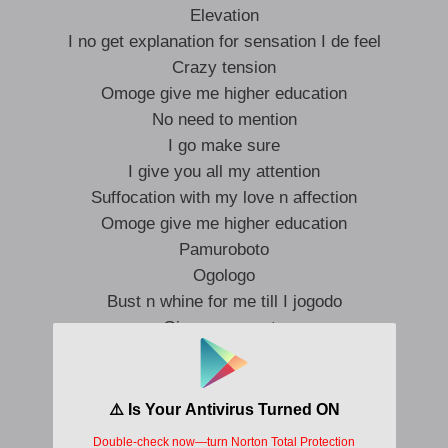
Elevation
I no get explanation for sensation I de feel
Crazy tension
Omoge give me higher education
No need to mention
I go make sure
I give you all my attention
Suffocation with my love n affection
Omoge give me higher education
Pamuroboto
Ogologo
Bust n whine for me till I jogodo
Give you azonto
Suo and konto
Loni pronto
Till you say baby o to oh !!