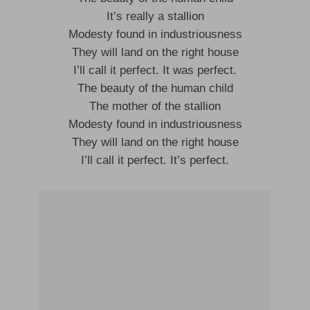
It’s really a stallion
Modesty found in industriousness
They will land on the right house
I’ll call it perfect. It was perfect.
The beauty of the human child
The mother of the stallion
Modesty found in industriousness
They will land on the right house
I’ll call it perfect. It’s perfect.