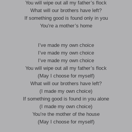
You will wipe out all my father’s flock
What will our brothers have left?
If something good is found only in you
You’re a mother’s home
I’ve made my own choice
I’ve made my own choice
I’ve made my own choice
You will wipe out all my father’s flock
(May I choose for myself)
What will our brothers have left?
(I made my own choice)
If something good is found in you alone
(I made my own choice)
You’re the mother of the house
(May I choose for myself)