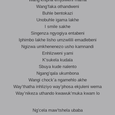
Wang’faka othandweni
Buhle bentokazi
Unobuhle igama lakhe
I smile sakhe
Singenza ngyogiya entabeni
Iphimbo lakhe lisho umzwilili emadlebeni
Ngizwa umkhenenezo usho kamnandi
Enhlizweni yami
K’sukela kudala
Sbuya kude nalento
Ngang’qala ukumbona
Wangi chock’a ngamehlo akhe
Way’thatha inhliziyo way’phosa ekjuleni wema
Way’nikeza uthando kwawuk’muka kwam lo
Ng’cela maw’tshela ubaba