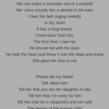
We can make a mountain out of a molehill
Her voice sounds like a whistle in the ears
I hear the bell ringing sweetly
In my heart
It has a long history
Come back from this
The first time I saw her
He kissed me with his eyes
He took the heart and threw it into the deep and stood
She gave her love to me
Please tell my father
Talk about him
Tell her that you are her daughter-in-law
Tell him that I’m sorry for him
Tell him that he is respectful and not rude
The beauty of the human child