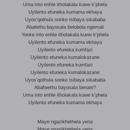
Uma into enhle itholakala kuwe k’phela
Uyilento efuneka kumama ekhaya
Uyos’qothula sonke isibaya sikababa
Abafethu bayosala belobola ngemali
Yonke into enhle itholakala kuwe k’phela
Uyilento efuneka kumama ekhaya
Uyilento efuneka kumfazi
Uyilento efuneka kumalokazane
Uyilento efuneka kumfazi
Uyilento efuneka kumalokazane
Uyos’qothula sonke isibaya sikababa
Abafwethu bayosala benani?
Uma into enhle itholakala kuwe k’phela
Uyilento efuneka kumama ekhaya
Maye ngazikhethela yena
Maye ngazikhethela yena