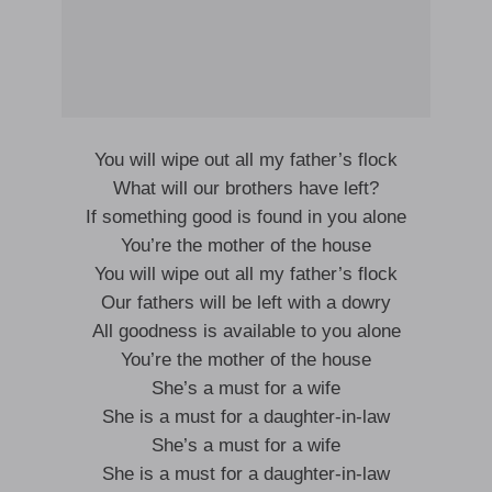
You will wipe out all my father’s flock
What will our brothers have left?
If something good is found in you alone
You’re the mother of the house
You will wipe out all my father’s flock
Our fathers will be left with a dowry
All goodness is available to you alone
You’re the mother of the house
She’s a must for a wife
She is a must for a daughter-in-law
She’s a must for a wife
She is a must for a daughter-in-law