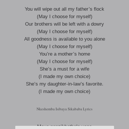
You will wipe out all my father’s flock
(May I choose for myself)
Our brothers will be left with a dowry
(May I choose for myself)
All goodness is available to you alone
(May I choose for myself)
You’re a mother’s home
(May I choose for myself)
She’s a must for a wife
(I made my own choice)
She’s my daughter-in-law’s favorite.
(I made my own choice)
Nkeshemba Isibaya Sikababa Lyrics
Maye ngazikhethela yena