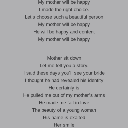
My mother will be happy
I made the right choice.
Let’s choose such a beautiful person
My mother will be happy
He will be happy and content
My mother will be happy
Mother sit down
Let me tell you a story.
I said these days you’ll see your bride
I thought he had revealed his identity
He certainly is
He pulled me out of my mother’s arms
He made me fall in love
The beauty of a young woman
His name is exalted
Her smile