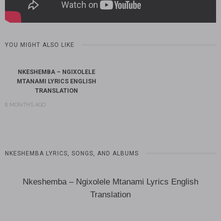
YOU MIGHT ALSO LIKE
NKESHEMBA – NGIXOLELE
MTANAMI LYRICS ENGLISH
TRANSLATION
8 MONTHS AGO
NKESHEMBA LYRICS, SONGS, AND ALBUMS
Nkeshemba – Ngixolele Mtanami Lyrics English
Translation