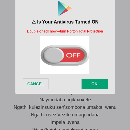
Cha khona ngikhethe kahle
Mang’khetha umuntu omuhle kanjena
Uyojabula owami mama
Uyojabula ejabulile
Uyojabula umama
Cha khona ngikhethe kahle
Mang’khetha umuntu omuhle kangaka
Uyojabula owami mama
Uyojabula ejabulile
Uyojabula umama
Mama hlala phansi
Nayi indaba ngik’xoxele
Ngathi kulezinsuku sen’zombona umakoti wenu
Ngathi usez’vezile umaqondana
Impela uyena
Wang’khipha emjolweni mama