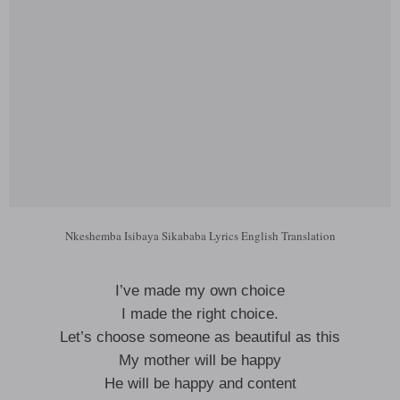
Nkeshemba Isibaya Sikababa Lyrics English Translation
I’ve made my own choice
I made the right choice.
Let’s choose someone as beautiful as this
My mother will be happy
He will be happy and content