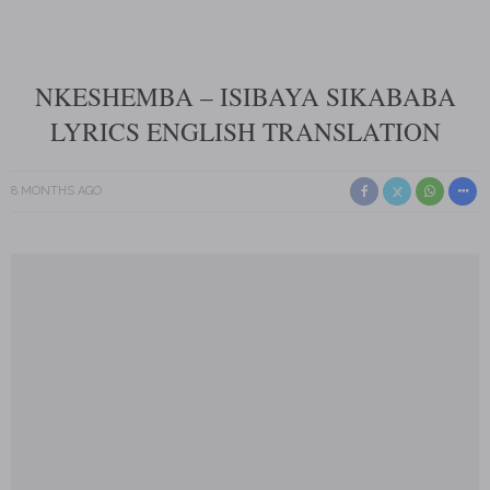
NKESHEMBA – ISIBAYA SIKABABA
LYRICS ENGLISH TRANSLATION
8 MONTHS AGO