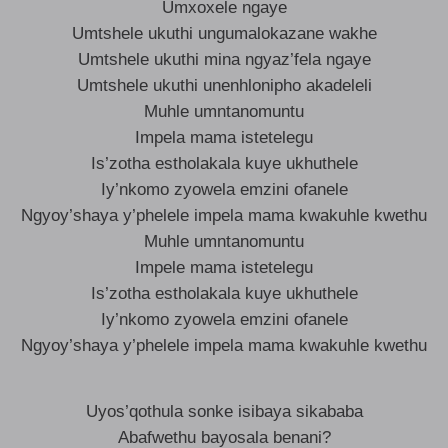
Umxoxele ngaye
Umtshele ukuthi ungumalokazane wakhe
Umtshele ukuthi mina ngyaz’fela ngaye
Umtshele ukuthi unenhlonipho akadeleli
Muhle umntanomuntu
Impela mama istetelegu
Is’zotha estholakala kuye ukhuthele
Iy’nkomo zyowela emzini ofanele
Ngyoy’shaya y’phelele impela mama kwakuhle kwethu
Muhle umntanomuntu
Impele mama istetelegu
Is’zotha estholakala kuye ukhuthele
Iy’nkomo zyowela emzini ofanele
Ngyoy’shaya y’phelele impela mama kwakuhle kwethu
Uyos’qothula sonke isibaya sikababa
Abafwethu bayosala benani?