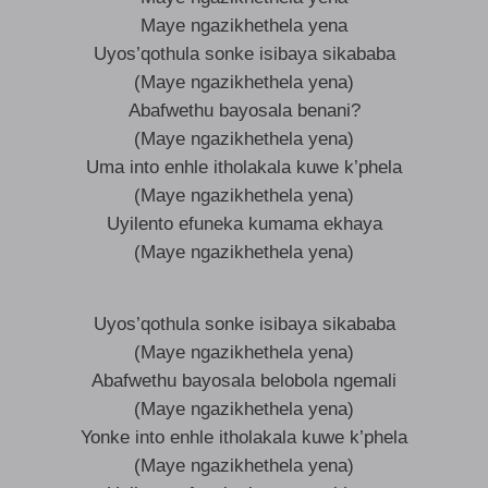
Maye ngazikhethela yena
Uyos’qothula sonke isibaya sikababa
(Maye ngazikhethela yena)
Abafwethu bayosala benani?
(Maye ngazikhethela yena)
Uma into enhle itholakala kuwe k’phela
(Maye ngazikhethela yena)
Uyilento efuneka kumama ekhaya
(Maye ngazikhethela yena)
Uyos’qothula sonke isibaya sikababa
(Maye ngazikhethela yena)
Abafwethu bayosala belobola ngemali
(Maye ngazikhethela yena)
Yonke into enhle itholakala kuwe k’phela
(Maye ngazikhethela yena)