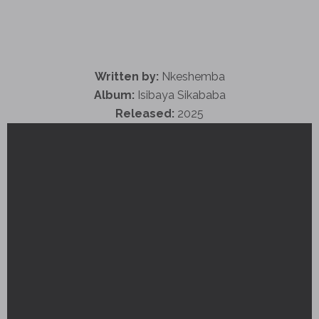
Written by:
Nkeshemba
Album:
Isibaya Sikababa
Released:
2025