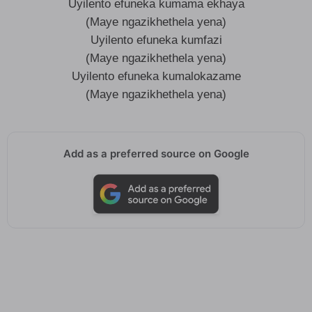
Uyilento efuneka kumama ekhaya
(Maye ngazikhethela yena)
Uyilento efuneka kumfazi
(Maye ngazikhethela yena)
Uyilento efuneka kumalokazame
(Maye ngazikhethela yena)
Add as a preferred source on Google