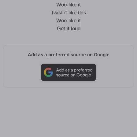
Woo-like it
Twist it like this
Woo-like it
Get it loud
Add as a preferred source on Google