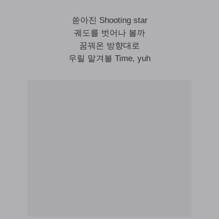
쏟아진 Shooting star
궤도를 벗어나 볼까
꿈꿔온 방향대로
우릴 맡겨볼 Time, yuh