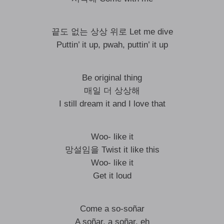
끝도 없는 상상 위로 Let me dive
Puttin’ it up, pwah, puttin’ it up
Be original thing
매일 더 상상해
I still dream it and I love that
Woo- like it
망설임을 Twist it like this
Woo- like it
Get it loud
Come a so-soñar
A soñar, a soñar, eh