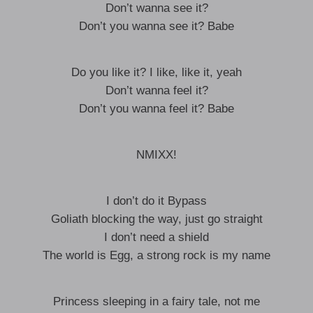
Don’t wanna see it?
Don’t you wanna see it? Babe
Do you like it? I like, like it, yeah
Don’t wanna feel it?
Don’t you wanna feel it? Babe
NMIXX!
I don’t do it Bypass
Goliath blocking the way, just go straight
I don’t need a shield
The world is Egg, a strong rock is my name
Princess sleeping in a fairy tale, not me