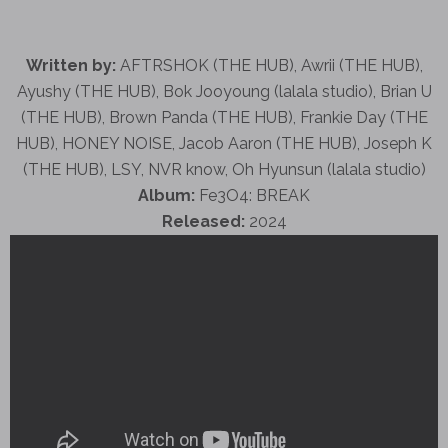
Written by:
AFTRSHOK (THE HUB), Awrii (THE HUB),
Ayushy (THE HUB), Bok Jooyoung (lalala studio), Brian U
(THE HUB), Brown Panda (THE HUB), Frankie Day (THE
HUB), HONEY NOISE, Jacob Aaron (THE HUB), Joseph K
(THE HUB), LSY, NVR know, Oh Hyunsun (lalala studio)
Album:
Fe3O4: BREAK
Released:
2024