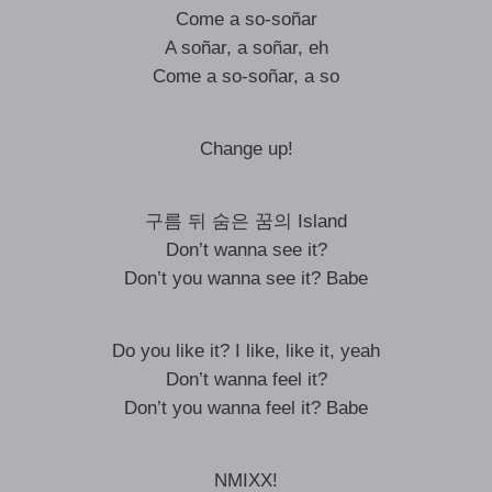
Come a so-soñar
A soñar, a soñar, eh
Come a so-soñar, a so
Change up!
구름 뒤 숨은 꿈의 Island
Don’t wanna see it?
Don’t you wanna see it? Babe
Do you like it? I like, like it, yeah
Don’t wanna feel it?
Don’t you wanna feel it? Babe
NMIXX!