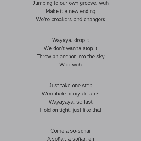
Jumping to our own groove, wuh
Make it a new ending
We’re breakers and changers
Wayaya, drop it
We don’t wanna stop it
Throw an anchor into the sky
Woo-wuh
Just take one step
Wormhole in my dreams
Wayayaya, so fast
Hold on tight, just like that
Come a so-soñar
A soñar, a soñar, eh