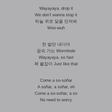
Wayayaya, drop it
We don’t wanna stop it
하늘 위로 닻을 던져봐
Woo-wuh
한 발만 내디뎌
꿈속 가는 Wormhole
Wayayaya, so fast
꽉 붙잡아 Just like that
Come a so-soñar
A soñar, a soñar, eh
Come a so-soñar, a so
No need to worry