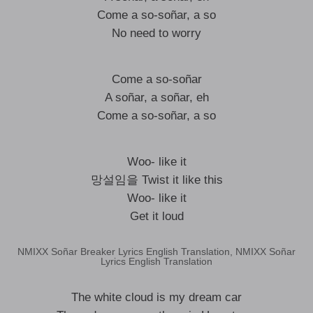
Come a so-soñar, a so
No need to worry
Come a so-soñar
A soñar, a soñar, eh
Come a so-soñar, a so
Woo- like it
망설임을 Twist it like this
Woo- like it
Get it loud
NMIXX Soñar Breaker Lyrics English Translation, NMIXX Soñar
Lyrics English Translation
The white cloud is my dream car