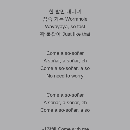
한 발만 내디뎌
꿈속 가는 Wormhole
Wayayaya, so fast
꽉 붙잡아 Just like that
Come a so-soñar
A soñar, a soñar, eh
Come a so-soñar, a so
No need to worry
Come a so-soñar
A soñar, a soñar, eh
Come a so-soñar, a so
시작해 Come with me