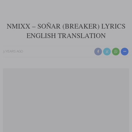
NMIXX – SOÑAR (BREAKER) LYRICS
ENGLISH TRANSLATION
3 YEARS AGO