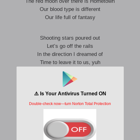
The red moon over there is Hometown
Our blood type is different
Our life full of fantasy
Shooting stars poured out
Let’s go off the rails
In the direction I dreamed of
Time to leave it to us, yuh
Wayaya, drop it
We don’t wanna stop it
Throw an anchor into the sky
Woo-wuh
Just take one step
Wormhole in my dreams