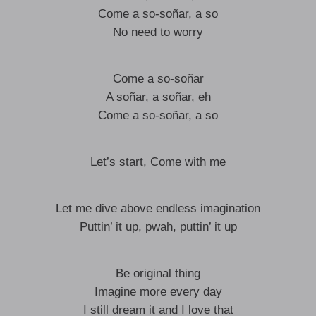
Come a so-soñar, a so
No need to worry
Come a so-soñar
A soñar, a soñar, eh
Come a so-soñar, a so
Let’s start, Come with me
Let me dive above endless imagination
Puttin’ it up, pwah, puttin’ it up
Be original thing
Imagine more every day
I still dream it and I love that