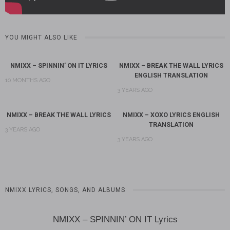
YOU MIGHT ALSO LIKE
NMIXX – SPINNIN’ ON IT LYRICS
NMIXX – BREAK THE WALL LYRICS
ENGLISH TRANSLATION
10 MONTHS AGO
3 YEARS AGO
NMIXX – BREAK THE WALL LYRICS
NMIXX – XOXO LYRICS ENGLISH
TRANSLATION
3 YEARS AGO
3 YEARS AGO
NMIXX LYRICS, SONGS, AND ALBUMS
NMIXX – SPINNIN’ ON IT Lyrics