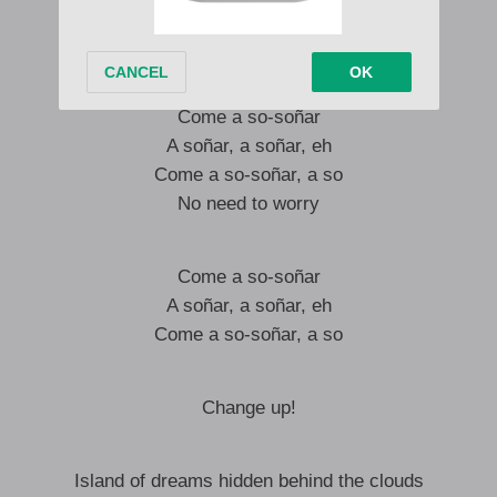
Wayayaya, so fast
Hold on tight, just like that
Come a so-soñar
A soñar, a soñar, eh
Come a so-soñar, a so
No need to worry
Come a so-soñar
A soñar, a soñar, eh
Come a so-soñar, a so
Change up!
Island of dreams hidden behind the clouds