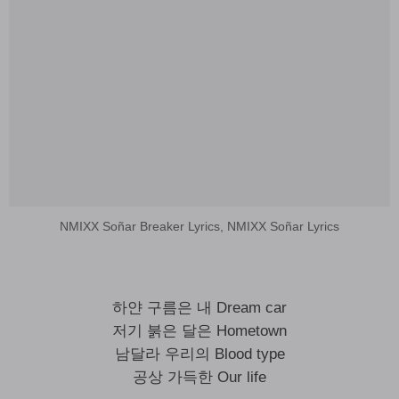
NMIXX Soñar Breaker Lyrics, NMIXX Soñar Lyrics
하얀 구름은 내 Dream car
저기 붉은 달은 Hometown
남달라 우리의 Blood type
공상 가득한 Our life