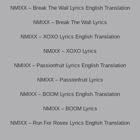
NMIXX – Break The Wall Lyrics English Translation
NMIXX – Break The Wall Lyrics
NMIXX – XOXO Lyrics English Translation
NMIXX – XOXO Lyrics
NMIXX – Passionfruit Lyrics English Translation
NMIXX – Passionfruit Lyrics
NMIXX – BOOM Lyrics English Translation
NMIXX – BOOM Lyrics
NMIXX – Run For Roses Lyrics English Translation