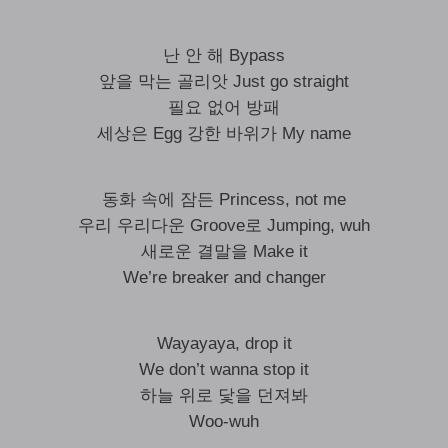
난 안 해 Bypass
앞을 막는 골리앗 Just go straight
필요 없어 방패
세상은 Egg 강한 바위가 My name
동화 속에 잠든 Princess, not me
우리 우리다운 Groove로 Jumping, wuh
새로운 결말을 Make it
We’re breaker and changer
Wayayaya, drop it
We don’t wanna stop it
하늘 위로 닻을 던져봐
Woo-wuh