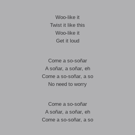
Woo-like it
Twist it like this
Woo-like it
Get it loud
Come a so-soñar
A soñar, a soñar, eh
Come a so-soñar, a so
No need to worry
Come a so-soñar
A soñar, a soñar, eh
Come a so-soñar, a so