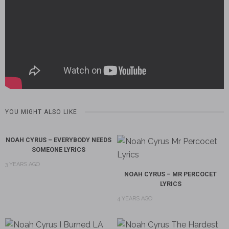
YOU MIGHT ALSO LIKE
NOAH CYRUS – EVERYBODY NEEDS
SOMEONE LYRICS
3 YEARS AGO
NOAH CYRUS – MR PERCOCET
LYRICS
4 YEARS AGO