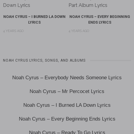
NOAH CYRUS – I BURNED LA DOWN
NOAH CYRUS – EVERY BEGINNING
LYRICS
ENDS LYRICS
4 YEARS AGO
4 YEARS AGO
NOAH CYRUS LYRICS, SONGS, AND ALBUMS
Noah Cyrus – Everybody Needs Someone Lyrics
Noah Cyrus – Mr Percocet Lyrics
Noah Cyrus – I Burned LA Down Lyrics
Noah Cyrus – Every Beginning Ends Lyrics
Noah Cyrus – Ready To Go Lyrics