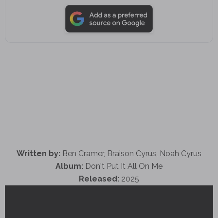
Written by:
Ben Cramer, Braison Cyrus, Noah Cyrus
Album:
Don't Put It All On Me
Released:
2025