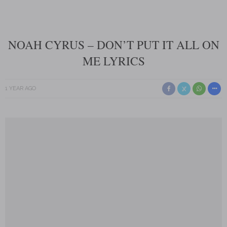
NOAH CYRUS – DON’T PUT IT ALL ON
ME LYRICS
1 YEAR AGO