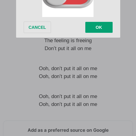
Mean nothing to me
By the look in your eye
I can tell that you no longer need me
The feeling is freeing
Don’t put it all on me
Ooh, don’t put it all on me
Ooh, don’t put it all on me
Ooh, don’t put it all on me
Ooh, don’t put it all on me
Add as a preferred source on Google