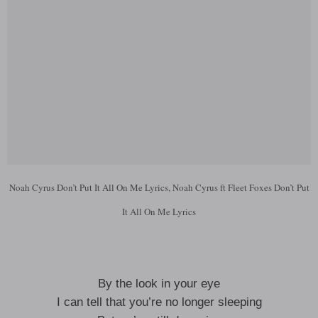
Noah Cyrus Don’t Put It All On Me Lyrics, Noah Cyrus ft Fleet Foxes Don’t Put
It All On Me Lyrics
By the look in your eye
I can tell that you’re no longer sleeping