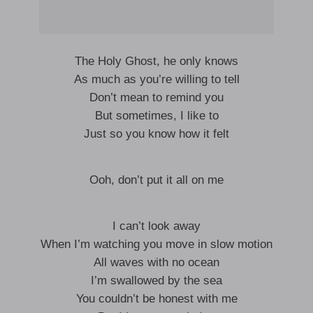
The Holy Ghost, he only knows
As much as you’re willing to tell
Don’t mean to remind you
But sometimes, I like to
Just so you know how it felt
Ooh, don’t put it all on me
I can’t look away
When I’m watching you move in slow motion
All waves with no ocean
I’m swallowed by the sea
You couldn’t be honest with me