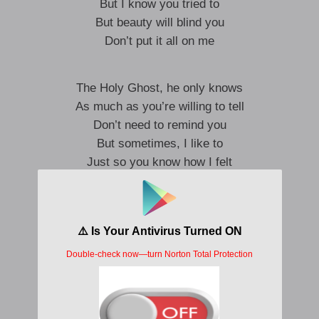
But I know you tried to
But beauty will blind you
Don’t put it all on me
The Holy Ghost, he only knows
As much as you’re willing to tell
Don’t need to remind you
But sometimes, I like to
Just so you know how I felt
Ooh, don’t put it all on me
Ooh, don’t put it all on me
Some days, we might fall apart
But we’re never broken
The words that were spoken