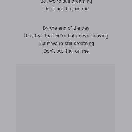
But we’re still dreaming
Don’t put it all on me
By the end of the day
It’s clear that we’re both never leaving
But if we’re still breathing
Don’t put it all on me