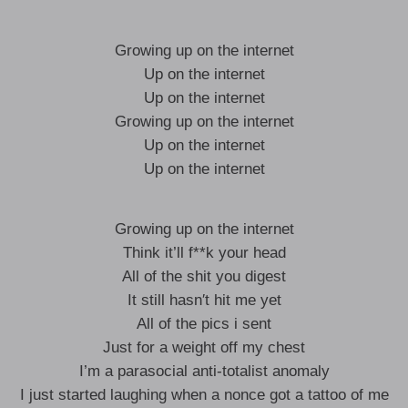
Growing up on the internet
Up on the internet
Up on the internet
Growing up on the internet
Up on the internet
Up on the internet
Growing up on the internet
Think it’ll f**k your head
All of the shit you digest
It still hasn′t hit me yet
All of the pics i sent
Just for a weight off my chest
I’m a parasocial anti-totalist anomaly
I just started laughing when a nonce got a tattoo of me