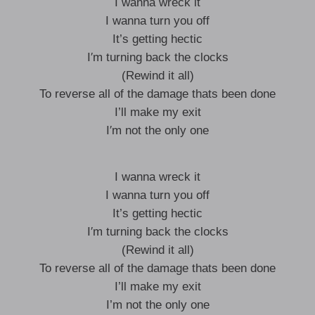
I wanna wreck it
I wanna turn you off
It’s getting hectic
I′m turning back the clocks
(Rewind it all)
To reverse all of the damage thats been done
I’ll make my exit
I′m not the only one
I wanna wreck it
I wanna turn you off
It’s getting hectic
I′m turning back the clocks
(Rewind it all)
To reverse all of the damage thats been done
I’ll make my exit
I’m not the only one