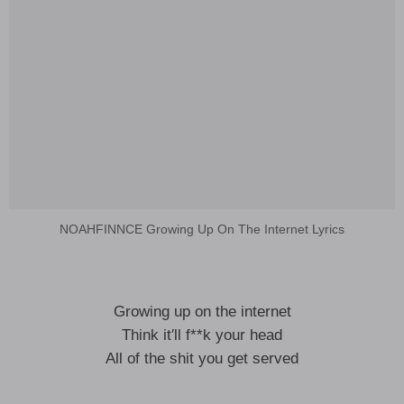
NOAHFINNCE Growing Up On The Internet Lyrics
Growing up on the internet
Think it′ll f**k your head
All of the shit you get served