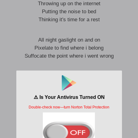
Throwing up on the internet
Putting the noise to bed
Thinking it′s time for a rest
All night gaslight on and on
Pixelate to find where i belong
Suffocate the point where i went wrong
I wanna wreck it
I wanna turn you off
It’s getting hectic
I’m turning back the clocks
(Rewind it all)
To reverse all of the damage thats been done
I′ll make my exit
I′m not the only one