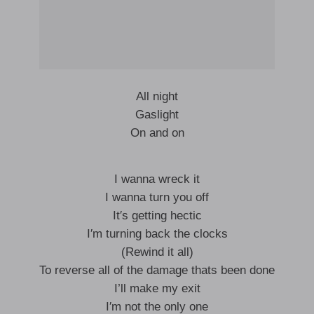
All night
Gaslight
On and on
I wanna wreck it
I wanna turn you off
It′s getting hectic
I′m turning back the clocks
(Rewind it all)
To reverse all of the damage thats been done
I’ll make my exit
I′m not the only one