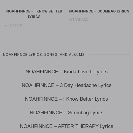
NOAHFINNCE – I KNOW BETTER
NOAHFINNCE – SCUMBAG LYRICS
LYRICS
3 YEARS AGO
3 YEARS AGO
NOAHFINNCE LYRICS, SONGS, AND ALBUMS
NOAHFINNCE – Kinda Love It Lyrics
NOAHFINNCE – 3 Day Headache Lyrics
NOAHFINNCE – I Know Better Lyrics
NOAHFINNCE – Scumbag Lyrics
NOAHFINNCE – AFTER THERAPY Lyrics