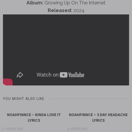
Album:
Growing Up On The Internet
Released:
2024
YOU MIGHT ALSO LIKE
NOAHFINNCE – KINDA LOVE IT
NOAHFINNCE – 3 DAY HEADACHE
LYRICS
LYRICS
2 YEARS AGO
3 YEARS AGO