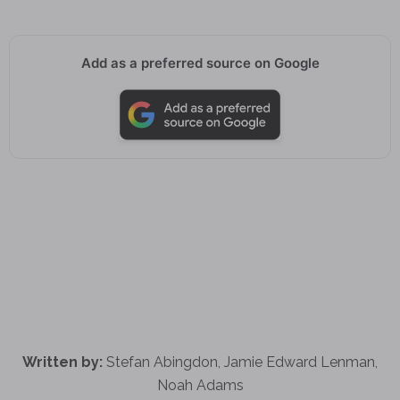
Add as a preferred source on Google
Written by:
Stefan Abingdon, Jamie Edward Lenman,
Noah Adams