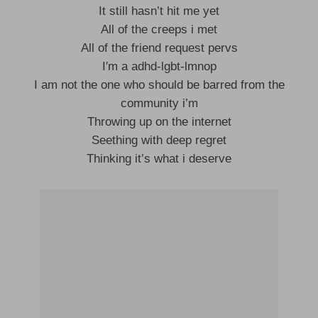
It still hasn’t hit me yet
All of the creeps i met
All of the friend request pervs
I′m a adhd-lgbt-lmnop
I am not the one who should be barred from the
community i’m
Throwing up on the internet
Seething with deep regret
Thinking it’s what i deserve