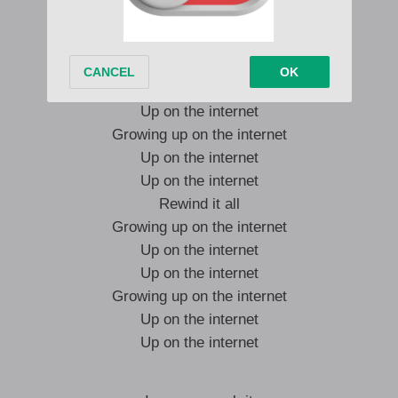
(Rewind it all)
Growing up on the internet
Up on the internet
Up on the internet
Growing up on the internet
Up on the internet
Up on the internet
Rewind it all
Growing up on the internet
Up on the internet
Up on the internet
Growing up on the internet
Up on the internet
Up on the internet