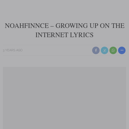
NOAHFINNCE – GROWING UP ON THE
INTERNET LYRICS
3 YEARS AGO