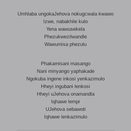
Umhlaba ungokaJehova nokugcwala kwawo
Izwe, nabakhile kulo
Yena wawusekela
Phezukwezilwandle
Wawumisa phezulu
Phakamisani masango
Nani minyango yaphakade
Ngokuba ingene inkosi yenkazimulo
Hheyi ingubani lenkosi
Hheyi uJehova onamandla
Iqhawe lempi
UJehova sebawoti
Iqhawe lenkazimulo