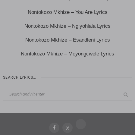
Nontokozo Mkhize – You Are Lyrics
Nontokozo Mkhize – Ngiyohlala Lyrics
Nontokozo Mkhize – Esandleni Lyrics
Nontokozo Mkhize – Moyongcwele Lyrics
SEARCH LYRICS…