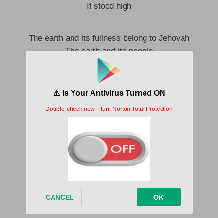
It stood high
The earth and its fullness belong to Jehovah
The earth and its people
He supported it
Over the seas
It stood high
Lift up the gates
You are the eternal doors
For the King of glory has come in
Hey who’s the king
O Jehovah the mighty one
A warrior
Jehovah of armies
A glorious warrior