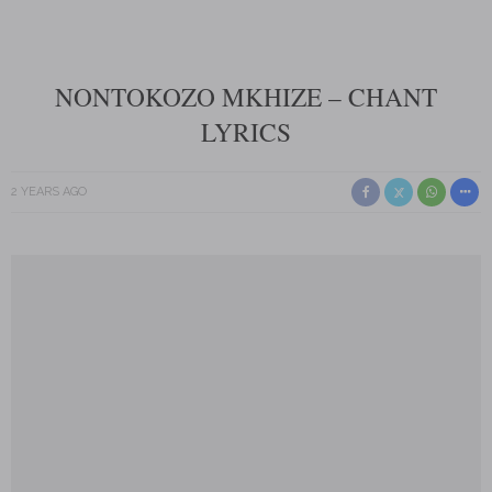
NONTOKOZO MKHIZE – CHANT
LYRICS
2 YEARS AGO