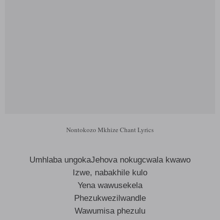
Nontokozo Mkhize Chant Lyrics
Umhlaba ungokaJehova nokugcwala kwawo
Izwe, nabakhile kulo
Yena wawusekela
Phezukwezilwandle
Wawumisa phezulu