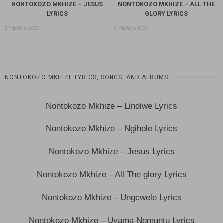
NONTOKOZO MKHIZE – JESUS
NONTOKOZO MKHIZE – ALL THE
LYRICS
GLORY LYRICS
2 YEARS AGO
2 YEARS AGO
NONTOKOZO MKHIZE LYRICS, SONGS, AND ALBUMS
Nontokozo Mkhize – Lindiwe Lyrics
Nontokozo Mkhize – Ngihole Lyrics
Nontokozo Mkhize – Jesus Lyrics
Nontokozo Mkhize – All The glory Lyrics
Nontokozo Mkhize – Ungcwele Lyrics
Nontokozo Mkhize – Uyama Nomuntu Lyrics