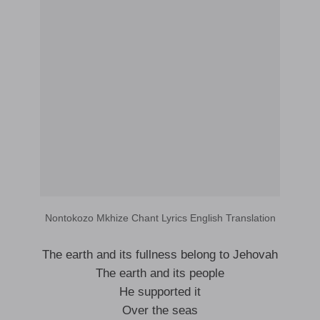
Nontokozo Mkhize Chant Lyrics English Translation
The earth and its fullness belong to Jehovah
The earth and its people
He supported it
Over the seas