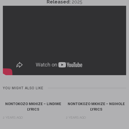
Released:
2025
YOU MIGHT ALSO LIKE
NONTOKOZO MKHIZE – LINDIWE
NONTOKOZO MKHIZE – NGIHOLE
LYRICS
LYRICS
2 YEARS AGO
2 YEARS AGO