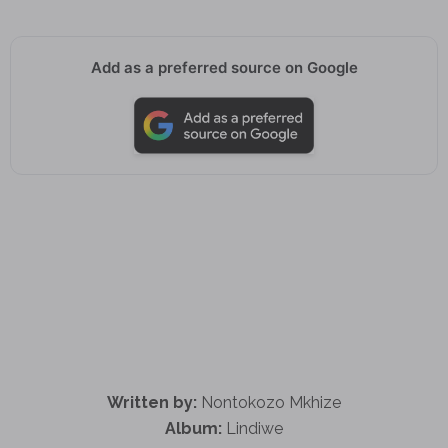
Add as a preferred source on Google
Written by:
Nontokozo Mkhize
Album:
Lindiwe