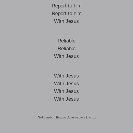
Report to him
Report to him
With Jesus
Reliable
Reliable
With Jesus
With Jesus
With Jesus
With Jesus
With Jesus
Nothando Hlophe Awuwedwa Lyrics