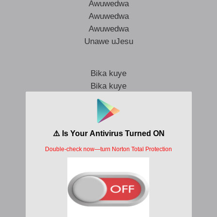
Awuwedwa
Awuwedwa
Awuwedwa
Unawe uJesu
Bika kuye
Bika kuye
Unawe uJesu
Wethembekile
Wethembekile
Unawe uJesu
Unawe uJesu
Unawe uJesu
Unawe uJesu