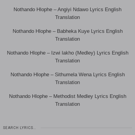
Nothando Hlophe – Angiyi Ndawo Lyrics English
Translation
Nothando Hlophe – Babheka Kuye Lyrics English
Translation
Nothando Hlophe – Izwi lakho (Medley) Lyrics English
Translation
Nothando Hlophe – Sithumela Wena Lyrics English
Translation
Nothando Hlophe – Methodist Medley Lyrics English
Translation
SEARCH LYRICS…