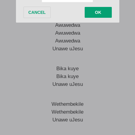
Unawe uJesu
Awuwedwa
Awuwedwa
Awuwedwa
Unawe uJesu
Bika kuye
Bika kuye
Unawe uJesu
Wethembekile
Wethembekile
Unawe uJesu