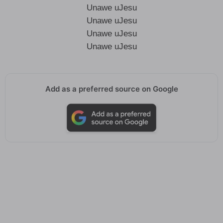
Unawe uJesu
Unawe uJesu
Unawe uJesu
Unawe uJesu
Add as a preferred source on Google