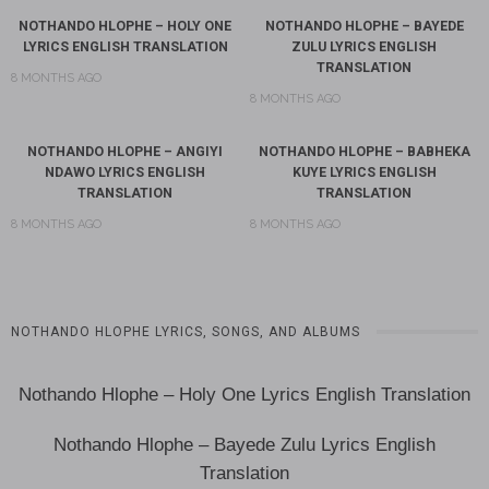
NOTHANDO HLOPHE – HOLY ONE
NOTHANDO HLOPHE – BAYEDE
LYRICS ENGLISH TRANSLATION
ZULU LYRICS ENGLISH
TRANSLATION
8 MONTHS AGO
8 MONTHS AGO
NOTHANDO HLOPHE – ANGIYI
NOTHANDO HLOPHE – BABHEKA
NDAWO LYRICS ENGLISH
KUYE LYRICS ENGLISH
TRANSLATION
TRANSLATION
8 MONTHS AGO
8 MONTHS AGO
NOTHANDO HLOPHE LYRICS, SONGS, AND ALBUMS
Nothando Hlophe – Holy One Lyrics English Translation
Nothando Hlophe – Bayede Zulu Lyrics English
Translation