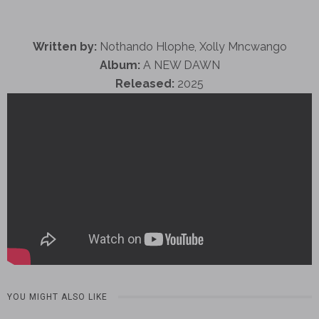
Written by:
Nothando Hlophe, Xolly Mncwango
Album:
A NEW DAWN
Released:
2025
YOU MIGHT ALSO LIKE