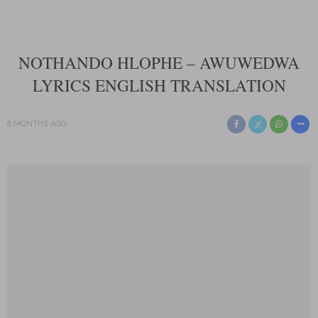
NOTHANDO HLOPHE – AWUWEDWA
LYRICS ENGLISH TRANSLATION
8 MONTHS AGO