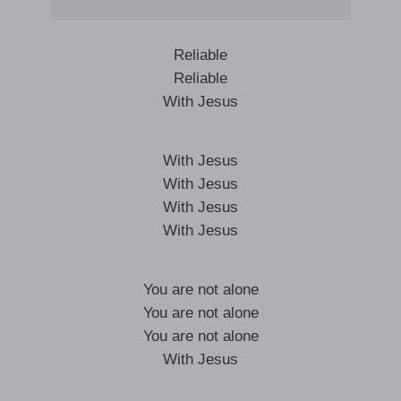
Reliable
Reliable
With Jesus
With Jesus
With Jesus
With Jesus
With Jesus
You are not alone
You are not alone
You are not alone
With Jesus