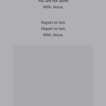
You are not alone
With Jesus
Report to him
Report to him
With Jesus