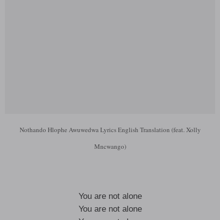
Nothando Hlophe Awuwedwa Lyrics English Translation (feat. Xolly
Mncwango)
You are not alone
You are not alone