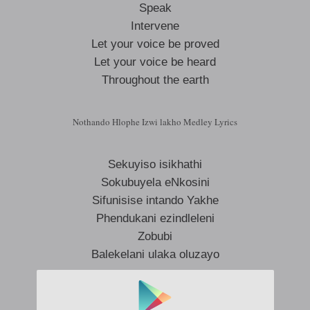
Speak
Intervene
Let your voice be proved
Let your voice be heard
Throughout the earth
Nothando Hlophe Izwi lakho Medley Lyrics
Sekuyiso isikhathi
Sokubuyela eNkosini
Sifunisise intando Yakhe
Phendukani ezindleleni
Zobubi
Balekelani ulaka oluzayo
Icilongo selizokhala bakithi