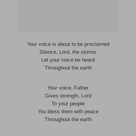
Your voice is about to be proclaimed
Silence, Lord, the storms
Let your voice be heard
Throughout the earth
Your voice, Father
Gives strength, Lord
To your people
You bless them with peace
Throughout the earth