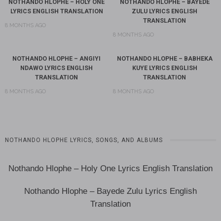
NOTHANDO HLOPHE – HOLY ONE
NOTHANDO HLOPHE – BAYEDE
LYRICS ENGLISH TRANSLATION
ZULU LYRICS ENGLISH
TRANSLATION
8 MONTHS AGO
8 MONTHS AGO
NOTHANDO HLOPHE – ANGIYI
NOTHANDO HLOPHE – BABHEKA
NDAWO LYRICS ENGLISH
KUYE LYRICS ENGLISH
TRANSLATION
TRANSLATION
8 MONTHS AGO
8 MONTHS AGO
NOTHANDO HLOPHE LYRICS, SONGS, AND ALBUMS
Nothando Hlophe – Holy One Lyrics English Translation
Nothando Hlophe – Bayede Zulu Lyrics English
Translation