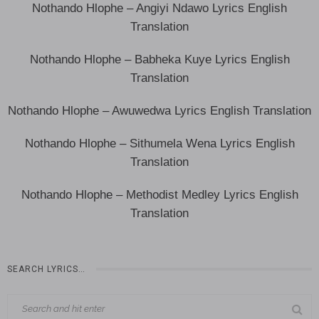
Nothando Hlophe – Angiyi Ndawo Lyrics English
Translation
Nothando Hlophe – Babheka Kuye Lyrics English
Translation
Nothando Hlophe – Awuwedwa Lyrics English Translation
Nothando Hlophe – Sithumela Wena Lyrics English
Translation
Nothando Hlophe – Methodist Medley Lyrics English
Translation
SEARCH LYRICS…