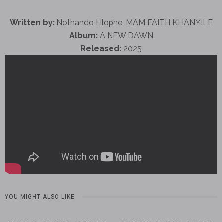
Written by:
Nothando Hlophe, MAM FAITH KHANYILE
Album:
A NEW DAWN
Released:
2025
YOU MIGHT ALSO LIKE