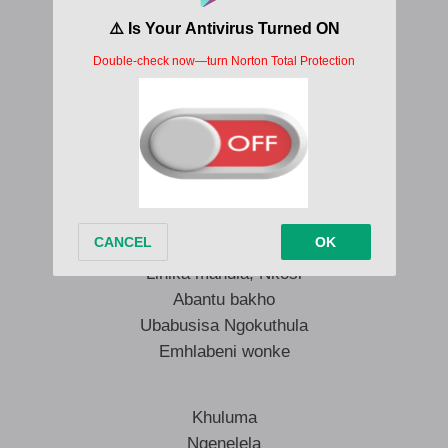
Sondelani hlanganani sikhuleke
Sondelani hlanganani sikhuleke
Selizoshunyayelwa izwi Lakho
Thulisa Nkosi, izivunguvungu
Kuzwakale iphimbo lakho
Emhlabeni wonke
Iphimbo lakho, Baba
Linika mandla, Nkosi
Abantu bakho
Ubabusisa Ngokuthula
Emhlabeni wonke
Khuluma
Ngenelela