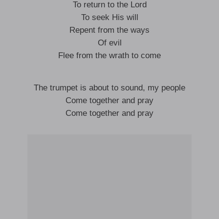
To return to the Lord
To seek His will
Repent from the ways
Of evil
Flee from the wrath to come
The trumpet is about to sound, my people
Come together and pray
Come together and pray