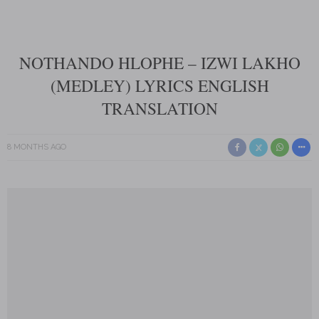
NOTHANDO HLOPHE – IZWI LAKHO
(MEDLEY) LYRICS ENGLISH
TRANSLATION
8 MONTHS AGO