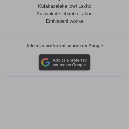
Kufakazeleke izwi Lakho
Kuzwakale iphimbo Lakho
Emhlabeni wonke
Add as a preferred source on Google