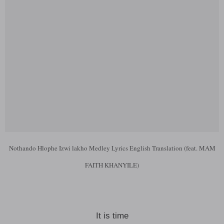
Nothando Hlophe Izwi lakho Medley Lyrics English Translation (feat. MAM
FAITH KHANYILE)
It is time