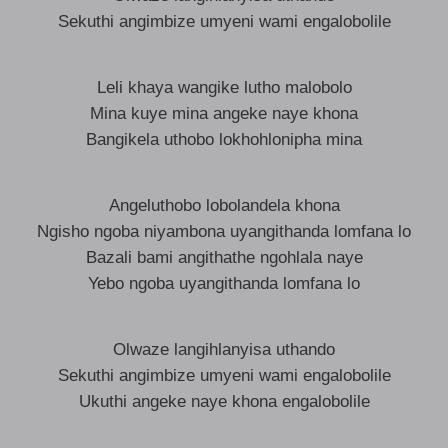
Sekuthi angimbize umyeni wami engalobolile
Leli khaya wangike lutho malobolo
Mina kuye mina angeke naye khona
Bangikela uthobo lokhohlonipha mina
Angeluthobo lobolandela khona
Ngisho ngoba niyambona uyangithanda lomfana lo
Bazali bami angithathe ngohlala naye
Yebo ngoba uyangithanda lomfana lo
Olwaze langihlanyisa uthando
Sekuthi angimbize umyeni wami engalobolile
Ukuthi angeke naye khona engalobolile