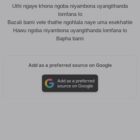
Uthi ngaye khona ngoba niyambona uyangithanda
lomfana lo
Bazali bami vele thathe ngohlala naye uma esekhahle
Hawu ngoba niyambona uyangithanda lomfana lo
Bapha bami
Add as a preferred source on Google