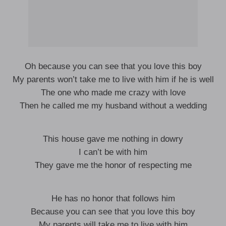
Oh because you can see that you love this boy
My parents won’t take me to live with him if he is well
The one who made me crazy with love
Then he called me my husband without a wedding
This house gave me nothing in dowry
I can’t be with him
They gave me the honor of respecting me
He has no honor that follows him
Because you can see that you love this boy
My parents will take me to live with him