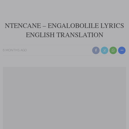
NTENCANE – ENGALOBOLILE LYRICS
ENGLISH TRANSLATION
6 MONTHS AGO