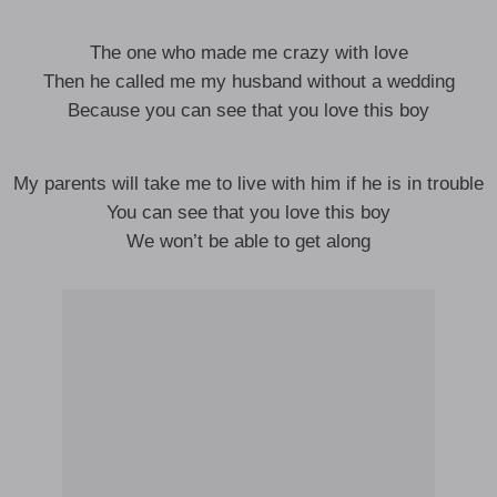
The one who made me crazy with love
Then he called me my husband without a wedding
Because you can see that you love this boy
My parents will take me to live with him if he is in trouble
You can see that you love this boy
We won’t be able to get along