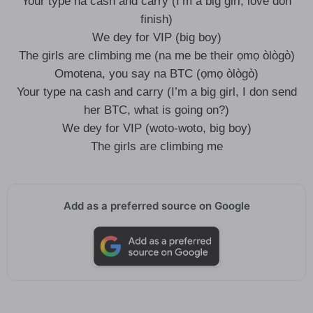
Your type na cash and carry (I’m a big girl, love don
finish)
We dey for VIP (big boy)
The girls are climbing me (na me be their ọmọ òlògò)
Omotena, you say na BTC (ọmọ òlògò)
Your type na cash and carry (I’m a big girl, I don send
her BTC, what is going on?)
We dey for VIP (woto-woto, big boy)
The girls are climbing me
Add as a preferred source on Google