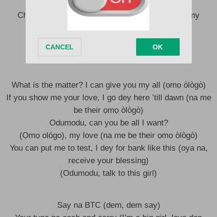
Big name, big moves, I be Godzilla
Chai, way too many people outside (way too many
people outside)
Way too many woman wan try
Can’t touch my baby oh, Eziokwu
What is the matter? I can give you my all (ọmọ òlògò)
If you show me your love, I go dey here ’till dawn (na me
be their ọmọ òlògò)
Odumodu, can you be all I want?
(Ọmọ ológo), my love (na me be their ọmọ òlògò)
You can put me to test, I dey for bank like this (oya na,
receive your blessing)
(Odumodu, talk to this girl)
Say na BTC (dem, dem say)