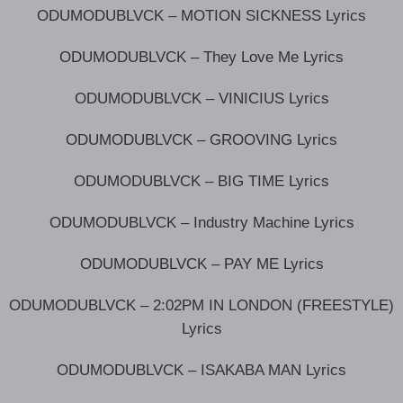
ODUMODUBLVCK – MOTION SICKNESS Lyrics
ODUMODUBLVCK – They Love Me Lyrics
ODUMODUBLVCK – VINICIUS Lyrics
ODUMODUBLVCK – GROOVING Lyrics
ODUMODUBLVCK – BIG TIME Lyrics
ODUMODUBLVCK – Industry Machine Lyrics
ODUMODUBLVCK – PAY ME Lyrics
ODUMODUBLVCK – 2:02PM IN LONDON (FREESTYLE)
Lyrics
ODUMODUBLVCK – ISAKABA MAN Lyrics