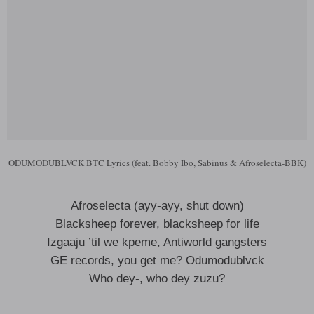
ODUMODUBLVCK BTC Lyrics (feat. Bobby Ibo, Sabinus & Afroselecta-BBK)
Afroselecta (ayy-ayy, shut down)
Blacksheep forever, blacksheep for life
Izgaaju ’til we kpeme, Antiworld gangsters
GE records, you get me? Odumodublvck
Who dey-, who dey zuzu?