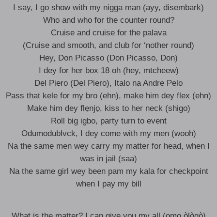
I say, I go show with my nigga man (ayy, disembark)
Who and who for thе counter round?
Cruise and cruise for the palava
(Cruise and smooth, and club for ‘nother round)
Hey, Don Picasso (Don Picasso, Don)
I dey for her box 18 oh (hey, mtcheew)
Del Piero (Del Piero), Italo na Andre Pelo
Pass that kele for my bro (ehn), make him dey flex (ehn)
Make him dey flẹnjọ, kiss to her neck (shigo)
Roll big igbo, party turn to event
Odumodublvck, I dey come with my men (wooh)
Na the same men wey carry my matter for head, when I
was in jail (saa)
Na the same girl wey been pam my kala for checkpoint
when I pay my bill
What is the matter? I can give you my all (ọmọ òlògò)