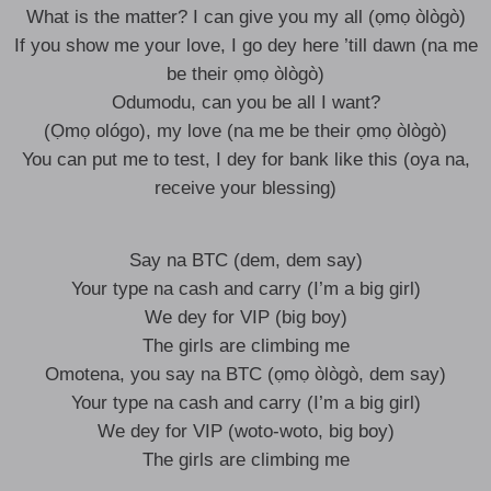
What is the matter? I can give you my all (ọmọ òlògò)
If you show me your love, I go dey here ’till dawn (na me
be their ọmọ òlògò)
Odumodu, can you be all I want?
(Ọmọ ológo), my love (na me be their ọmọ òlògò)
You can put me to test, I dey for bank like this (oya na,
receive your blessing)
Say na BTC (dem, dem say)
Your type na cash and carry (I’m a big girl)
We dey for VIP (big boy)
The girls are climbing me
Omotena, you say na BTC (ọmọ òlògò, dem say)
Your type na cash and carry (I’m a big girl)
We dey for VIP (woto-woto, big boy)
The girls are climbing me