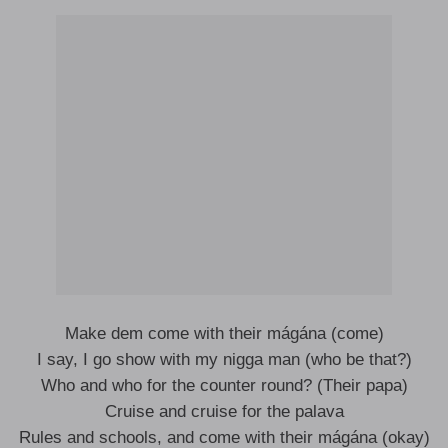
Make dem comе with their mágána (come)
I say, I go show with my nigga man (who be that?)
Who and who for thе counter round? (Their papa)
Cruise and cruise for the palava
Rules and schools, and come with their mágána (okay)