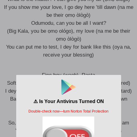
If you show me your love, I go dey here ’till dawn (na me
be their ọmọ òlògò)
Odumodu, can you be all I want?
(Big Kala, you be ọmọ ológo), my love (na me be their
ọmọ òlògò)
You can put me to test, I dey for bank like this (oya na,
receive your blessing)
Fine boy (waoh), Rasta
Soft boy, I need you to be pampered (to be pampered)
I dey with men wey spend money like bastard (bastard)
Baby, can you touch me right there? Waww-wawwn
(waww-wawwn)
I dey feel am (ah), shey dey feel am?
So, none are dem I wanna baby (nibo?), I go give am
You want to ball with the big boys, Kano Pillars