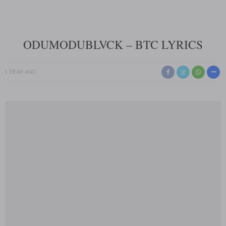
ODUMODUBLVCK – BTC LYRICS
1 YEAR AGO