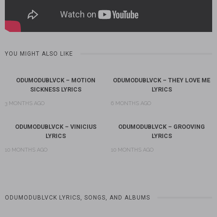
YOU MIGHT ALSO LIKE
ODUMODUBLVCK – MOTION
ODUMODUBLVCK – THEY LOVE ME
SICKNESS LYRICS
LYRICS
3 MONTHS AGO
6 MONTHS AGO
ODUMODUBLVCK – VINICIUS
ODUMODUBLVCK – GROOVING
LYRICS
LYRICS
10 MONTHS AGO
10 MONTHS AGO
ODUMODUBLVCK LYRICS, SONGS, AND ALBUMS