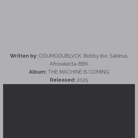
Written by:
ODUMODUBLVCK, Bobby Ibo, Sabinus,
Afroselecta-BBK
Album:
THE MACHINE IS COMING
Released:
2025