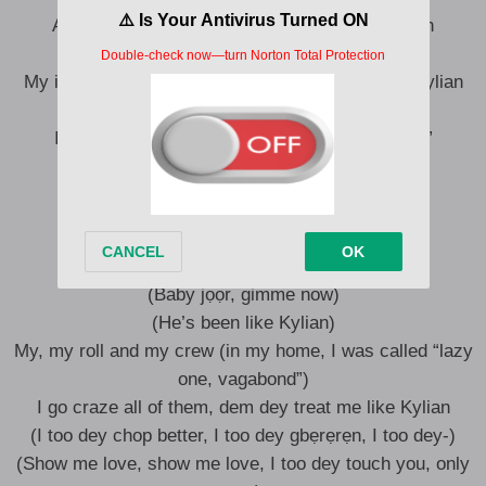
A killer like Kylian (yeah), I’m a piler like Kylian
Show me love, gimme all (aahhh)
My in-laws, none of dem been dey treat me like Kylian
(Kylian)
In my home, I was called “lazy one, vagabond”
He cannot become a killer like Kylian
A killer like Kylian, I’m a pilеr like Kylian
(Show me love, show me love)
(Baby jọọr, gimme now)
(He’s been like Kylian)
My, my roll and my crew (in my home, I was called “lazy
one, vagabond”)
I go craze all of them, dem dey treat me like Kylian
(I too dey chop better, I too dey gbẹrẹrẹn, I too dey-)
(Show me love, show me love, I too dey touch you, only