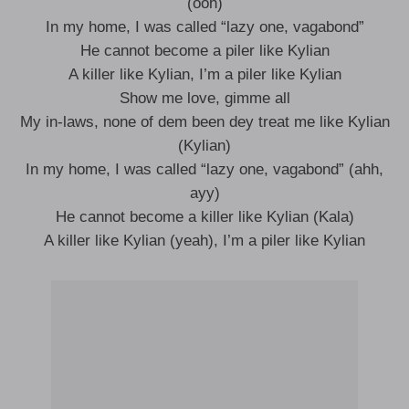
(ooh)
In my home, I was called “lazy one, vagabond”
He cannot become a piler like Kylian
A killer like Kylian, I’m a piler like Kylian
Show me love, gimme all
My in-laws, none of dem been dey treat me like Kylian
(Kylian)
In my home, I was called “lazy one, vagabond” (ahh,
ayy)
He cannot become a killer like Kylian (Kala)
A killer like Kylian (yeah), I’m a pilеr like Kylian