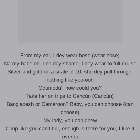
From my ear, I dey wеar hose (wear hose)
Na my babe oh, I no dey shame, I dey wear to full cruise
Silver and gold on a scale of 10, she dey pull through,
nothing like yoo-ooh
Odumodu’, how could you?
Take her on trips to Cancún (Cancún)
Bangladesh or Cameroon? Baby, you can choose (can
choose)
My lady, you can chew
Chop like you can’t full, enough is there for you, I like it
overdo