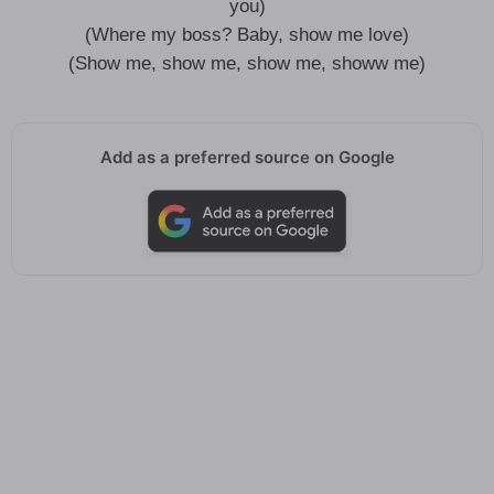
you)
(Where my boss? Baby, show me love)
(Show me, show me, show me, showw me)
Add as a preferred source on Google