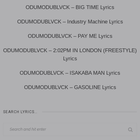
ODUMODUBLVCK – BIG TIME Lyrics
ODUMODUBLVCK – Industry Machine Lyrics
ODUMODUBLVCK – PAY ME Lyrics
ODUMODUBLVCK – 2:02PM IN LONDON (FREESTYLE)
Lyrics
ODUMODUBLVCK – ISAKABA MAN Lyrics
ODUMODUBLVCK – GASOLINE Lyrics
SEARCH LYRICS…