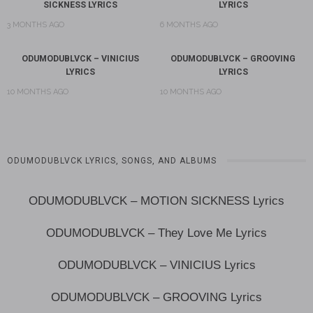
SICKNESS LYRICS
LYRICS
3 MONTHS AGO
6 MONTHS AGO
ODUMODUBLVCK – VINICIUS
ODUMODUBLVCK – GROOVING
LYRICS
LYRICS
10 MONTHS AGO
10 MONTHS AGO
ODUMODUBLVCK LYRICS, SONGS, AND ALBUMS
ODUMODUBLVCK – MOTION SICKNESS Lyrics
ODUMODUBLVCK – They Love Me Lyrics
ODUMODUBLVCK – VINICIUS Lyrics
ODUMODUBLVCK – GROOVING Lyrics