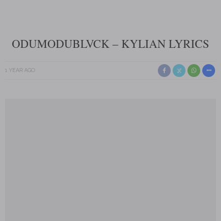
ODUMODUBLVCK – KYLIAN LYRICS
1 YEAR AGO