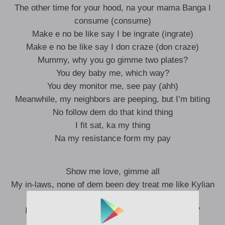
The other time for your hood, na your mama Banga I
consume (consume)
Make e no be like say I be ingrate (ingrate)
Make e no be like say I don craze (don craze)
Mummy, why you go gimme two plates?
You dey baby me, which way?
You dey monitor me, see pay (ahh)
Meanwhile, my neighbors are peeping, but I’m biting
No follow dem do that kind thing
I fit sat, ka my thing
Na my resistance form my pay
Show me love, gimme all
My in-laws, none of dem been dey treat me like Kylian
(ooh)
In my home, I was called “lazy one, vagabond”
He cannot become a piler like Kylian (a killer)