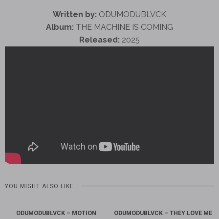
Written by:
ODUMODUBLVCK
Album:
THE MACHINE IS COMING
Released:
2025
YOU MIGHT ALSO LIKE
ODUMODUBLVCK – MOTION
ODUMODUBLVCK – THEY LOVE ME