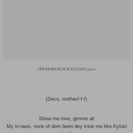
ODUMODUBLVCK KYLIAN Lyrics
(Decs, motherf-f-f)
Show me love, gimme all
My in-laws, none of dem been dey treat me like Kylian