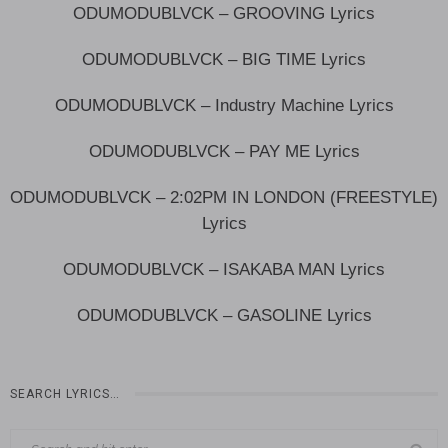
ODUMODUBLVCK – GROOVING Lyrics
ODUMODUBLVCK – BIG TIME Lyrics
ODUMODUBLVCK – Industry Machine Lyrics
ODUMODUBLVCK – PAY ME Lyrics
ODUMODUBLVCK – 2:02PM IN LONDON (FREESTYLE)
Lyrics
ODUMODUBLVCK – ISAKABA MAN Lyrics
ODUMODUBLVCK – GASOLINE Lyrics
SEARCH LYRICS…