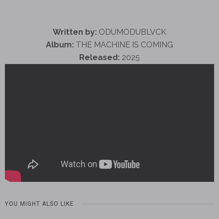
Written by:
ODUMODUBLVCK
Album:
THE MACHINE IS COMING
Released:
2025
YOU MIGHT ALSO LIKE