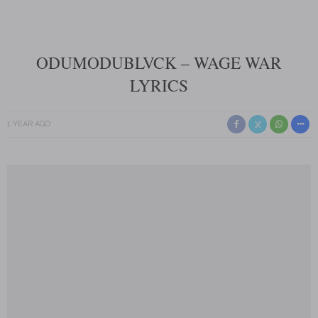
ODUMODUBLVCK – WAGE WAR
LYRICS
1 YEAR AGO