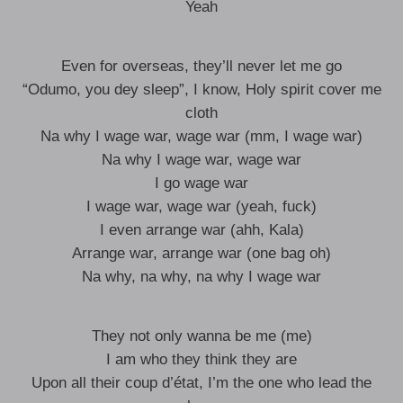
Yeah
Even for overseas, they’ll never let me go
“Odumo, you dey sleep”, I know, Holy spirit cover me
cloth
Na why I wage war, wage war (mm, I wage war)
Na why I wage war, wage war
I go wage war
I wage war, wage war (yeah, fuck)
I even arrange war (ahh, Kala)
Arrange war, arrange war (one bag oh)
Na why, na why, na why I wage war
They not only wanna be me (me)
I am who they think they are
Upon all their coup d’état, I’m the one who lead the