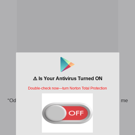
Even for overseas, they’ll never let me go
“Odumo, you dey sleep”, I know, Holy spirit cover me
cloth
Na why I wage war, wage war
Na why I wage war, wage war (wage war)
I go wage war