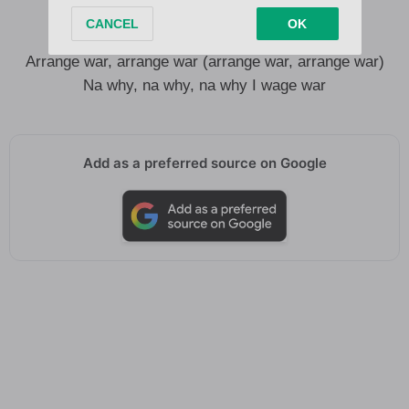
I wage war, wage war
I even arrange war (I even arrange war)
Arrange war, arrange war (arrange war, arrange war)
Na why, na why, na why I wage war
Add as a preferred source on Google