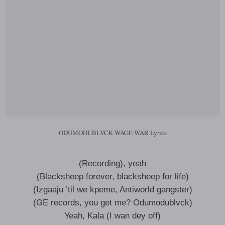
ODUMODUBLVCK WAGE WAR Lyrics
(Recording), yeah
(Blacksheep forever, blacksheep for life)
(Izgaaju ’til we kpeme, Antiworld gangster)
(GE records, you get me? Odumodublvck)
Yeah, Kala (I wan dey off)