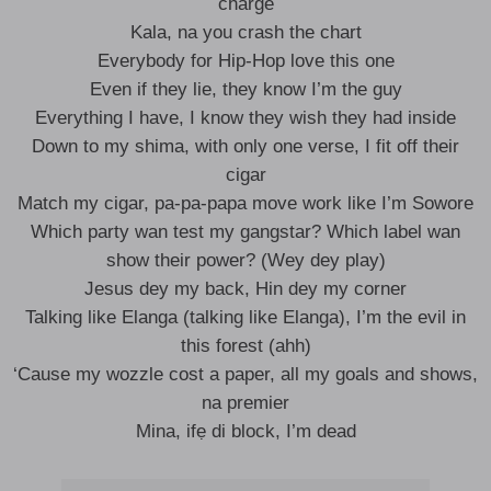
charge
Kala, na you crash the chart
Everybody for Hip-Hop love this one
Even if they lie, they know I’m the guy
Everything I have, I know they wish they had inside
Down to my shima, with only one verse, I fit off their
cigar
Match my cigar, pa-pa-papa move work like I’m Sowore
Which party wan test my gangstar? Which label wan
show their power? (Wey dey play)
Jesus dey my back, Hin dey my corner
Talking like Elanga (talking like Elanga), I’m the evil in
this forest (ahh)
‘Cause my wozzle cost a paper, all my goals and shows,
na premier
Mina, ifẹ di block, I’m dead