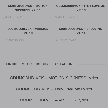
ODUMODUBLVCK – MOTION
ODUMODUBLVCK – THEY LOVE ME
SICKNESS LYRICS
LYRICS
3 MONTHS AGO
6 MONTHS AGO
ODUMODUBLVCK – VINICIUS
ODUMODUBLVCK – GROOVING
LYRICS
LYRICS
10 MONTHS AGO
10 MONTHS AGO
ODUMODUBLVCK LYRICS, SONGS, AND ALBUMS
ODUMODUBLVCK – MOTION SICKNESS Lyrics
ODUMODUBLVCK – They Love Me Lyrics
ODUMODUBLVCK – VINICIUS Lyrics