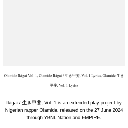
Olamide Ikigai Vol. 1, Olamide Ikigai / 生き甲斐, Vol. 1 Lyrics, Olamide 生き
甲斐, Vol. 1 Lyrics
Ikigai / 生き甲斐, Vol. 1 is an extended play project by
Nigerian rapper Olamide, released on the 27 June 2024
through YBNL Nation and EMPIRE.