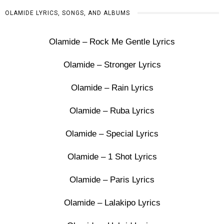
OLAMIDE LYRICS, SONGS, AND ALBUMS
Olamide – Rock Me Gentle Lyrics
Olamide – Stronger Lyrics
Olamide – Rain Lyrics
Olamide – Ruba Lyrics
Olamide – Special Lyrics
Olamide – 1 Shot Lyrics
Olamide – Paris Lyrics
Olamide – Lalakipo Lyrics