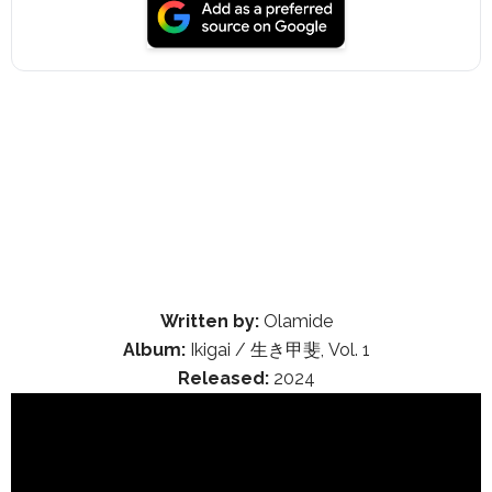
Written by:
Olamide
Album:
Ikigai / 生き甲斐, Vol. 1
Released:
2024