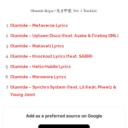
Olamide Ikigai / 生き甲斐, Vol. 1 Tracklist:
Olamide – Metaverse Lyrics
Olamide – Uptown Disco (feat. Asake & Fireboy DML)
Olamide – Makaveli Lyrics
Olamide – Knockout Lyrics (feat. SABRI)
Olamide – Hello Habibi Lyrics
Olamide – Morowore Lyrics
Olamide – Synchro System (feat. Lil Kesh, Pheelz &
Young Jonn)
Add as a preferred source on Google