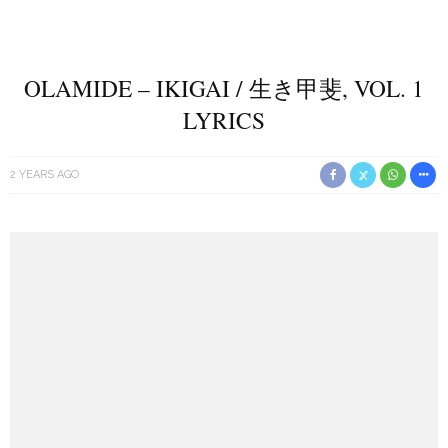
OLAMIDE – IKIGAI / 生き甲斐, VOL. 1
LYRICS
2 YEARS AGO