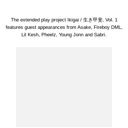
The extended play project Ikigai / 生き甲斐, Vol. 1
features guest appearances from Asake, Fireboy DML,
Lil Kesh, Pheelz, Young Jonn and Sabri.