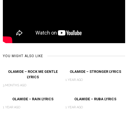
YOU MIGHT ALSO LIKE
OLAMIDE – ROCK ME GENTLE
OLAMIDE – STRONGER LYRICS
LYRICS
1 YEAR AGO
3 MONTHS AGO
OLAMIDE – RAIN LYRICS
OLAMIDE – RUBA LYRICS
1 YEAR AGO
1 YEAR AGO