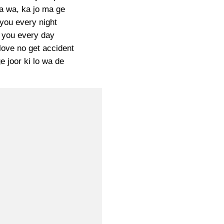
a wa, ka jo ma ge
you every night
 you every day
love no get accident
 joor ki lo wa de