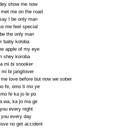
 dey show me now
met me on the road
 say I be only man
e me feel special
 be the only man
r baby koloba
he apple of my eye
n shey koroba
a mi bi snooker
mi bi jangilover
me love before but now we sober
o fe, omo ti mo ye
mo fe ka jo le po
a wa, ka jo ma ge
you every night
 you every day
love no get accident