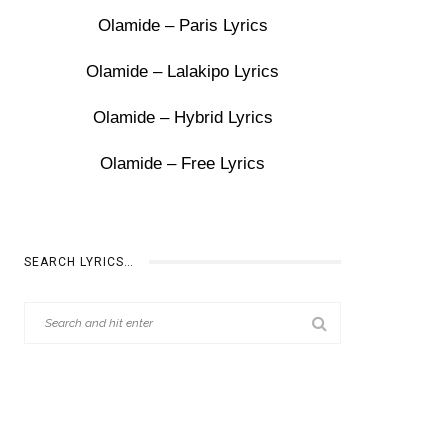
Olamide – Paris Lyrics
Olamide – Lalakipo Lyrics
Olamide – Hybrid Lyrics
Olamide – Free Lyrics
SEARCH LYRICS…