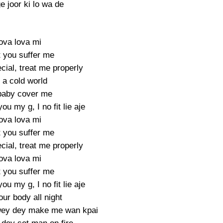
 joor ki lo wa de
ova lova mi
t you suffer me
cial, treat me properly
s a cold world
baby cover me
ou my g, I no fit lie aje
ova lova mi
t you suffer me
cial, treat me properly
ova lova mi
t you suffer me
ou my g, I no fit lie aje
ur body all night
wey dey make me wan kpai