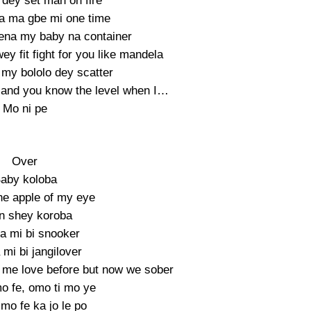
dey set man on fire
a ma gbe mi one time
na my baby na container
ey fit fight for you like mandela
my bololo dey scatter
and you know the level when I…
Mo ni pe
Over
aby koloba
he apple of my eye
n shey koroba
a mi bi snooker
mi bi jangilover
me love before but now we sober
o fe, omo ti mo ye
mo fe ka jo le po