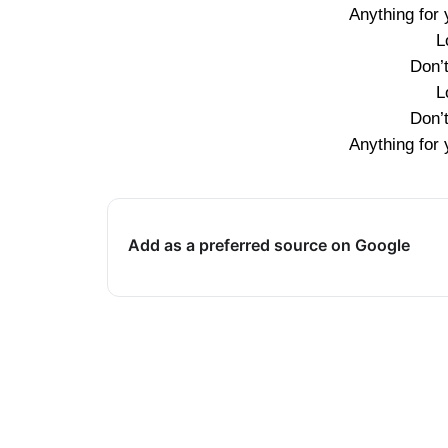
Anything for y
L
Don’
L
Don’
Anything for y
Add as a preferred source on Google