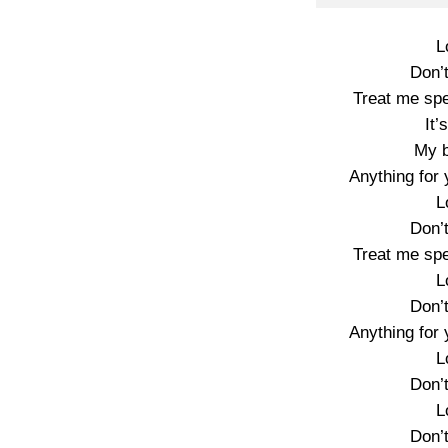
L
Don’
Treat me spe
It’
My 
Anything for y
L
Don’
Treat me spe
L
Don’
Anything for y
L
Don’
L
Don’