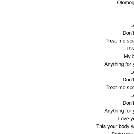
Olomoge
L
Don’
Treat me spe
It’
My 
Anything for y
L
Don’
Treat me spe
L
Don’
Anything for y
Love yo
This your body 