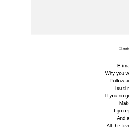
Olamid
Erima
Why you w
Follow a
Isu ti
If you no g
Mak
I go re
And a
All the lo