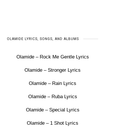
OLAMIDE LYRICS, SONGS, AND ALBUMS
Olamide – Rock Me Gentle Lyrics
Olamide – Stronger Lyrics
Olamide – Rain Lyrics
Olamide – Ruba Lyrics
Olamide – Special Lyrics
Olamide – 1 Shot Lyrics