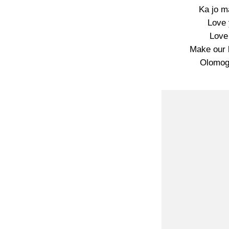
Ka jo m
Love 
Love
Make our 
Olomoge