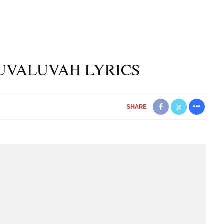
UVALUVAH LYRICS
SHARE