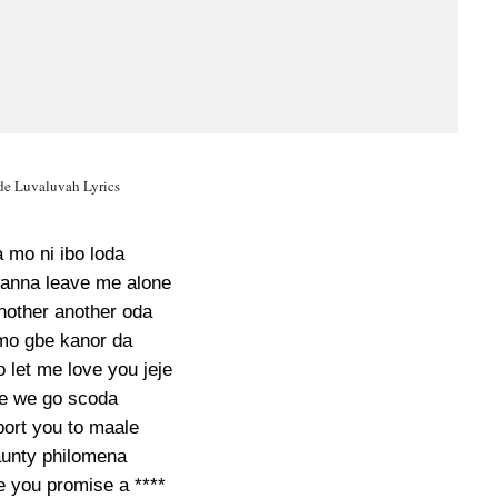
e Luvaluvah Lyrics
 mo ni ibo loda
anna leave me alone
nother another oda
 mo gbe kanor da
o let me love you jeje
e we go scoda
port you to maale
unty philomena
ve you promise a ****