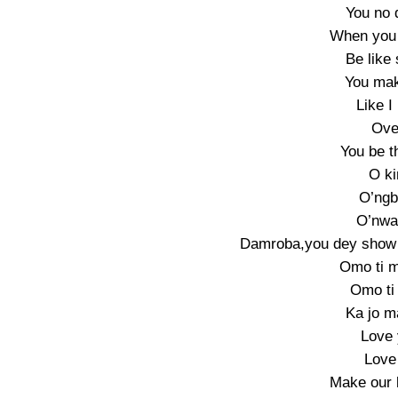
You no
When you 
Be like
You mak
Like I
Ove
You be t
O ki
O’ngb
O’nwa 
Damroba,you dey show 
Omo ti m
Omo ti 
Ka jo m
Love 
Love
Make our 