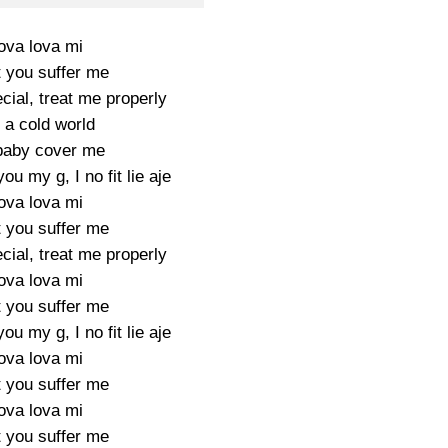
ova lova mi
t you suffer me
cial, treat me properly
s a cold world
baby cover me
ou my g, I no fit lie aje
ova lova mi
t you suffer me
cial, treat me properly
ova lova mi
t you suffer me
ou my g, I no fit lie aje
ova lova mi
t you suffer me
ova lova mi
t you suffer me