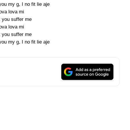
ou my g, I no fit lie aje
ova lova mi
t you suffer me
ova lova mi
t you suffer me
ou my g, I no fit lie aje