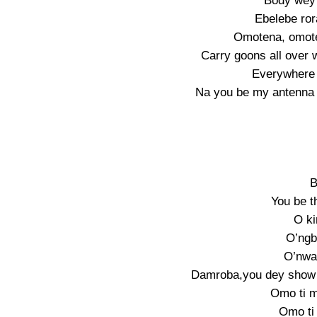
Body wey 
Ebelebe ror
Omotena, omote
Carry goons all over w
Everywhere 
Na you be my antenna 
B
You be t
O ki
O’ngb
O’nwa 
Damroba,you dey show 
Omo ti m
Omo ti 