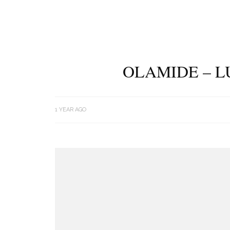
OLAMIDE – L
1 YEAR AGO