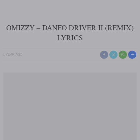
OMIZZY – DANFO DRIVER II (REMIX)
LYRICS
1 YEAR AGO