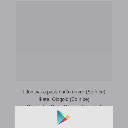
I don waka pass danfo driver (Ṣo n bẹ)
Ikate, Ologolo (Ṣo n bẹ)
Ojuelegba, Bode Thomas (Ṣo n bẹ)
Ṣo n, ṣo n bẹ ni
I don waka kilometers (Ṣo n bẹ)