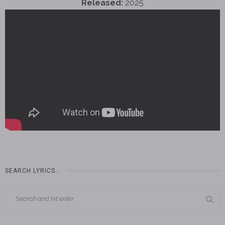
Released:
2025
SEARCH LYRICS…