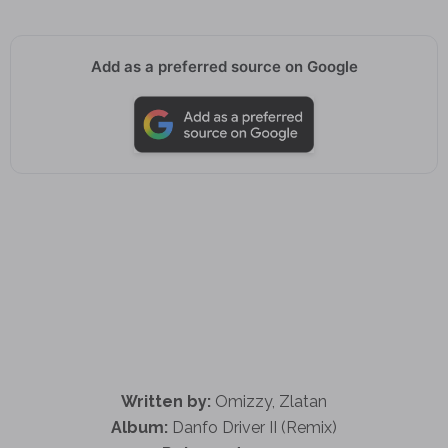
Add as a preferred source on Google
Written by:
Omizzy, Zlatan
Album:
Danfo Driver II (Remix)