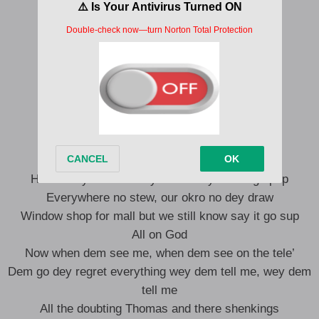
Ikate, Ologolo (Ṣo n bẹ)
Ojuelegba, Bode Thomas (Ṣo n bẹ)
Ṣo n bẹ
Before my Agege bread turn to slice
Before all my pada turn to ice
I go dey freestyle, dem go say make I rest
Sometimes I dey wonder if oil dey my head
If seven of us gather even 2k no go drop
Holder dey for club way we no say we no go pop
Everywhere no stew, our okro no dey draw
Window shop for mall but we still know say it go sup
All on God
Now when dem see me, when dem see on the tele’
Dem go dey regret everything wey dem tell me, wey dem
tell me
All the doubting Thomas and there shenkings