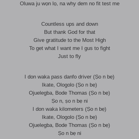
Oluwa ju wọn lọ, na why dem no fit test me
Countless ups and down
But thank God for that
Give gratitude to the Most High
To get what I want me I gus to fight
Just to fly
I don waka pass danfo driver (Ṣo n bẹ)
Ikate, Ologolo (Ṣo n bẹ)
Ojuelegba, Bode Thomas (Ṣo n bẹ)
Ṣo n, ṣo n bẹ ni
I don waka kilometers (Ṣo n bẹ)
Ikate, Ologolo (Ṣo n bẹ)
Ojuelegba, Bode Thomas (Ṣo n bẹ)
Ṣo n bẹ ni