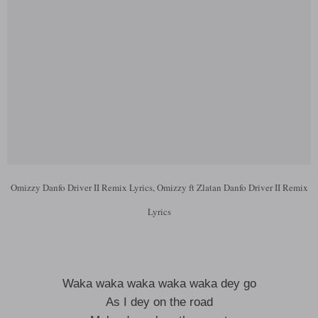
Omizzy Danfo Driver II Remix Lyrics, Omizzy ft Zlatan Danfo Driver II Remix
Lyrics
Waka waka waka waka waka dey go
As I dey on the road