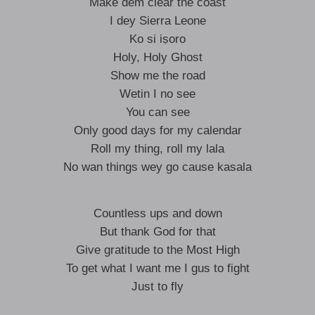
Make dem clear the coast
I dey Sierra Leone
Ko si iṣoro
Holy, Holy Ghost
Show me the road
Wetin I no see
You can see
Only good days for my calendar
Roll my thing, roll my lala
No wan things wey go cause kasala
Countless ups and down
But thank God for that
Give gratitude to the Most High
To get what I want me I gus to fight
Just to fly