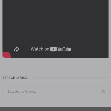
SEARCH LYRICS…