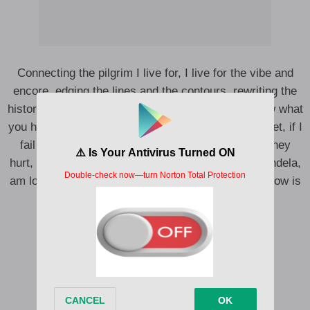
Connecting the pilgrim I live for, I live for the vibe and
encore, edging the lines and the contours, rewriting the
history we come from, what you see what you know what
you heard, what you take what you give what you get, if I
fail or succeed no regrets, conflicting afflictions they
hurt, born with the power, the force of meridian Mandela,
am logging am coding your data, my spirit my shadow is
upper.
If I talk they say I bore
If I talk they say I craze
I know no what ago do, ago do