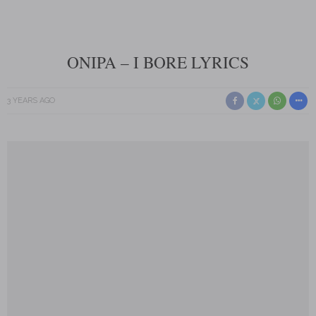
ONIPA – I BORE LYRICS
3 YEARS AGO