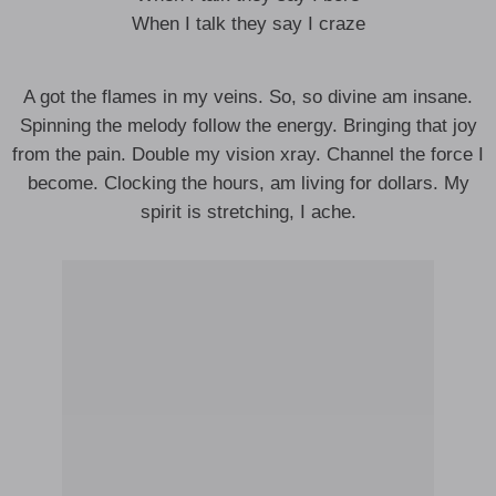
When I talk they say I craze
A got the flames in my veins. So, so divine am insane.
Spinning the melody follow the energy. Bringing that joy
from the pain. Double my vision xray. Channel the force I
become. Clocking the hours, am living for dollars. My
spirit is stretching, I ache.