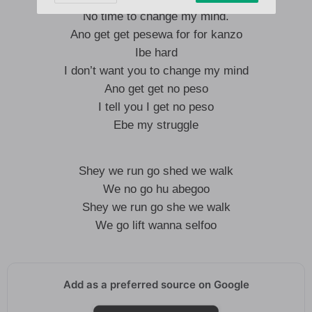
No time to change my mind.
Ano get get pesewa for for kanzo
Ibe hard
I don’t want you to change my mind
Ano get get no peso
I tell you I get no peso
Ebe my struggle
Shey we run go shed we walk
We no go hu abegoo
Shey we run go she we walk
We go lift wanna selfoo
Add as a preferred source on Google