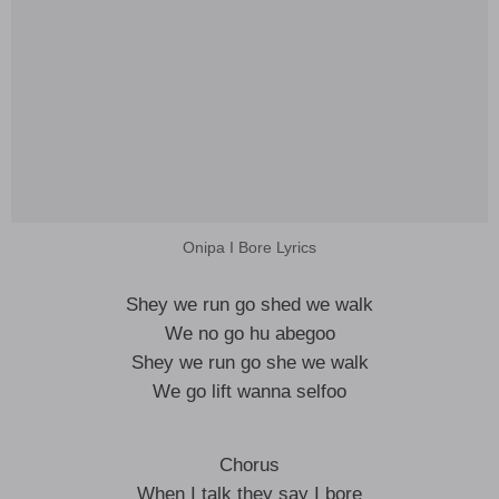
Onipa I Bore Lyrics
Shey we run go shed we walk
We no go hu abegoo
Shey we run go she we walk
We go lift wanna selfoo
Chorus
When I talk they say I bore