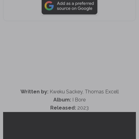
Written by:
Kweku Sackey, Thomas Excell
Album:
I Bore
Released:
2023