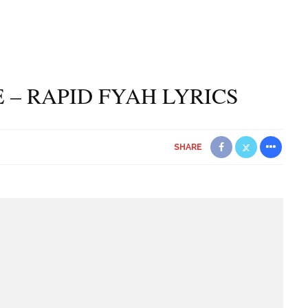
 – RAPID FYAH LYRICS
SHARE