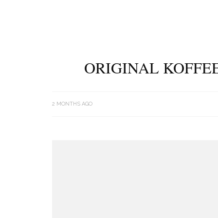
ORIGINAL KOFFEE
2 MONTHS AGO