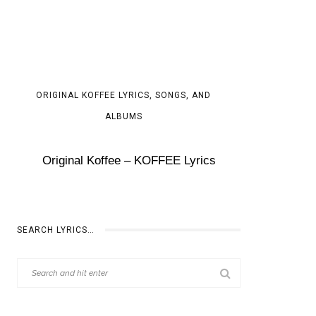
ORIGINAL KOFFEE LYRICS, SONGS, AND
ALBUMS
Original Koffee – KOFFEE Lyrics
SEARCH LYRICS…