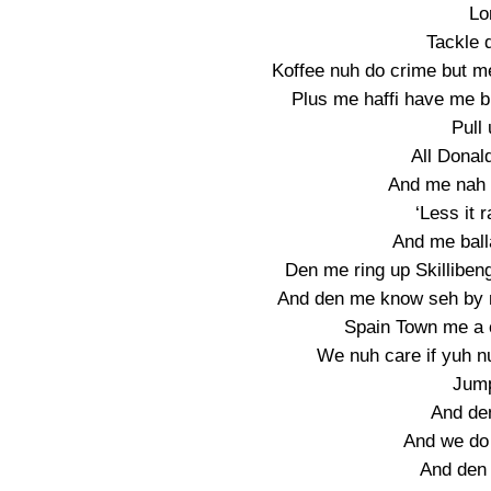
Lo
Tackle 
Koffee nuh do crime but m
Plus me haffi have me br
Pull 
All Donald
And me nah g
‘Less it 
And me balla
Den me ring up Skilliben
And den me know seh by m
Spain Town me a 
We nuh care if yuh nu
Jump
And de
And we do
And den