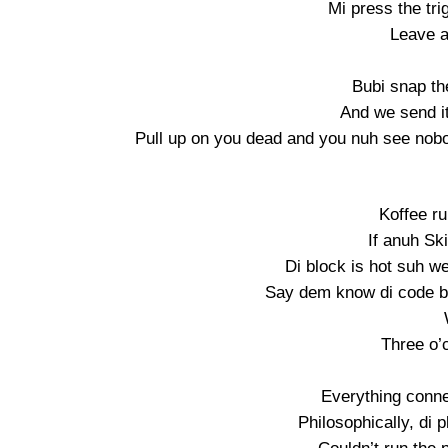
Mi press the tri
Leave a 
Bubi snap th
And we send i
Pull up on you dead and you nuh see nobod
Koffee r
If anuh Ski
Di block is hot suh w
Say dem know di code bu
Three o’c
Everything conne
Philosophically, di