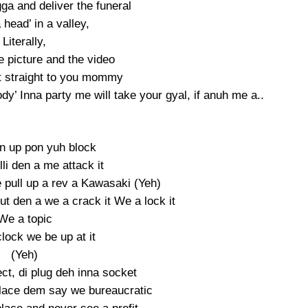
gga and deliver the funeral
head’ in a valley,
Literally,
e picture and the video
t straight to you mommy
y’ Inna party me will take your gyal, if anuh me a..
un up pon yuh block
lli den a me attack it
e pull up a rev a Kawasaki (Yeh)
t den a we a crack it We a lock it
We a topic
lock we be up at it
(Yeh)
ct, di plug deh inna socket
 place dem say we bureaucratic