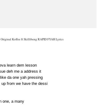
 Original Koffee ft Skillibeng RAPID FYAH Lyrics
eva learn dem lesson
sue deh me a address it
like da one yah pressing
l up from we have the dessi
h one, a many