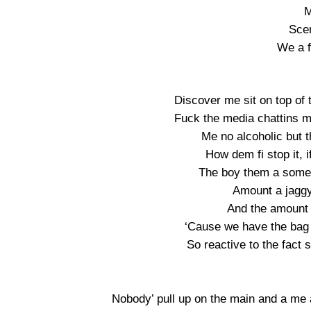
M
Scen
We a fi
Discover me sit on top of 
Fuck the media chattins mak
Me no alcoholic but t
How dem fi stop it, i
The boy them a some
Amount a jaggy
And the amount 
‘Cause we have the bag
So reactive to the fact 
Nobody’ pull up on the main and a me 