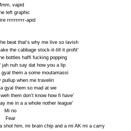
mm, vapid
e left graphic
re rrrrrrrrrr-apid
the beat that’s why me live so lavish
e the cabbage stock-it-till it profit’
he bottles haffi fucking popping
f jah nuh say dat how you a lip
 gyal them a some moutamassi
 pullup when me travelin
a gyal them so mad at we
 weh them don’t know how fi have’
say me in a a whole nother league’
Mi no
Fear
a shot him, mi brain chip and a mi AK mi a carry