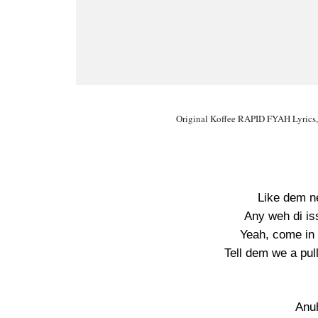
Original Koffee RAPID FYAH Lyrics,
Like dem n
Any weh di is
Yeah, come in 
Tell dem we a pul
Anu