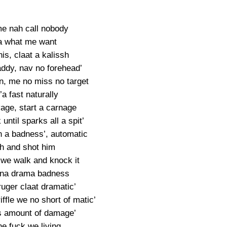
me nah call nobody
a what me want
is, claat a kalissh
ddy, nav no forehead’
n, me no miss no target
a fast naturally
age, start a carnage
 until sparks all a spit’
 a badness’, automatic
h and shot him
 we walk and knock it
nna drama badness
uger claat dramatic’
ffle we no short of matic’
 amount of damage’
e fuck we living