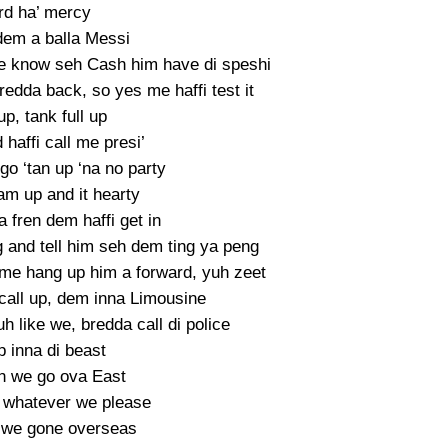
rd ha’ mercy
dem a balla Messi
e know seh Cash him have di speshi
edda back, so yes me haffi test it
up, tank full up
 haffi call me presi’
o ‘tan up ‘na no party
ram up and it hearty
 fren dem haffi get in
g and tell him seh dem ting ya peng
e hang up him a forward, yuh zeet
call up, dem inna Limousine
h like we, bredda call di police
 inna di beast
n we go ova East
 whatever we please
 we gone overseas