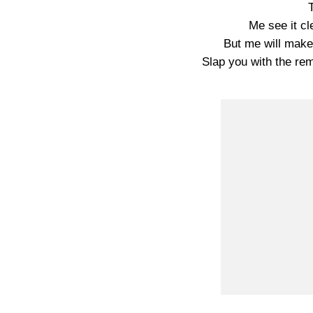
Me see it cl
But me will make i
Slap you with the rem