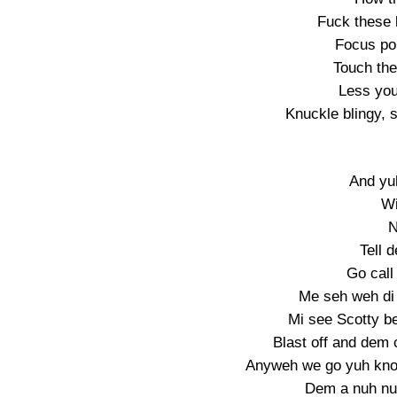
Fuck these b
Focus pon
Touch the 
Less you 
Knuckle blingy, 
And yuh
Wi
N
Tell 
Go call
Me seh weh di 
Mi see Scotty b
Blast off and dem c
Anyweh we go yuh kno
Dem a nuh nuh