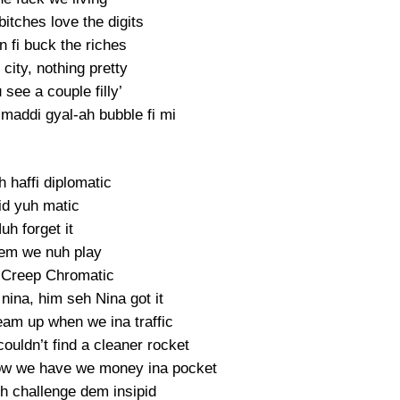
itches love the digits
 fi buck the riches
city, nothing pretty
see a couple filly’
smaddi gyal-ah bubble fi mi
 haffi diplomatic
d yuh matic
uh forget it
dem we nuh play
 Creep Chromatic
nina, him seh Nina got it
eam up when we ina traffic
ouldn’t find a cleaner rocket
w we have we money ina pocket
 challenge dem insipid