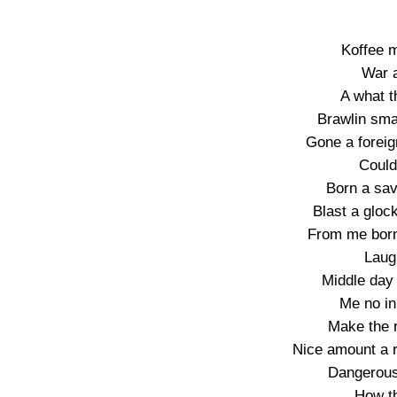
Koffee 
War 
A what th
Brawlin sma
Gone a foreig
Could’
Born a sav
Blast a glock
From me born
Laug
Middle day
Me no i
Make the r
Nice amount a ri
Dangerous
How th