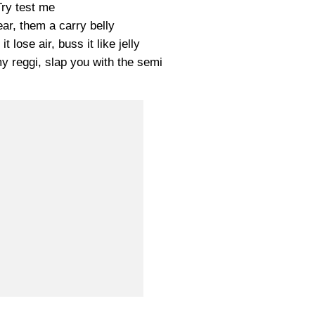
Try test me
ear, them a carry belly
t lose air, buss it like jelly
y reggi, slap you with the semi