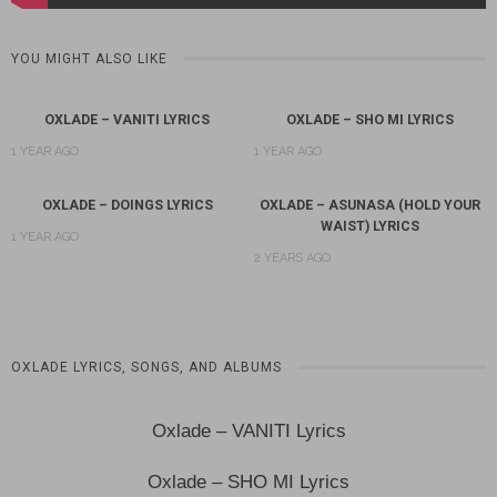
YOU MIGHT ALSO LIKE
OXLADE – VANITI LYRICS
OXLADE – SHO MI LYRICS
1 YEAR AGO
1 YEAR AGO
OXLADE – DOINGS LYRICS
OXLADE – ASUNASA (HOLD YOUR
WAIST) LYRICS
1 YEAR AGO
2 YEARS AGO
OXLADE LYRICS, SONGS, AND ALBUMS
Oxlade – VANITI Lyrics
Oxlade – SHO MI Lyrics