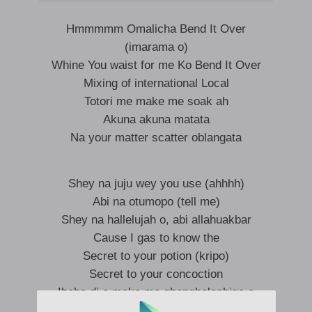
Hmmmmm Omalicha Bend It Over
(imarama o)
Whine You waist for me Ko Bend It Over
Mixing of international Local
Totori me make me soak ah
Akuna akuna matata
Na your matter scatter oblangata
Shey na juju wey you use (ahhhh)
Abi na otumopo (tell me)
Shey na hallelujah o, abi allahuakbar
Cause I gas to know the
Secret to your potion (kripo)
Secret to your concoction
Ibebe di e make me gbongboloshiga o
Na why i dey ask you