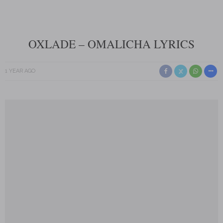
OXLADE – OMALICHA LYRICS
1 YEAR AGO