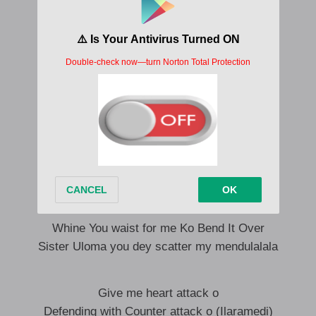
Where will i be, What will do without you
Make me wanna enter psychatry o
No go play me nintendo o my dear
Where i be what will i do without you
Past am you go pimpim alert oo
I be your new school alhaji o baby o
Hmmmmm Omalicha Bend It Over
(Imarama o)
Whine You waist for me Ko Bend It Over
Hmmmmm Omalicha Bend It Over
Whine You waist for me Ko Bend It Over
Sister Uloma you dey scatter my mendulalala
Give me heart attack o
Defending with Counter attack o (Ilaramedi)