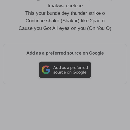
Imakwa ebelebe
This your bunda dey thunder strike o
Continue shako (Shakur) like 2pac o
Cause you Got All eyes on you (On You O)
Add as a preferred source on Google