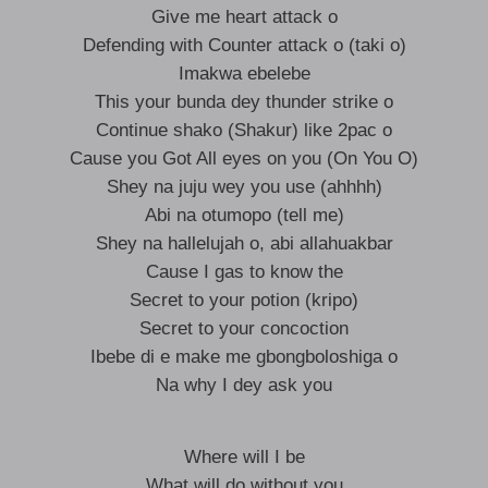
Give me heart attack o
Defending with Counter attack o (taki o)
Imakwa ebelebe
This your bunda dey thunder strike o
Continue shako (Shakur) like 2pac o
Cause you Got All eyes on you (On You O)
Shey na juju wey you use (ahhhh)
Abi na otumopo (tell me)
Shey na hallelujah o, abi allahuakbar
Cause I gas to know the
Secret to your potion (kripo)
Secret to your concoction
Ibebe di e make me gbongboloshiga o
Na why I dey ask you
Where will I be
What will do without you