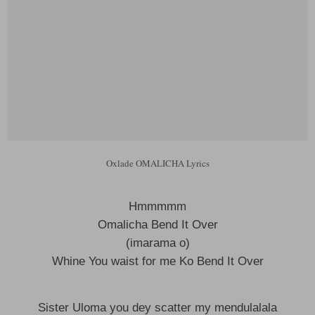
Oxlade OMALICHA Lyrics
Hmmmmm
Omalicha Bend It Over
(imarama o)
Whine You waist for me Ko Bend It Over
Sister Uloma you dey scatter my mendulalala