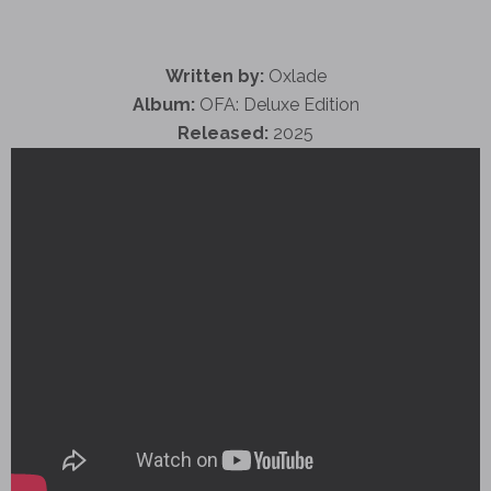
Written by:
Oxlade
Album:
OFA: Deluxe Edition
Released:
2025