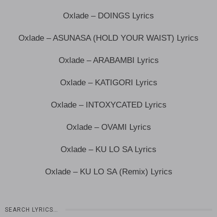
Oxlade – DOINGS Lyrics
Oxlade – ASUNASA (HOLD YOUR WAIST) Lyrics
Oxlade – ARABAMBI Lyrics
Oxlade – KATIGORI Lyrics
Oxlade – INTOXYCATED Lyrics
Oxlade – OVAMI Lyrics
Oxlade – KU LO SA Lyrics
Oxlade – KU LO SA (Remix) Lyrics
SEARCH LYRICS…