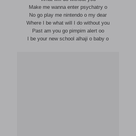
Make me wanna enter psychatry o
No go play me nintendo o my dear
Where I be what will I do without you
Past am you go pimpim alert oo
I be your new school alhaji o baby o