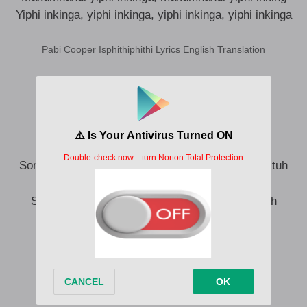
Yiphi inkinga, yiphi inkinga, yiphi inkinga, yiphi inkinga
Pabi Cooper Isphithiphithi Lyrics English Translation
Oooh oooh
Yeah yeah yeah
I didn’t see hey
Something like this you admit about yourself I go tuh
I didn’t see hey
Something like this you admit about you I go tuh
I didn’t see hey
Come closer darling (oooh)
So that you and I can do things
See we are still in love