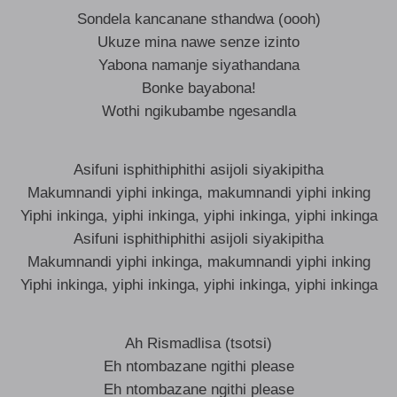
Sondela kancanane sthandwa (oooh)
Ukuze mina nawe senze izinto
Yabona namanje siyathandana
Bonke bayabona!
Wothi ngikubambe ngesandla
Asifuni isphithiphithi asijoli siyakipitha
Makumnandi yiphi inkinga, makumnandi yiphi inking
Yiphi inkinga, yiphi inkinga, yiphi inkinga, yiphi inkinga
Asifuni isphithiphithi asijoli siyakipitha
Makumnandi yiphi inkinga, makumnandi yiphi inking
Yiphi inkinga, yiphi inkinga, yiphi inkinga, yiphi inkinga
Ah Rismadlisa (tsotsi)
Eh ntombazane ngithi please
Eh ntombazane ngithi please