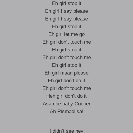
Eh girl stop it
Eh girl I say please
Eh girl I say please
Eh girl stop it
Eh girl let me go
Eh girl don’t touch me
Eh girl stop it
Eh girl don’t touch me
Eh girl stop it
Eh girl maan please
Eh girl don’t do it
Eh girl don’t touch me
Heh girl don’t do it
Asambe baby Cooper
Ah Rismadlisa!
I didn’t see hey