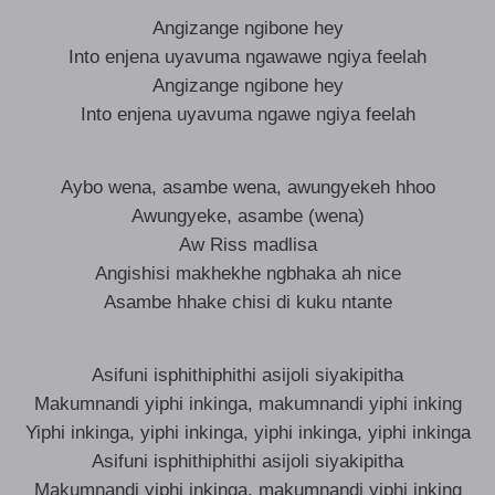
Angizange ngibone hey
Into enjena uyavuma ngawawe ngiya feelah
Angizange ngibone hey
Into enjena uyavuma ngawe ngiya feelah
Aybo wena, asambe wena, awungyekeh hhoo
Awungyeke, asambe (wena)
Aw Riss madlisa
Angishisi makhekhe ngbhaka ah nice
Asambe hhake chisi di kuku ntante
Asifuni isphithiphithi asijoli siyakipitha
Makumnandi yiphi inkinga, makumnandi yiphi inking
Yiphi inkinga, yiphi inkinga, yiphi inkinga, yiphi inkinga
Asifuni isphithiphithi asijoli siyakipitha
Makumnandi yiphi inkinga, makumnandi yiphi inking