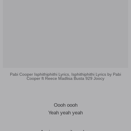
Pabi Cooper Isphithiphithi Lyrics, Isphithiphithi Lyrics by Pabi
Cooper ft Reece Madlisa Busta 929 Joocy
Oooh oooh
Yeah yeah yeah