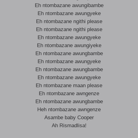
Eh ntombazane awungibambe
Eh ntombazane awungyeke
Eh ntombazane ngithi please
Eh ntombazane ngithi please
Eh ntombazane awungyeke
Eh ntombazane awungiyeke
Eh ntombazane awungbambe
Eh ntombazane awungyeke
Eh ntombazane awungbambe
Eh ntombazane awungyeke
Eh ntombazane maan please
Eh ntombazane awngenze
Eh ntombazane awungbambe
Heh ntombazane awngenze
Asambe baby Cooper
Ah Rismadlisa!