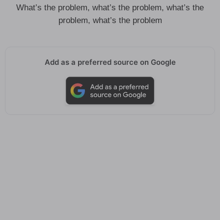
What’s the problem, what’s the problem, what’s the
problem, what’s the problem
Add as a preferred source on Google