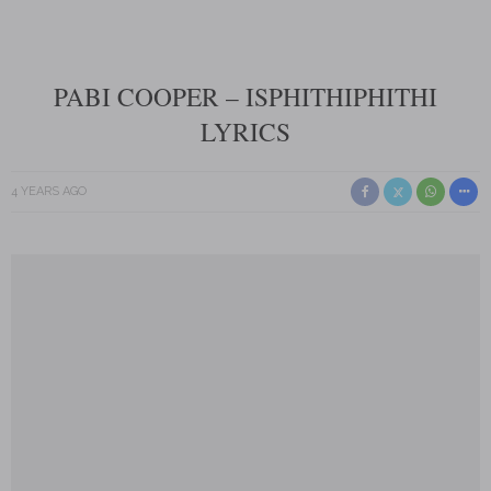
PABI COOPER – ISPHITHIPHITHI
LYRICS
4 YEARS AGO