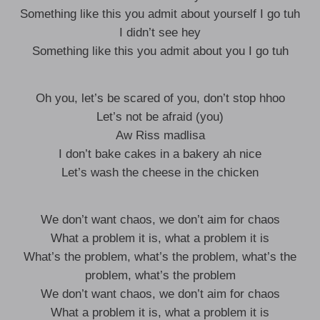
Something like this you admit about yourself I go tuh
I didn’t see hey
Something like this you admit about you I go tuh
Oh you, let’s be scared of you, don’t stop hhoo
Let’s not be afraid (you)
Aw Riss madlisa
I don’t bake cakes in a bakery ah nice
Let’s wash the cheese in the chicken
We don’t want chaos, we don’t aim for chaos
What a problem it is, what a problem it is
What’s the problem, what’s the problem, what’s the
problem, what’s the problem
We don’t want chaos, we don’t aim for chaos
What a problem it is, what a problem it is