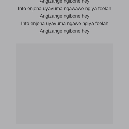
Angizange ngibone hey
Into enjena uyavuma ngawawe ngiya feelah
Angizange ngibone hey
Into enjena uyavuma ngawe ngiya feelah
Angizange ngibone hey