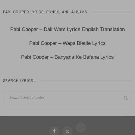
PABI COOPER LYRICS, SONGS, AND ALBUMS
Pabi Cooper – Dali Wam Lyrics English Translation
Pabi Cooper – Waga Bietjie Lyrics
Pabi Cooper – Banyana Ke Bafana Lyrics
SEARCH LYRICS…