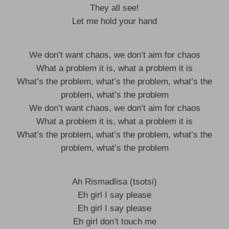
They all see!
Let me hold your hand
We don’t want chaos, we don’t aim for chaos
What a problem it is, what a problem it is
What’s the problem, what’s the problem, what’s the
problem, what’s the problem
We don’t want chaos, we don’t aim for chaos
What a problem it is, what a problem it is
What’s the problem, what’s the problem, what’s the
problem, what’s the problem
Ah Rismadlisa (tsotsi)
Eh girl I say please
Eh girl I say please
Eh girl don’t touch me