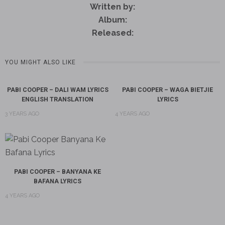
Written by:
Album:
Released:
YOU MIGHT ALSO LIKE
PABI COOPER – DALI WAM LYRICS
PABI COOPER – WAGA BIETJIE
ENGLISH TRANSLATION
LYRICS
3 YEARS AGO
4 YEARS AGO
PABI COOPER – BANYANA KE
BAFANA LYRICS
4 YEARS AGO