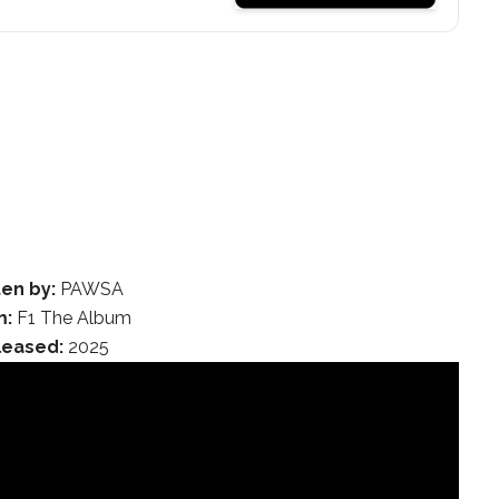
ten by:
PAWSA
m:
F1 The Album
leased:
2025