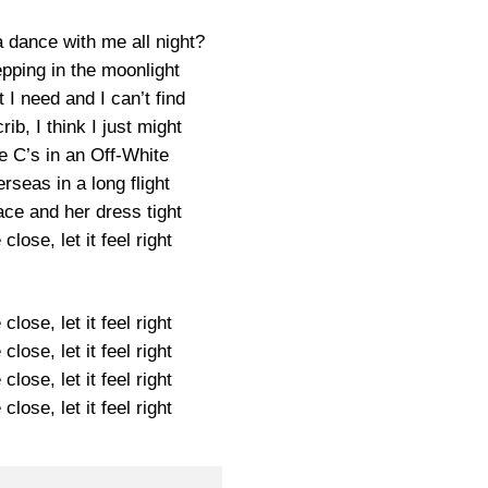
 dance with me all night?
pping in the moonlight
I need and I can’t find
ib, I think I just might
e C’s in an Off-White
rseas in a long flight
 face and her dress tight
lose, let it feel right
lose, let it feel right
lose, let it feel right
lose, let it feel right
lose, let it feel right