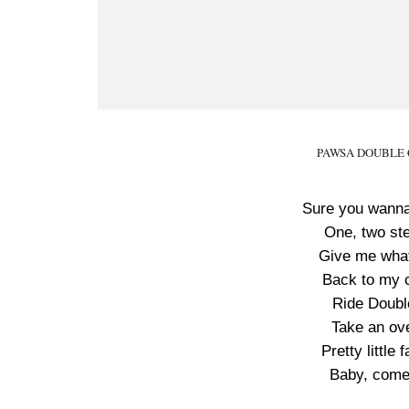
PAWSA DOUBLE C 
Sure you wanna
One, two ste
Give me what 
Back to my cr
Ride Doubl
Take an ove
Pretty little
Baby, come c