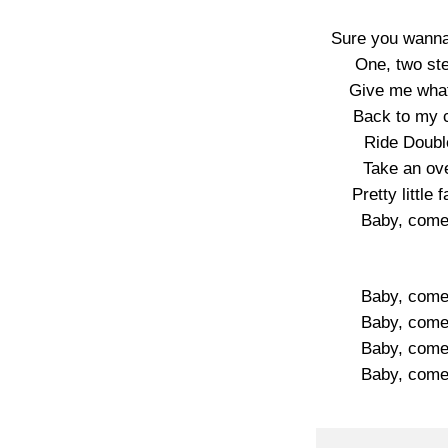
Sure you wanna
One, two ste
Give me what 
Back to my cr
Ride Doubl
Take an ove
Pretty little
Baby, come c
Baby, come c
Baby, come c
Baby, come c
Baby, come c