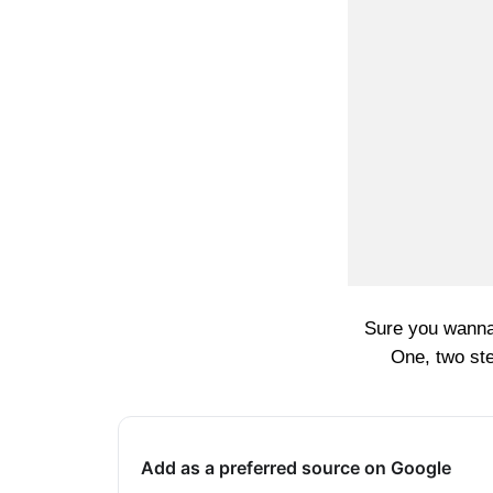
Sure you wanna
One, two ste
Add as a preferred source on Google