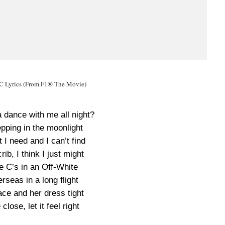
Lyrics (From F1® The Movie)
 dance with me all night?
pping in the moonlight
I need and I can’t find
ib, I think I just might
e C’s in an Off-White
rseas in a long flight
 face and her dress tight
lose, let it feel right