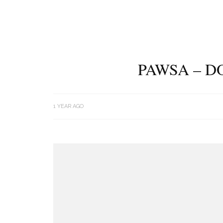
PAWSA – D
1 YEAR AGO