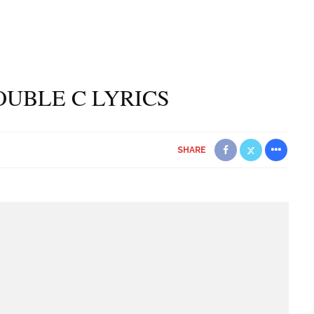
OUBLE C LYRICS
SHARE