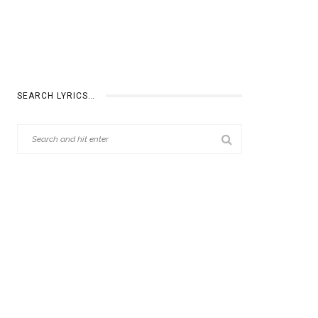
SEARCH LYRICS…