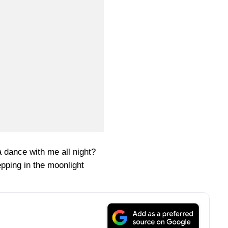
 dance with me all night?
pping in the moonlight