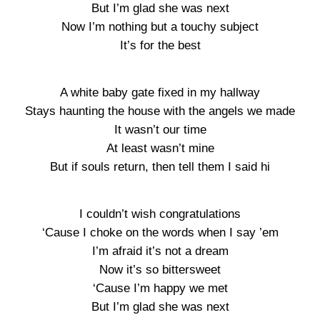
But I’m glad she was next
Now I’m nothing but a touchy subject
It’s for the best
A white baby gate fixed in my hallway
Stays haunting the house with the angels we made
It wasn’t our time
At least wasn’t mine
But if souls return, then tell them I said hi
I couldn’t wish congratulations
‘Cause I choke on the words when I say ’em
I’m afraid it’s not a dream
Now it’s so bittersweet
‘Cause I’m happy we met
But I’m glad she was next