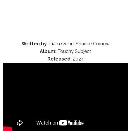
Written by:
Liam Quinn, Sharlee Curnow
Album:
Touchy Subject
Released:
2024