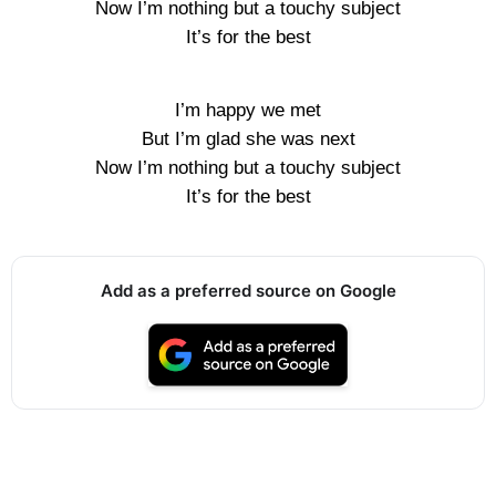
Now I’m nothing but a touchy subject
It’s for the best
I’m happy we met
But I’m glad she was next
Now I’m nothing but a touchy subject
It’s for the best
Add as a preferred source on Google