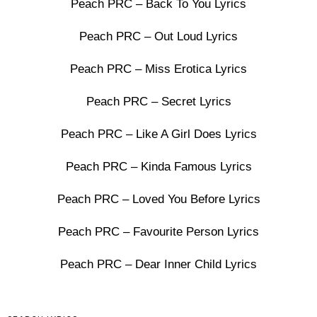
Peach PRC – Back To You Lyrics
Peach PRC – Out Loud Lyrics
Peach PRC – Miss Erotica Lyrics
Peach PRC – Secret Lyrics
Peach PRC – Like A Girl Does Lyrics
Peach PRC – Kinda Famous Lyrics
Peach PRC – Loved You Before Lyrics
Peach PRC – Favourite Person Lyrics
Peach PRC – Dear Inner Child Lyrics