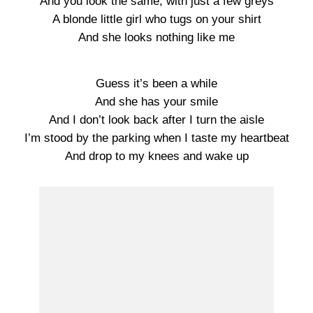
And you look the same, with just a few greys
A blonde little girl who tugs on your shirt
And she looks nothing like me
Guess it’s been a while
And she has your smile
And I don’t look back after I turn the aisle
I’m stood by the parking when I taste my heartbeat
And drop to my knees and wake up