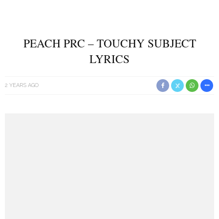
PEACH PRC – TOUCHY SUBJECT
LYRICS
2 YEARS AGO