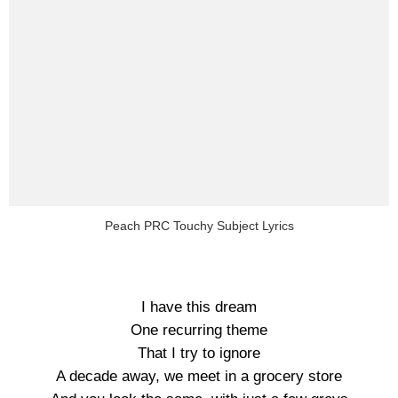
Peach PRC Touchy Subject Lyrics
I have this dream
One recurring theme
That I try to ignore
A decade away, we meet in a grocery store