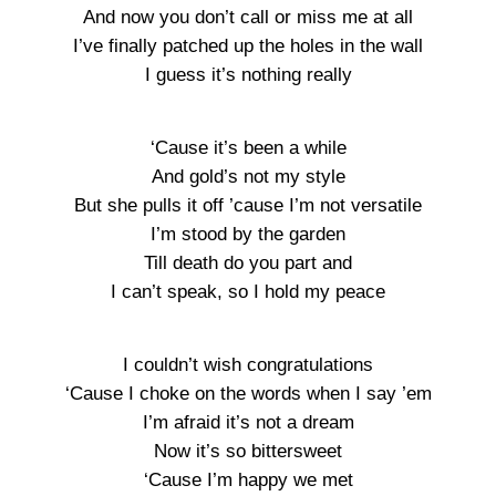
And now you don’t call or miss me at all
I’ve finally patched up the holes in the wall
I guess it’s nothing really
‘Cause it’s been a while
And gold’s not my style
But she pulls it off ’cause I’m not versatile
I’m stood by the garden
Till death do you part and
I can’t speak, so I hold my peace
I couldn’t wish congratulations
‘Cause I choke on the words when I say ’em
I’m afraid it’s not a dream
Now it’s so bittersweet
‘Cause I’m happy we met