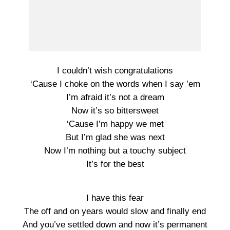
I couldn’t wish congratulations
‘Cause I choke on the words when I say ’em
I’m afraid it’s not a dream
Now it’s so bittersweet
‘Cause I’m happy we met
But I’m glad she was next
Now I’m nothing but a touchy subject
It’s for the best
I have this fear
The off and on years would slow and finally end
And you’ve settled down and now it’s permanent