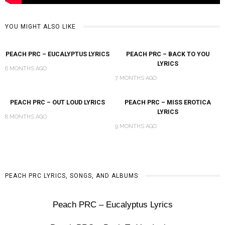
YOU MIGHT ALSO LIKE
PEACH PRC – EUCALYPTUS LYRICS
PEACH PRC – BACK TO YOU
LYRICS
6 MONTHS AGO
7 MONTHS AGO
PEACH PRC – OUT LOUD LYRICS
PEACH PRC – MISS EROTICA
LYRICS
8 MONTHS AGO
9 MONTHS AGO
PEACH PRC LYRICS, SONGS, AND ALBUMS
Peach PRC – Eucalyptus Lyrics