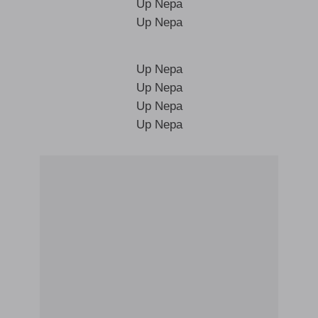
Up Nepa
Up Nepa
Up Nepa
Up Nepa
Up Nepa
Up Nepa