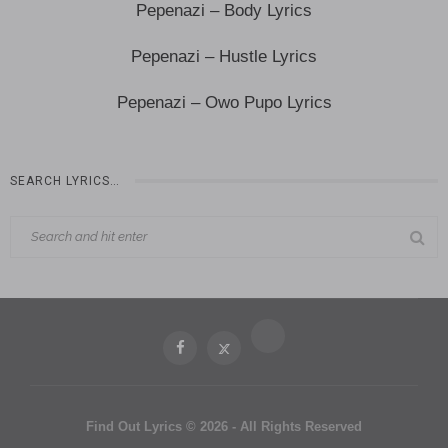
Pepenazi – Body Lyrics
Pepenazi – Hustle Lyrics
Pepenazi – Owo Pupo Lyrics
SEARCH LYRICS…
Find Out Lyrics © 2026 - All Rights Reserved