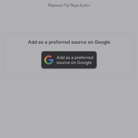
Pepenazi Up Nepa Lyrics
Add as a preferred source on Google