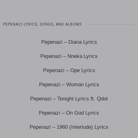
PEPENAZI LYRICS, SONGS, AND ALBUMS
Pepenazi – Diana Lyrics
Pepenazi – Nneka Lyrics
Pepenazi – Ope Lyrics
Pepenazi – Woman Lyrics
Pepenazi – Tonight Lyrics ft. Qdot
Pepenazi – On God Lyrics
Pepenazi – 1960 (Interlude) Lyrics