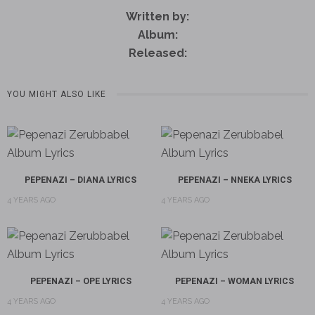
Written by:
Album:
Released:
YOU MIGHT ALSO LIKE
PEPENAZI – DIANA LYRICS
PEPENAZI – NNEKA LYRICS
4 YEARS AGO
4 YEARS AGO
PEPENAZI – OPE LYRICS
PEPENAZI – WOMAN LYRICS
4 YEARS AGO
4 YEARS AGO