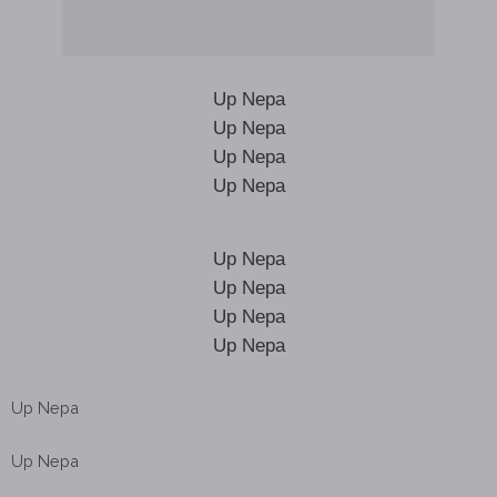
Up Nepa
Up Nepa
Up Nepa
Up Nepa
Up Nepa
Up Nepa
Up Nepa
Up Nepa
Up Nepa
Up Nepa