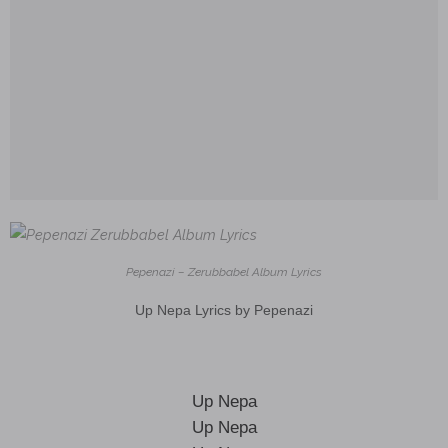
Pepenazi – Zerubbabel Album Lyrics
Up Nepa Lyrics by Pepenazi
Up Nepa
Up Nepa