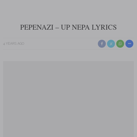
PEPENAZI – UP NEPA LYRICS
4 YEARS AGO