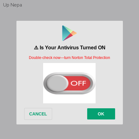
Up Nepa
Up Nepa
Up Nepa
Up Nepa
Up Nepa
Up Nepa
Written by;
Pepenazi
Released date; 3 February, 2021
Album/EP;
Zerubbabel