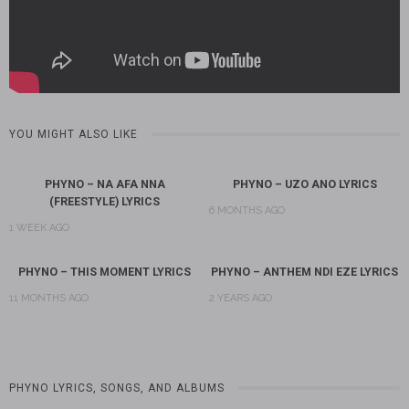
YOU MIGHT ALSO LIKE
PHYNO – NA AFA NNA
PHYNO – UZO ANO LYRICS
(FREESTYLE) LYRICS
6 MONTHS AGO
1 WEEK AGO
PHYNO – THIS MOMENT LYRICS
PHYNO – ANTHEM NDI EZE LYRICS
11 MONTHS AGO
2 YEARS AGO
PHYNO LYRICS, SONGS, AND ALBUMS