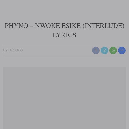
PHYNO – NWOKE ESIKE (INTERLUDE)
LYRICS
2 YEARS AGO