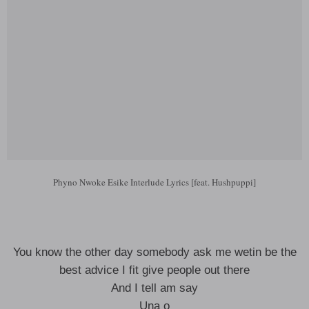
Phyno Nwoke Esike Interlude Lyrics [feat. Hushpuppi]
You know the other day somebody ask me wetin be the
best advice I fit give people out there
And I tell am say
Una o