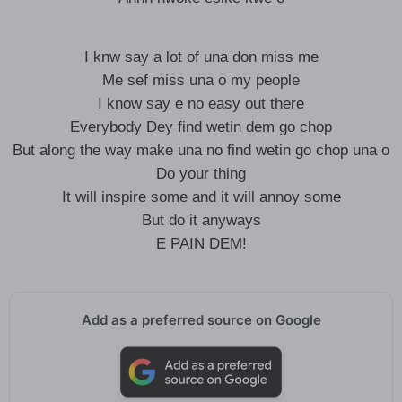
I knw say a lot of una don miss me
Me sef miss una o my people
I know say e no easy out there
Everybody Dey find wetin dem go chop
But along the way make una no find wetin go chop una o
Do your thing
It will inspire some and it will annoy some
But do it anyways
E PAIN DEM!
Add as a preferred source on Google