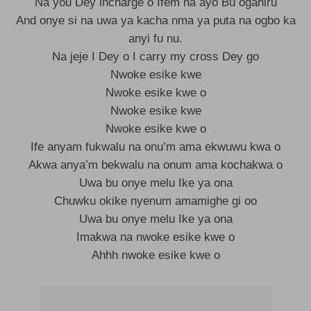
Na you Dey incharge o Ifem na ayo Bu oganiru
And onye si na uwa ya kacha nma ya puta na ogbo ka
anyi fu nu.
Na jeje I Dey o I carry my cross Dey go
Nwoke esike kwe
Nwoke esike kwe o
Nwoke esike kwe
Nwoke esike kwe o
Ife anyam fukwalu na onu’m ama ekwuwu kwa o
Akwa anya’m bekwalu na onum ama kochakwa o
Uwa bu onye melu Ike ya ona
Chuwku okike nyenum amamighe gi oo
Uwa bu onye melu Ike ya ona
Imakwa na nwoke esike kwe o
Ahhh nwoke esike kwe o