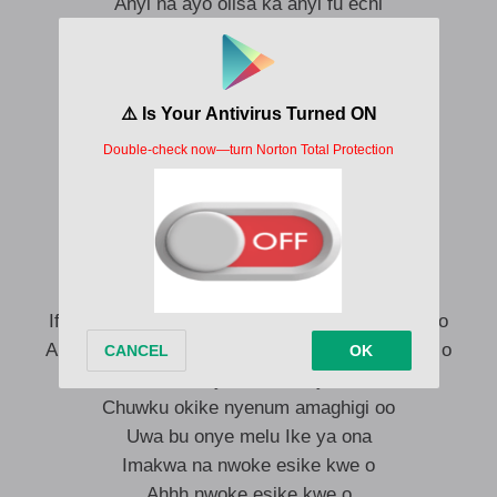
Anyi na ayo olisa ka anyi fu echi
Ogonogo ndu na aru isi Ike
Ka aku bulu osimili atata nooooo
Anya fulu ugo kene chukwu
Echi eteka onye ma echi nu
Onye di ndu ka no na ofe
Onye di ndu ka no na egwu nu
Nwoke esike kwe
Nwoke esike kwe o
Nwoke esike kwe
Nwoke esike kwe o
Ife anyam fukwalu na onu’m ama ekwuwu kwa o
Akwa anya’m bekwalu na onum ama kochakwa o
Uwa bu onye melu Ike ya ona
Chuwku okike nyenum amaghigi oo
Uwa bu onye melu Ike ya ona
Imakwa na nwoke esike kwe o
Ahhh nwoke esike kwe o