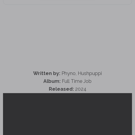
Written by:
Phyno, Hushpuppi
Album:
Full Time Job
Released:
2024