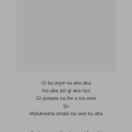
Gi bu onye na eko aka
Ina aba asi gi aka nyo
Gi putawa na ihe a ina eme
Iju
Malukwana amalu na uwa bu afia