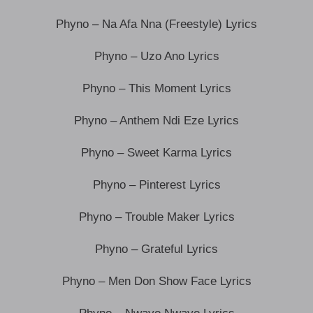
Phyno – Na Afa Nna (Freestyle) Lyrics
Phyno – Uzo Ano Lyrics
Phyno – This Moment Lyrics
Phyno – Anthem Ndi Eze Lyrics
Phyno – Sweet Karma Lyrics
Phyno – Pinterest Lyrics
Phyno – Trouble Maker Lyrics
Phyno – Grateful Lyrics
Phyno – Men Don Show Face Lyrics