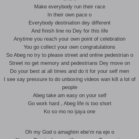
Make everybody run their race
In their own pace o
Everybody destination dey different
And finish line no Dey for this life
Anytime you reach your own point of celebration
You go collect your own congratulations
So Abeg no try to please street and online pedestrian o
Street no get memory and pedestrians Dey move on
Do your best at all times and do it for your self men
I see say pressure to do unboxing videos wan kill a lot of
people
Abeg take am easy on your self
Go work hard , Abeg life is too short
Ko so mo no ijaya one
Oh my God o amaghim ebe’m na eje o