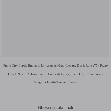
Piano City Impilo Emnandi Lyrics (feat. Major League Djz & Royce77), Piano
City ft Naledi Aphiwe Impilo Emnandi Lyrics, Piano City ft Nkosazana
Daughter Impilo Emnandi Lyrics
Nkosi ngicela imali