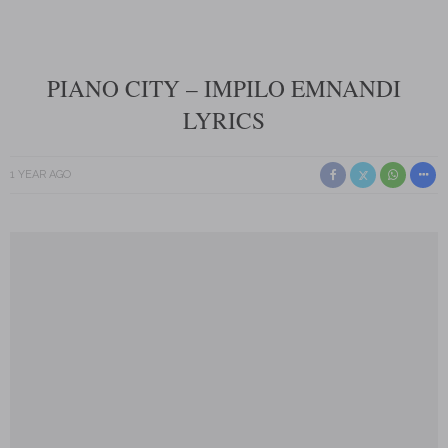
PIANO CITY – IMPILO EMNANDI
LYRICS
1 YEAR AGO