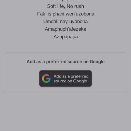
Soft life, No rush
Fak’ isiphani wen’uzobona
Umdali nay uyabona
Amaphuph’afezeke
Azupapapa
Add as a preferred source on Google