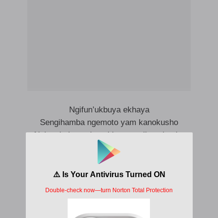
Ngifun’ukbuya ekhaya
Sengihamba ngemoto yam kanokusho
Ngigqokele nezimpahla zam zikanokusho
Ngizobenza ekhaya baziqhenye ngami
Bajabuuuuleeee
Nami ngizophumelela
Nami ngizophumelela
Nami ngizophumelela