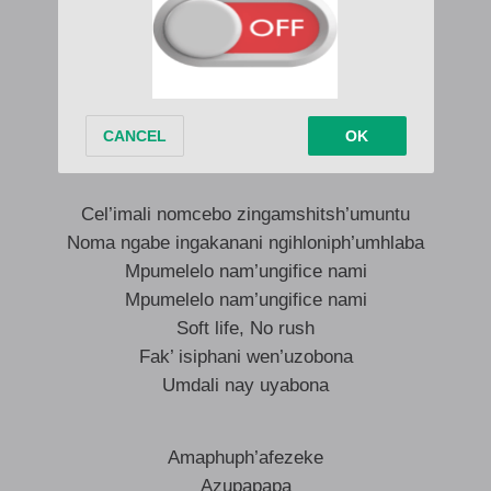
Nami ngizophumelela
Nami ngizophumelela
Ohh nami ngizophumelela
Nami ngizophumelela
Nami ngizophumelela
Cel’imali nomcebo zingamshitsh’umuntu
Noma ngabe ingakanani ngihloniph’umhlaba
Mpumelelo nam’ungifice nami
Mpumelelo nam’ungifice nami
Soft life, No rush
Fak’ isiphani wen’uzobona
Umdali nay uyabona
Amaphuph’afezeke
Azupapapa