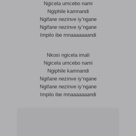
Ngicela umcebo nami
Ngiphile kamnandi
Ngifane nezinve iy’ngane
Ngifane nezinve iy’ngane
Impilo ibe mnaaaaaaandi
Nkosi ngicela imali
Ngicela umcebo nami
Ngiphile kamnandi
Ngifane nezinve iy’ngane
Ngifane nezinve iy’ngane
Impilo ibe mnaaaaaaandi