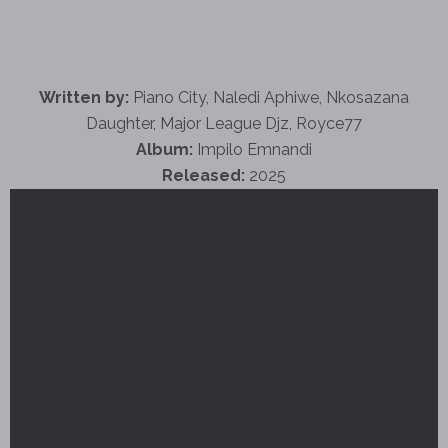
Written by:
Piano City, Naledi Aphiwe, Nkosazana
Daughter, Major League Djz, Royce77
Album:
Impilo Emnandi
Released:
2025