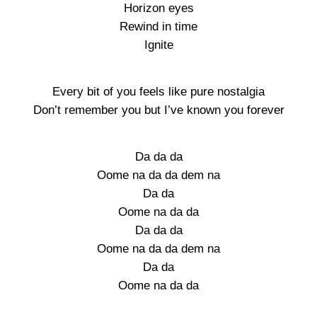
Horizon eyes
Rewind in time
Ignite
Every bit of you feels like pure nostalgia
Don’t remember you but I’ve known you forever
Da da da
Oome na da da dem na
Da da
Oome na da da
Da da da
Oome na da da dem na
Da da
Oome na da da