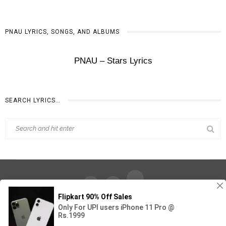
‎PNAU LYRICS, SONGS, AND ALBUMS
‎PNAU – Stars Lyrics
SEARCH LYRICS…
Find Out Lyrics © 2026 - All Rights Reserved