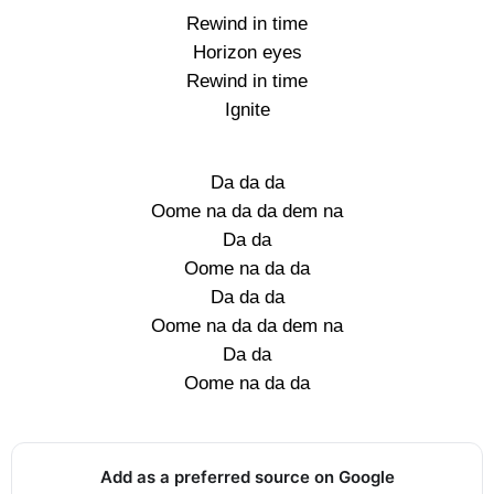
Rewind in time
Horizon eyes
Rewind in time
Ignite
Da da da
Oome na da da dem na
Da da
Oome na da da
Da da da
Oome na da da dem na
Da da
Oome na da da
Add as a preferred source on Google