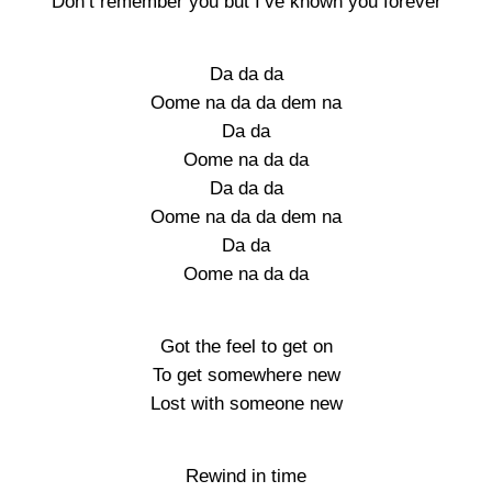
Don’t remember you but I’ve known you forever
Da da da
Oome na da da dem na
Da da
Oome na da da
Da da da
Oome na da da dem na
Da da
Oome na da da
Got the feel to get on
To get somewhere new
Lost with someone new
Rewind in time