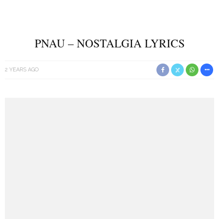
PNAU – NOSTALGIA LYRICS
2 YEARS AGO