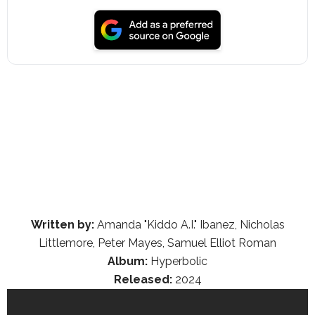
Written by:
Amanda "Kiddo A.I." Ibanez, Nicholas
Littlemore, Peter Mayes, Samuel Elliot Roman
Album:
Hyperbolic
Released:
2024