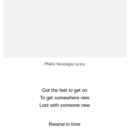
PNAU Nostalgia Lyrics
Got the feel to get on
To get somewhere new
Lost with someone new
Rewind in time