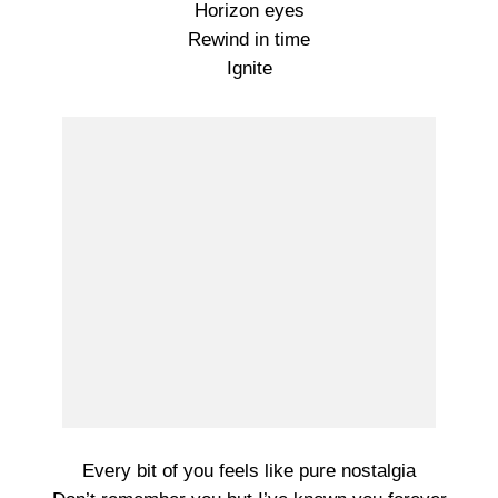
Horizon eyes
Rewind in time
Ignite
Every bit of you feels like pure nostalgia