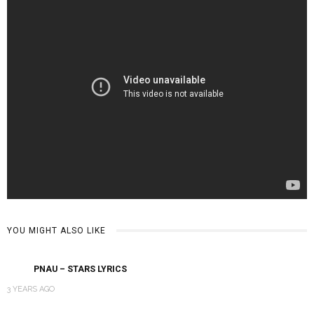
YOU MIGHT ALSO LIKE
‎PNAU – STARS LYRICS
3 YEARS AGO