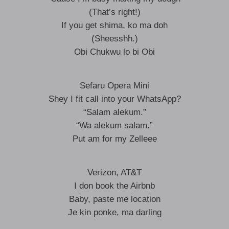
(That’s right!)
If you get shima, ko ma doh
(Sheesshh.)
Obi Chukwu lo bi Obi
Sefaru Opera Mini
Shey I fit call into your WhatsApp?
“Salam alekum.”
“Wa alekum salam.”
Put am for my Zelleee
Verizon, AT&T
I don book the Airbnb
Baby, paste me location
Je kin ponke, ma darling