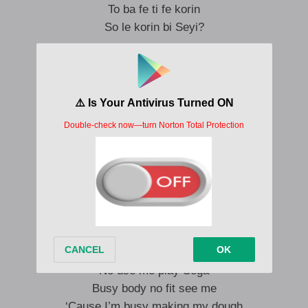
To ba fe ti fe korin
So le korin bi Seyi?
Ah no, Seyi no vibes…
Ijo yen da no wam!
No be beggar
Omo state, omo federal
Igboro give me medal
To ba n ki mi, ki mi
Yes sir!
Omo ooo, olowo
No use me play Sega
Busy body no fit see me
‘Cause I’m busy making my dough