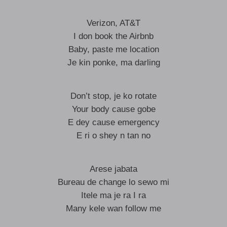
Verizon, AT&T
I don book the Airbnb
Baby, paste me location
Je kin ponke, ma darling
Don’t stop, je ko rotate
Your body cause gobe
E dey cause emergency
E ri o shey n tan no
Arese jabata
Bureau de change lo sewo mi
Itele ma je ra I ra
Many kele wan follow me