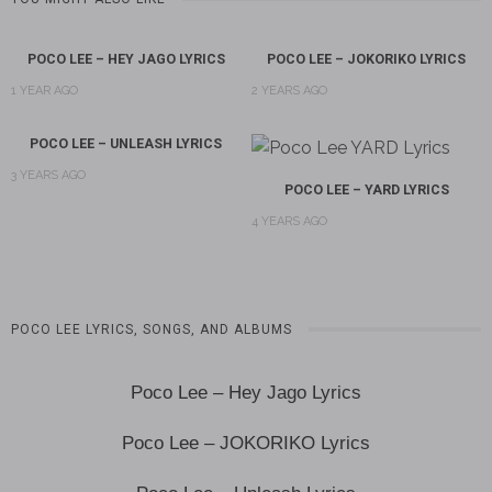
POCO LEE – HEY JAGO LYRICS
POCO LEE – JOKORIKO LYRICS
1 YEAR AGO
2 YEARS AGO
POCO LEE – UNLEASH LYRICS
3 YEARS AGO
POCO LEE – YARD LYRICS
4 YEARS AGO
POCO LEE LYRICS, SONGS, AND ALBUMS
Poco Lee – Hey Jago Lyrics
Poco Lee – JOKORIKO Lyrics