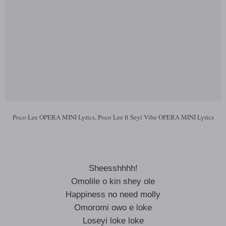
Poco Lee OPERA MINI Lyrics, Poco Lee ft Seyi Vibe OPERA MINI Lyrics
Sheesshhhh!
Omolile o kin shey ole
Happiness no need molly
Omoromi owo e loke
Loseyi loke loke