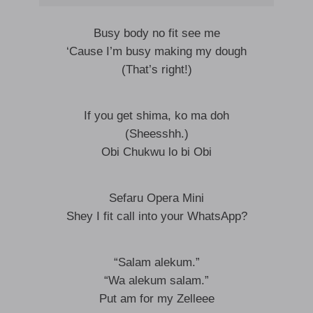
Busy body no fit see me
‘Cause I’m busy making my dough
(That’s right!)
If you get shima, ko ma doh
(Sheesshh.)
Obi Chukwu lo bi Obi
Sefaru Opera Mini
Shey I fit call into your WhatsApp?
“Salam alekum.”
“Wa alekum salam.”
Put am for my Zelleee