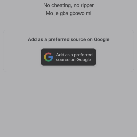
No cheating, no ripper
Mo je gba gbowo mi
Add as a preferred source on Google