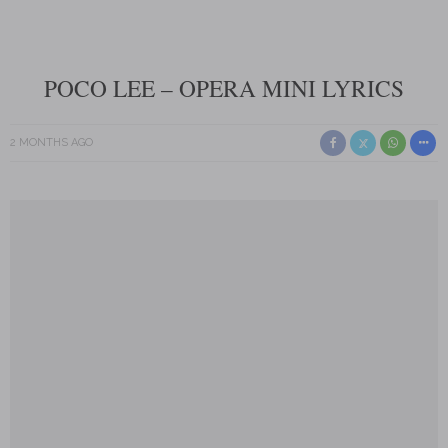
POCO LEE – OPERA MINI LYRICS
2 MONTHS AGO