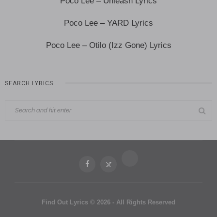
Poco Lee – Unleash Lyrics
Poco Lee – YARD Lyrics
Poco Lee – Otilo (Izz Gone) Lyrics
SEARCH LYRICS…
Find Out Lyrics © 2026 - All Rights Reserved