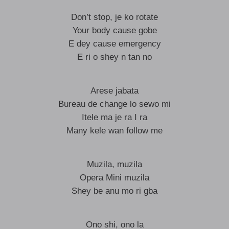
Don’t stop, je ko rotate
Your body cause gobe
E dey cause emergency
E ri o shey n tan no
Arese jabata
Bureau de change lo sewo mi
Itele ma je ra I ra
Many kele wan follow me
Muzila, muzila
Opera Mini muzila
Shey be anu mo ri gba
Ono shi, ono la