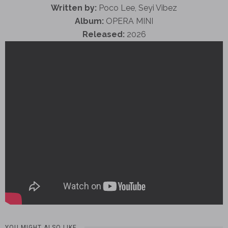
Written by:
Poco Lee, Seyi Vibez
Album:
OPERA MINI
Released:
2026
YOU MIGHT ALSO LIKE