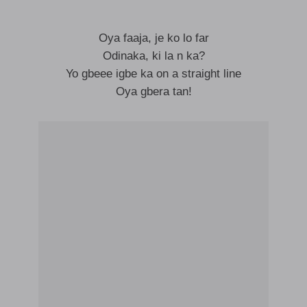
Oya faaja, je ko lo far
Odinaka, ki la n ka?
Yo gbeee igbe ka on a straight line
Oya gbera tan!