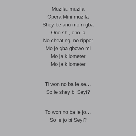
Muzila, muzila
Opera Mini muzila
Shey be anu mo ri gba
Ono shi, ono la
No cheating, no ripper
Mo je gba gbowo mi
Mo ja kilometer
Mo ja kilometer
Ti won no ba le se…
So le shey bi Seyi?
To won no ba le jo…
So le jo bi Seyi?