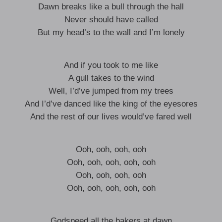
Dawn breaks like a bull through the hall
Never should have called
But my head’s to the wall and I’m lonely
And if you took to me like
A gull takes to the wind
Well, I’d’ve jumped from my trees
And I’d’ve danced like the king of the eyesores
And the rest of our lives would’ve fared well
Ooh, ooh, ooh, ooh
Ooh, ooh, ooh, ooh, ooh
Ooh, ooh, ooh, ooh
Ooh, ooh, ooh, ooh, ooh
Godspeed all the bakers at dawn