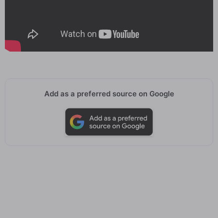
Add as a preferred source on Google