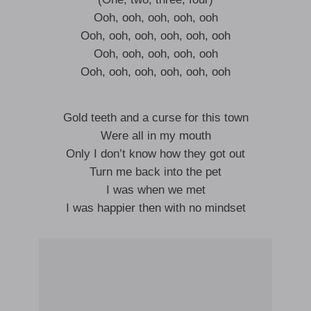
Ooh, ooh, ooh, ooh, ooh
Ooh, ooh, ooh, ooh, ooh, ooh
Ooh, ooh, ooh, ooh, ooh
Ooh, ooh, ooh, ooh, ooh, ooh
Gold teeth and a curse for this town
Were all in my mouth
Only I don’t know how they got out
Turn me back into the pet
I was when we met
I was happier then with no mindset