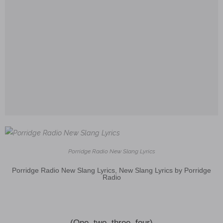
Porridge Radio New Slang Lyrics
Porridge Radio New Slang Lyrics, New Slang Lyrics by Porridge
Radio
(One, two, three, four)