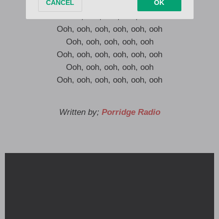
Ooh, ooh, ooh, ooh, ooh, ooh
Ooh, ooh, ooh, ooh, ooh
Ooh, ooh, ooh, ooh, ooh, ooh
Ooh, ooh, ooh, ooh, ooh
Ooh, ooh, ooh, ooh, ooh, ooh
Ooh, ooh, ooh, ooh, ooh
Ooh, ooh, ooh, ooh, ooh, ooh
Written by;
Porridge Radio