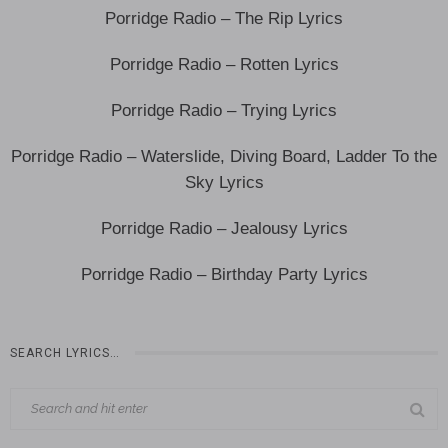
Porridge Radio – The Rip Lyrics
Porridge Radio – Rotten Lyrics
Porridge Radio – Trying Lyrics
Porridge Radio – Waterslide, Diving Board, Ladder To the
Sky Lyrics
Porridge Radio – Jealousy Lyrics
Porridge Radio – Birthday Party Lyrics
SEARCH LYRICS…