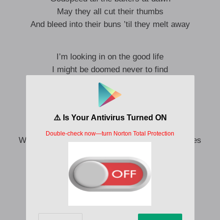
May they all cut their thumbs
And bleed into their buns ’til they melt away
I’m looking in on the good life
I might be doomed never to find
Without a trust, a flaming field
Am I too hard to refine?
And if you took to me like
Well, I’d’ve danced like the queen of the eyesores
And the rest of our lives would’ve fared well
Ooh, ooh, ooh, ooh, ooh
Ooh, ooh, ooh, ooh, ooh, ooh
Ooh, ooh, ooh, ooh, ooh