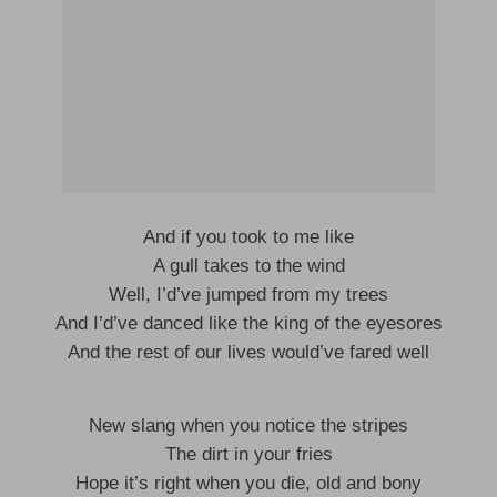
And if you took to me like
A gull takes to the wind
Well, I’d’ve jumped from my trees
And I’d’ve danced like the king of the eyesores
And the rest of our lives would’ve fared well
New slang when you notice the stripes
The dirt in your fries
Hope it’s right when you die, old and bony