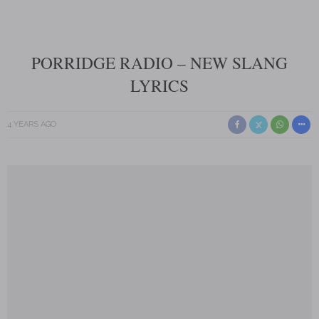
PORRIDGE RADIO – NEW SLANG
LYRICS
4 YEARS AGO