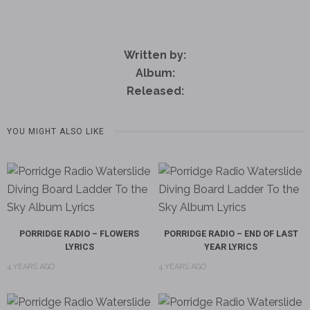
Written by:
Album:
Released:
YOU MIGHT ALSO LIKE
PORRIDGE RADIO – FLOWERS
PORRIDGE RADIO – END OF LAST
LYRICS
YEAR LYRICS
4 YEARS AGO
4 YEARS AGO