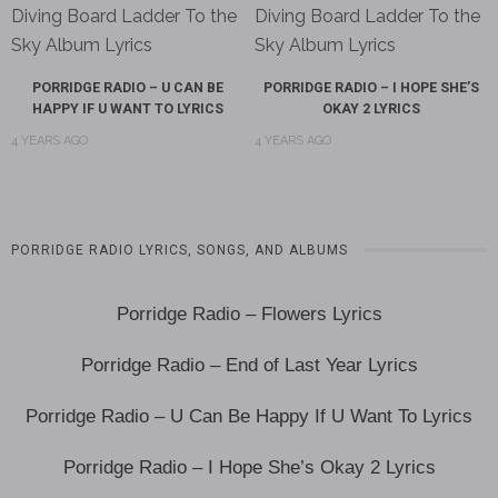
PORRIDGE RADIO – U CAN BE
PORRIDGE RADIO – I HOPE SHE’S
HAPPY IF U WANT TO LYRICS
OKAY 2 LYRICS
4 YEARS AGO
4 YEARS AGO
PORRIDGE RADIO LYRICS, SONGS, AND ALBUMS
Porridge Radio – Flowers Lyrics
Porridge Radio – End of Last Year Lyrics
Porridge Radio – U Can Be Happy If U Want To Lyrics
Porridge Radio – I Hope She’s Okay 2 Lyrics