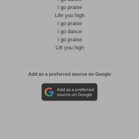
I go praise
Life you high
I go praise
I go dance
I go praise
Lift you high
Add as a preferred source on Google