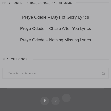
PREYE ODEDE LYRICS, SONGS, AND ALBUMS
Preye Odede – Days of Glory Lyrics
Preye Odede – Chase After You Lyrics
Preye Odede – Nothing Missing Lyrics
SEARCH LYRICS…