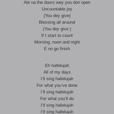
Abi na the doors wey you don open
Uncountable joy
(You dey give)
Blessing all around
(You dey give )
If I start to count
Morning, noon and night
E no go finish
Eh hallelujah
All of my days
I’ll sing hallelujah
For what you’ve done
I’ll sing hallelujah
For what you’ll do
I’ll sing hallelujah
I’ll sing hallelujah