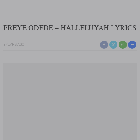
PREYE ODEDE – HALLELUYAH LYRICS
3 YEARS AGO