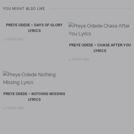
YOU MIGHT ALSO LIKE
PREYE ODEDE – DAYS OF GLORY
LYRICS
2 YEARS AGO
PREYE ODEDE – CHASE AFTER YOU
LYRICS
4 YEARS AGO
PREYE ODEDE – NOTHING MISSING
LYRICS
4 YEARS AGO