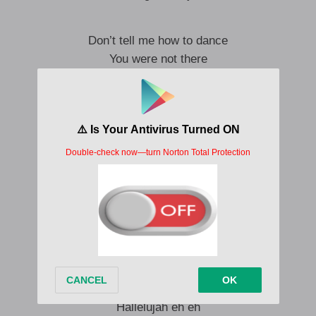
Don’t tell me how to dance
You were not there
when he gave me my healing
Don’t tell me how to dance
You were not there
when he gave me my breakthrough
He has given me beauty for ashes
He has given me joy for mourning
My testimony will be hallelujah
All of my story will be hallelujah
Hallelujah eh eh
Hallelujah eh eh
Hallelujah eh eh
Hallelujah eh eh