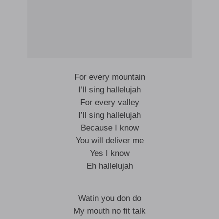
For every mountain
I’ll sing hallelujah
For every valley
I’ll sing hallelujah
Because I know
You will deliver me
Yes I know
Eh hallelujah
Watin you don do
My mouth no fit talk