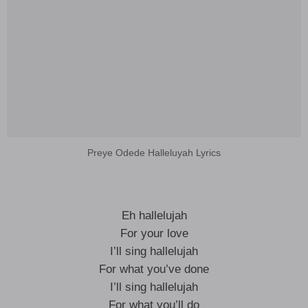
Preye Odede Halleluyah Lyrics
Eh hallelujah
For your love
I’ll sing hallelujah
For what you’ve done
I’ll sing hallelujah
For what you’ll do