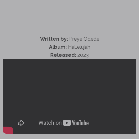
Written by:
Preye Odede
Album:
Hallelujah
Released:
2023