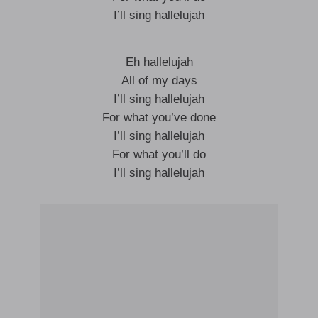
I’ll sing hallelujah
Eh hallelujah
All of my days
I’ll sing hallelujah
For what you’ve done
I’ll sing hallelujah
For what you’ll do
I’ll sing hallelujah