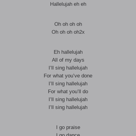
Hallelujah eh eh
Oh oh oh oh
Oh oh oh oh2x
Eh hallelujah
All of my days
I’ll sing hallelujah
For what you’ve done
I’ll sing hallelujah
For what you’ll do
I’ll sing hallelujah
I’ll sing hallelujah
I go praise
I go dance