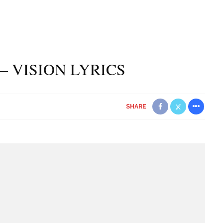
– VISION LYRICS
SHARE