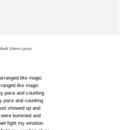
Madi Vision Lyrics
 arranged like magic
rranged like magic
y pace and counting
 pace and counting
just showed up and
es were bummed and
ell fight my emotion