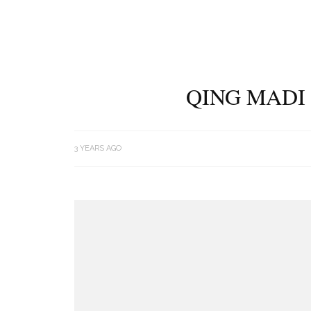
QING MADI 
3 YEARS AGO