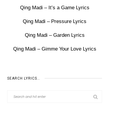
Qing Madi – It’s a Game Lyrics
Qing Madi – Pressure Lyrics
Qing Madi – Garden Lyrics
Qing Madi – Gimme Your Love Lyrics
SEARCH LYRICS…