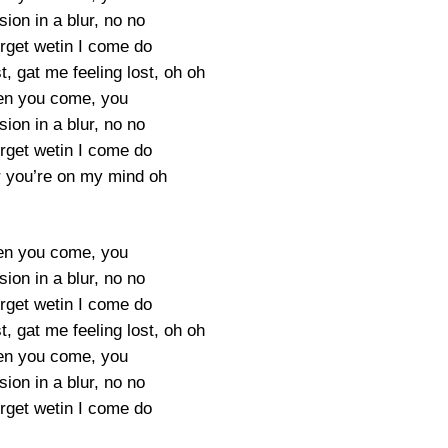
ion in a blur, no no
orget wetin I come do
t, gat me feeling lost, oh oh
en you come, you
ion in a blur, no no
orget wetin I come do
 you’re on my mind oh
en you come, you
ion in a blur, no no
orget wetin I come do
t, gat me feeling lost, oh oh
en you come, you
ion in a blur, no no
orget wetin I come do