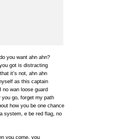
do you want ahn ahn?
 you got is distracting
that it’s not, ahn ahn
yself as this captain
I no wan loose guard
 you go, forget my path
bout how you be one chance
a system, e be red flag, no
en you come, you