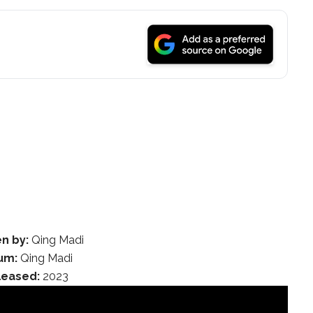
en by:
Qing Madi
um:
Qing Madi
leased:
2023