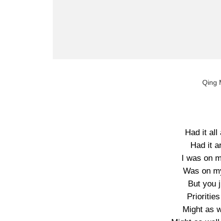
Qing 
Had it all
Had it a
I was on m
Was on my
But you 
Prioriti
Might as w