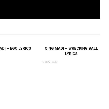
ADI – EGO LYRICS
QING MADI – WRECKING BALL
LYRICS
1 YEAR AGO