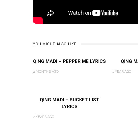
YOU MIGHT ALSO LIKE
QING MADI – PEPPER ME LYRICS
QING M
4 MONTHS AGO
1 YEAR AGO
QING MADI – BUCKET LIST
LYRICS
2 YEARS AGO