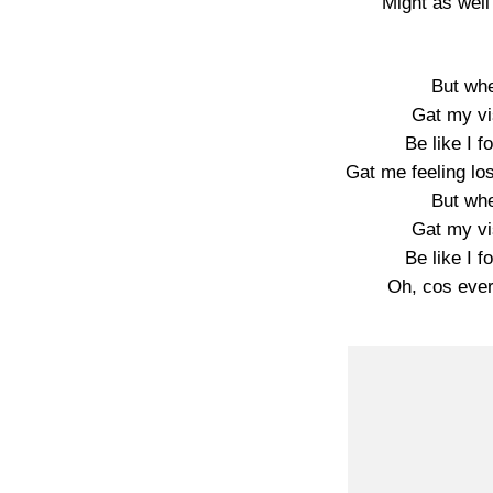
Might as well
But wh
Gat my vis
Be like I f
Gat me feeling los
But wh
Gat my vis
Be like I f
Oh, cos ever