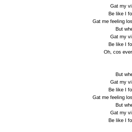
Gat my vis
Be like I f
Gat me feeling los
But wh
Gat my vis
Be like I f
Oh, cos ever
But wh
Gat my vis
Be like I f
Gat me feeling los
But wh
Gat my vis
Be like I f