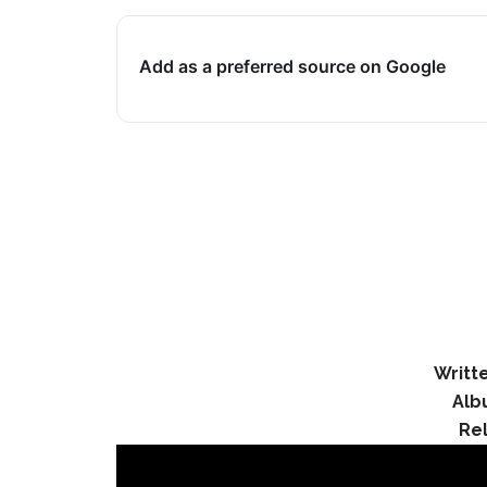
Add as a preferred source on Google
Writt
Alb
Re