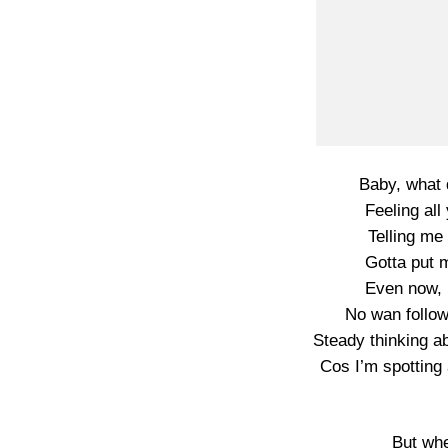
Baby, what 
Feeling all
Telling me 
Gotta put m
Even now, 
No wan follow
Steady thinking a
Cos I’m spotting 
But wh