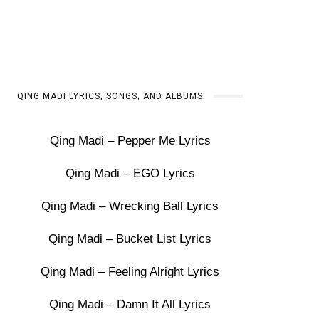
QING MADI LYRICS, SONGS, AND ALBUMS
Qing Madi – Pepper Me Lyrics
Qing Madi – EGO Lyrics
Qing Madi – Wrecking Ball Lyrics
Qing Madi – Bucket List Lyrics
Qing Madi – Feeling Alright Lyrics
Qing Madi – Damn It All Lyrics