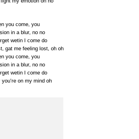
 fight my emotion oh no
en you come, you
ion in a blur, no no
orget wetin I come do
t, gat me feeling lost, oh oh
en you come, you
ion in a blur, no no
orget wetin I come do
 you’re on my mind oh