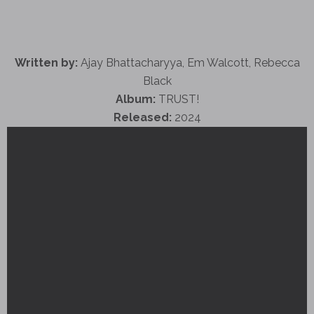
Written by:
Ajay Bhattacharyya, Em Walcott, Rebecca
Black
Album:
TRUST!
Released:
2024