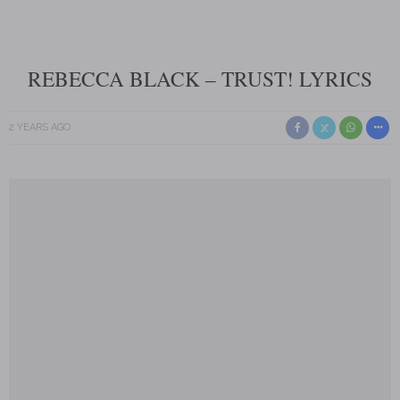
REBECCA BLACK – TRUST! LYRICS
2 YEARS AGO