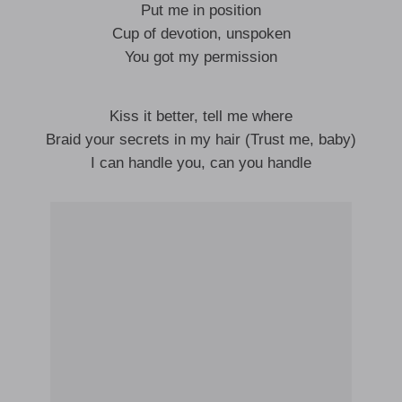
Put me in position
Cup of devotion, unspoken
You got my permission
Kiss it better, tell me where
Braid your secrets in my hair (Trust me, baby)
I can handle you, can you handle