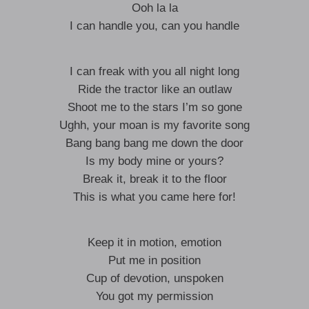
Ooh la la
I can handle you, can you handle
I can freak with you all night long
Ride the tractor like an outlaw
Shoot me to the stars I’m so gone
Ughh, your moan is my favorite song
Bang bang bang me down the door
Is my body mine or yours?
Break it, break it to the floor
This is what you came here for!
Keep it in motion, emotion
Put me in position
Cup of devotion, unspoken
You got my permission