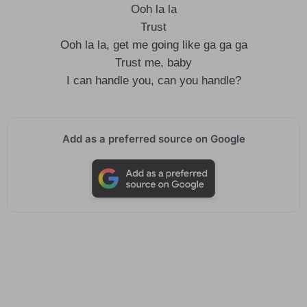
Ooh la la
Trust
Ooh la la, get me going like ga ga ga
Trust me, baby
I can handle you, can you handle?
Add as a preferred source on Google