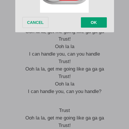
Make me feel like I’m the man!
Trust!
Ooh la la, get me going like ga ga ga
Trust!
Ooh la la
I can handle you, can you handle
Trust!
Ooh la la, get me going like ga ga ga
Trust!
Ooh la la
I can handle you, can you handle?
Trust
Ooh la la, get me going like ga ga ga
Trust!