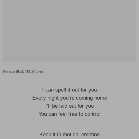
Rebecca Black TRUST Lyrics
I can spell it out for you
Every night you’re coming home
I’ll be laid out for you
You can feel free to control
Keep it in motion, emotion