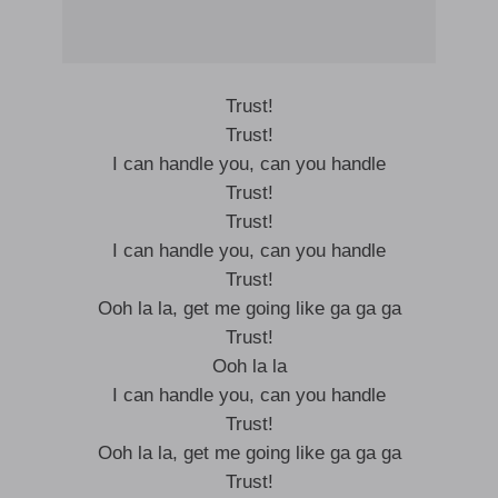
Trust!
Trust!
I can handle you, can you handle
Trust!
Trust!
I can handle you, can you handle
Trust!
Ooh la la, get me going like ga ga ga
Trust!
Ooh la la
I can handle you, can you handle
Trust!
Ooh la la, get me going like ga ga ga
Trust!