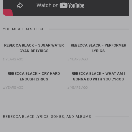
YOU MIGHT ALSO LIKE
REBECCA BLACK – SUGAR WATER
REBECCA BLACK – PERFORMER
CYANIDE LYRICS
LYRICS
2 YEARS AGO
4 YEARS AGO
REBECCA BLACK – CRY HARD
REBECCA BLACK – WHAT AM I
ENOUGH LYRICS
GONNA DO WITH YOU LYRICS
4 YEARS AGO
4 YEARS AGO
REBECCA BLACK LYRICS, SONGS, AND ALBUMS