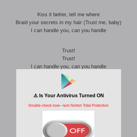
Kiss it better, tell me where
Braid your secrets in my hair (Trust me, baby)
I can handle you, can you handle
Trust!
Trust!
I can handle you, can you handle
While you’re on your way home to me
I’m preparing your fantasy
Make your food and your special treat
Eat eat eat eat!
I got your heart in my hands
Like a puppet make it dance
Hard and steady fast romance