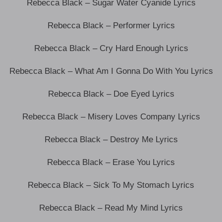
Rebecca Black – Sugar Water Cyanide Lyrics
Rebecca Black – Performer Lyrics
Rebecca Black – Cry Hard Enough Lyrics
Rebecca Black – What Am I Gonna Do With You Lyrics
Rebecca Black – Doe Eyed Lyrics
Rebecca Black – Misery Loves Company Lyrics
Rebecca Black – Destroy Me Lyrics
Rebecca Black – Erase You Lyrics
Rebecca Black – Sick To My Stomach Lyrics
Rebecca Black – Read My Mind Lyrics