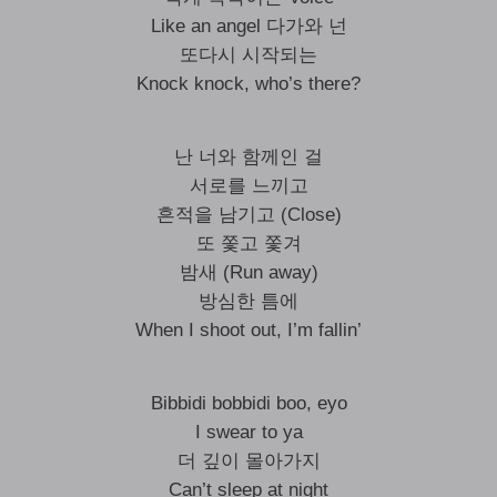
Like an angel 다가와 넌
또다시 시작되는
Knock knock, who’s there?
난 너와 함께인 걸
서로를 느끼고
흔적을 남기고 (Close)
또 쫓고 쫓겨
밤새 (Run away)
방심한 틈에
When I shoot out, I’m fallin’
Bibbidi bobbidi boo, eyo
I swear to ya
더 깊이 몰아가지
Can’t sleep at night