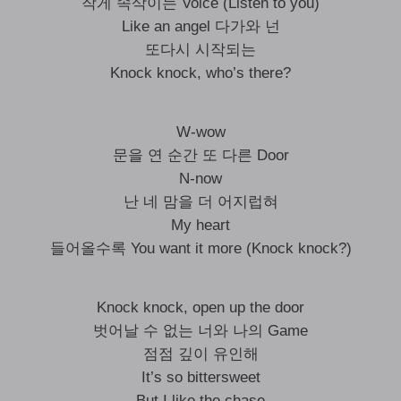
작게 속삭이는 Voice (Listen to you)
Like an angel 다가와 넌
또다시 시작되는
Knock knock, who’s there?
W-wow
문을 연 순간 또 다른 Door
N-now
난 네 맘을 더 어지럽혀
My heart
들어올수록 You want it more (Knock knock?)
Knock knock, open up the door
벗어날 수 없는 너와 나의 Game
점점 깊이 유인해
It’s so bittersweet
But I like the chase