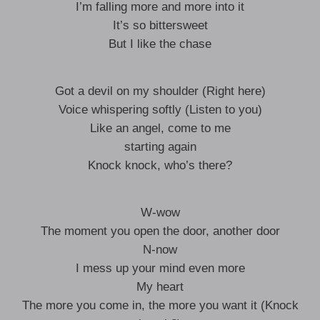
I’m falling more and more into it
It’s so bittersweet
But I like the chase
Got a devil on my shoulder (Right here)
Voice whispering softly (Listen to you)
Like an angel, come to me
starting again
Knock knock, who’s there?
W-wow
The moment you open the door, another door
N-now
I mess up your mind even more
My heart
The more you come in, the more you want it (Knock