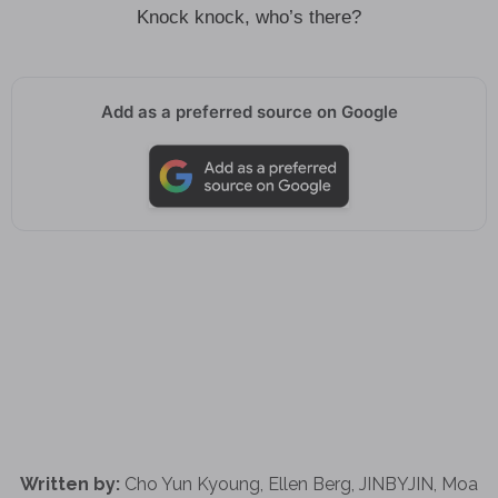
Knock knock, who’s there?
Add as a preferred source on Google
Written by:
Cho Yun Kyoung, Ellen Berg, JINBYJIN, Moa