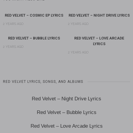
RED VELVET – COSMIC EP LYRICS
RED VELVET – NIGHT DRIVE LYRICS
2 YEARS AGO
2 YEARS AGO
RED VELVET – BUBBLE LYRICS
RED VELVET – LOVE ARCADE
LYRICS
2 YEARS AGO
2 YEARS AGO
RED VELVET LYRICS, SONGS, AND ALBUMS
Red Velvet – Night Drive Lyrics
Red Velvet – Bubble Lyrics
Red Velvet – Love Arcade Lyrics