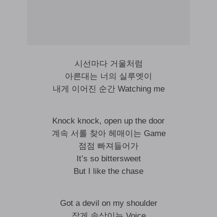
시선마다 거울처럼
아른대는 너의 실루엣이
내게 이어진 순간 Watching me
Knock knock, open up the door
계속 서롤 찾아 헤매이는 Game
점점 빠져들어가
It’s so bittersweet
But I like the chase
Got a devil on my shoulder
작게 속삭이는 Voice