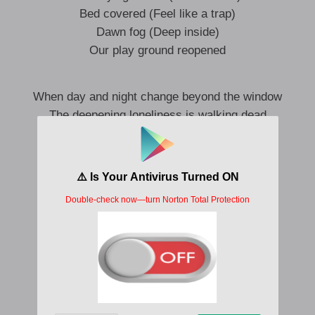
Bed covered (Feel like a trap)
Dawn fog (Deep inside)
Our play ground reopened
When day and night change beyond the window
The deepening loneliness is walking dead
I keep wondering more (I wanna play)
A thick darkness falls and leads me to you
Every look is like a mirror
Your shimmering silhouette
The moment that led to me Watching me
Knock knock, open up the door
A game that keeps looking for each other