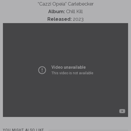
“Cazzi Opeia” Carlebecker
Album:
Chill Kill
Released:
2023
YOU MIGHT ALSO LIKE