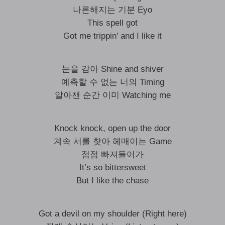
나른해지는 기분 Eyo
This spell got
Got me trippin’ and I like it
눈을 감아 Shine and shiver
예측할 수 없는 너의 Timing
알아챈 순간 이미 Watching me
Knock knock, open up the door
계속 서롤 찾아 헤매이는 Game
점점 빠져들어가
It’s so bittersweet
But I like the chase
Got a devil on my shoulder (Right here)