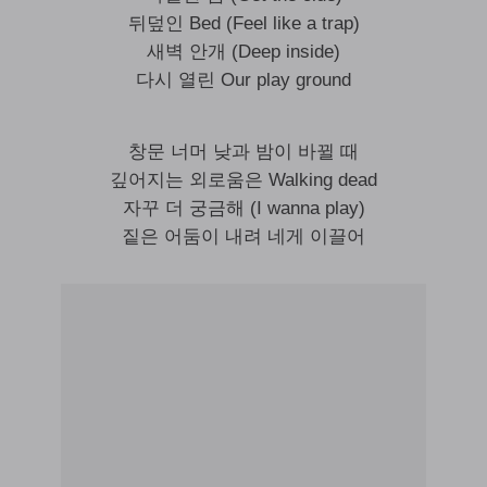
뒤덮인 Bed (Feel like a trap)
새벽 안개 (Deep inside)
다시 열린 Our play ground
창문 너머 낮과 밤이 바뀔 때
깊어지는 외로움은 Walking dead
자꾸 더 궁금해 (I wanna play)
짙은 어둠이 내려 네게 이끌어