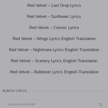
Red Velvet – Last Drop Lyrics
Red Velvet – Sunflower Lyrics
Red Velvet – Cosmic Lyrics
Red Velvet – Wings Lyrics English Translation
Red Velvet – Nightmare Lyrics English Translation
Red Velvet – Scenery Lyrics English Translation
Red Velvet – Bulldozer Lyrics English Translation
SEARCH LYRICS…