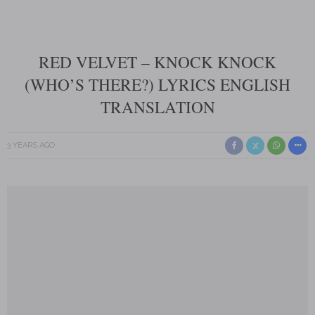
RED VELVET – KNOCK KNOCK
(WHO’S THERE?) LYRICS ENGLISH
TRANSLATION
3 YEARS AGO