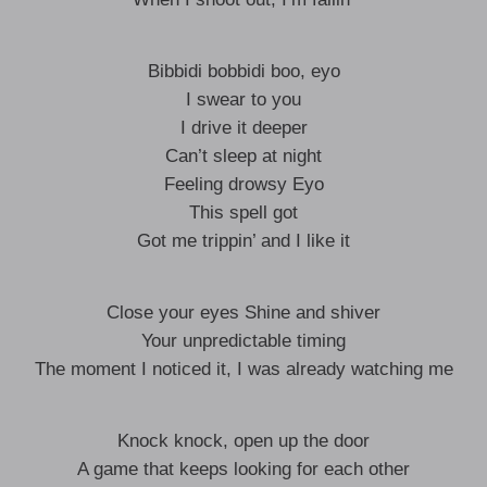
Bibbidi bobbidi boo, eyo
I swear to you
I drive it deeper
Can’t sleep at night
Feeling drowsy Eyo
This spell got
Got me trippin’ and I like it
Close your eyes Shine and shiver
Your unpredictable timing
The moment I noticed it, I was already watching me
Knock knock, open up the door
A game that keeps looking for each other