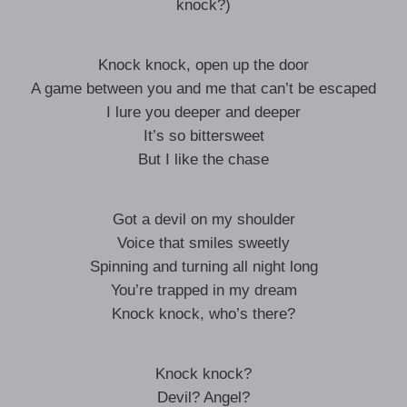
knock?)
Knock knock, open up the door
A game between you and me that can’t be escaped
I lure you deeper and deeper
It’s so bittersweet
But I like the chase
Got a devil on my shoulder
Voice that smiles sweetly
Spinning and turning all night long
You’re trapped in my dream
Knock knock, who’s there?
Knock knock?
Devil? Angel?