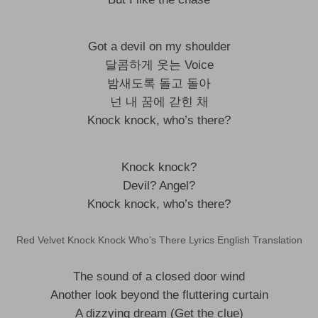
Got a devil on my shoulder
달콤하게 웃는 Voice
밤새도록 돌고 돌아
넌 내 꿈에 갇힌 채
Knock knock, who’s there?
Knock knock?
Devil? Angel?
Knock knock, who’s there?
Red Velvet Knock Knock Who’s There Lyrics English Translation
The sound of a closed door wind
Another look beyond the fluttering curtain
A dizzying dream (Get the clue)