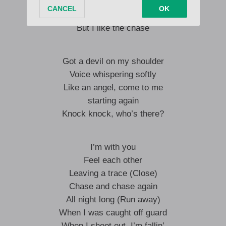
I’m falling more and more into it
It’s so bittersweet
But I like the chase
Got a devil on my shoulder
Voice whispering softly
Like an angel, come to me
starting again
Knock knock, who’s there?
I’m with you
Feel each other
Leaving a trace (Close)
Chase and chase again
All night long (Run away)
When I was caught off guard
When I shoot out, I’m fallin’