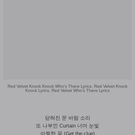
Red Velvet Knock Knock Who’s There Lyrics, Red Velvet Knock
Knock Lyrics, Red Velvet Who’s There Lyrics
닫혀진 문 바람 소리
또 나부낀 Curtain 너머 눈빛
아찔한 꿈 (Get the clue)