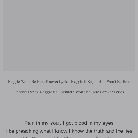
Reggie Won’t Be Here Forever Lyrics, Reggie ft Kojo Trilla Won’t Be Here
Forever Lyrics, Reggie ft O’Kenneth Won’t Be Here Forever Lyrics
Pain in my soul, I got blood in my eyes
I be preaching what I know I know the truth and the lies