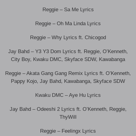
Reggie – Sa Me Lyrics
Reggie – Oh Ma Linda Lyrics
Reggie – Why Lyrics ft. Chicogod
Jay Bahd – Y3 Y3 Dom Lyrics ft. Reggie, O’Kenneth,
City Boy, Kwaku DMC, Skyface SDW, Kawabanga
Reggie – Akata Gang Gang Remix Lyrics ft. O’Kenneth,
Pappy Kojo, Jay Bahd, Kawabanga, Skyface SDW
Kwaku DMC – Aye Hu Lyrics
Jay Bahd – Odeeshi 2 Lyrics ft. O’Kenneth, Reggie,
ThyWill
Reggie – Feelingx Lyrics