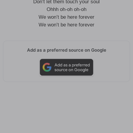
Don’t let them touch your soul
Ohhh oh-oh oh-oh
We won’t be here forever
We won’t be here forever
Add as a preferred source on Google