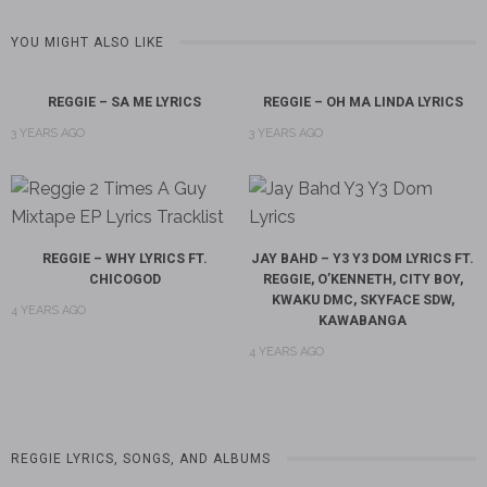
YOU MIGHT ALSO LIKE
REGGIE – SA ME LYRICS
REGGIE – OH MA LINDA LYRICS
3 YEARS AGO
3 YEARS AGO
REGGIE – WHY LYRICS FT.
JAY BAHD – Y3 Y3 DOM LYRICS FT.
CHICOGOD
REGGIE, O’KENNETH, CITY BOY,
KWAKU DMC, SKYFACE SDW,
4 YEARS AGO
KAWABANGA
4 YEARS AGO
REGGIE LYRICS, SONGS, AND ALBUMS