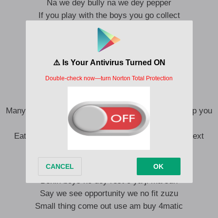
Na we dey bully na we dey pepper
If you play with the boys you go collect
See doings you no fit talk say we no get
E get why dem dey call us Benin boys
We no dey make too much noise
Na we dey pull up with convoy
You know the billing wey we dey chest
Many fishes in the river but na you I wan taste, chop you
and clean mouth
Eat you for lunch, Have you for dinner, unto the next
O ya spekele spekele dun gbaga dun
Benin boys no dey rest o ya ji ma sun
Say we see opportunity we no fit zuzu
Small thing come out use am buy 4matic