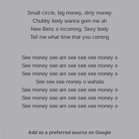
Small circle, big money, dirty money
Chubby body wanna gum me ah
New Benz o incoming, Sexy body
Tell me what time that you coming
See money see am see see see money o
See money see am see see see money o
See money see am see see see money o
See see see money o wahala
See money see am see see see money o
See money see am see see see money o
See money see am see see see money o
Add as a preferred source on Google