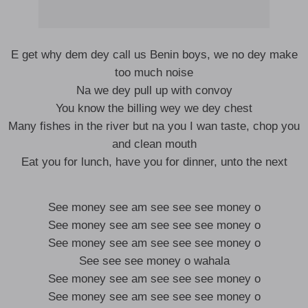
E get why dem dey call us Benin boys, we no dey make
too much noise
Na we dey pull up with convoy
You know the billing wey we dey chest
Many fishes in the river but na you I wan taste, chop you
and clean mouth
Eat you for lunch, have you for dinner, unto the next
See money see am see see see money o
See money see am see see see money o
See money see am see see see money o
See see see money o wahala
See money see am see see see money o
See money see am see see see money o