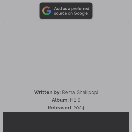
Written by:
Rema, Shallipopi
Album:
HEIS
Released:
2024