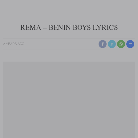
REMA – BENIN BOYS LYRICS
2 YEARS AGO