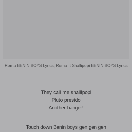
Rema BENIN BOYS Lyrics, Rema ft Shallipopi BENIN BOYS Lyrics
They call me shallipopi
Pluto presido
Another banger!
Touch down Benin boys gen gen gen