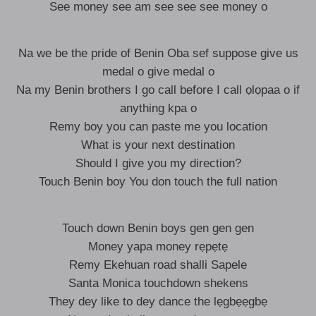
See money see am see see see money o
Na we be the pride of Benin Oba sef suppose give us
medal o give medal o
Na my Benin brothers I go call before I call ọlọpaa o if
anything kpa o
Remy boy you can paste me you location
What is your next destination
Should I give you my direction?
Touch Benin boy You don touch the full nation
Touch down Benin boys gen gen gen
Money yapa money rẹpẹtẹ
Remy Ekehuan road shalli Sapele
Santa Monica touchdown shekens
They dey like to dey dance the lẹgbẹẹgbẹ