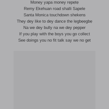
Money yapa money rẹpẹtẹ
Remy Ekehuan road shalli Sapele
Santa Monica touchdown shekens
They dey like to dey dance the lẹgbẹẹgbẹ
Na we dey bully na we dey pepper
If you play with the boys you go collect
See doings you no fit talk say we no get