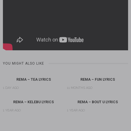
YOU MIGHT ALSO LIKE
REMA – TEA LYRICS
REMA – FUN LYRICS
1 DAY AGO
11 MONTHS AGO
REMA – KELEBU LYRICS
REMA – BOUT U LYRICS
1 YEAR AGO
1 YEAR AGO