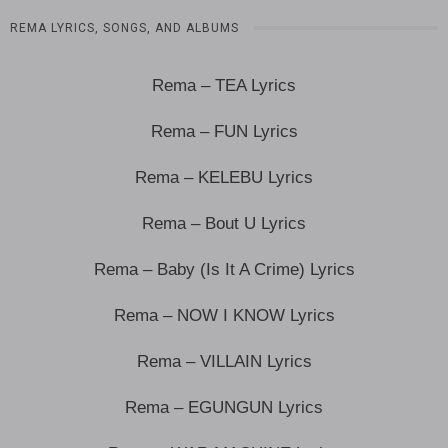
REMA LYRICS, SONGS, AND ALBUMS
Rema – TEA Lyrics
Rema – FUN Lyrics
Rema – KELEBU Lyrics
Rema – Bout U Lyrics
Rema – Baby (Is It A Crime) Lyrics
Rema – NOW I KNOW Lyrics
Rema – VILLAIN Lyrics
Rema – EGUNGUN Lyrics