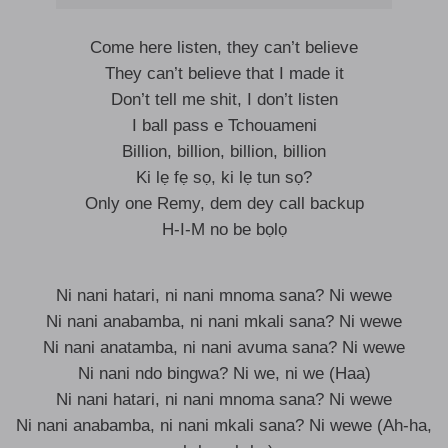
Come here listen, they can’t believe
They can’t believe that I made it
Don’t tell me shit, I don’t listen
I ball pass e Tchouameni
Billion, billion, billion, billion
Ki lẹ fẹ sọ, ki lẹ tun sọ?
Only one Remy, dem dey call backup
H-I-M no be bọlọ
Ni nani hatari, ni nani mnoma sana? Ni wewe
Ni nani anabamba, ni nani mkali sana? Ni wewe
Ni nani anatamba, ni nani avuma sana? Ni wewe
Ni nani ndo bingwa? Ni we, ni we (Haa)
Ni nani hatari, ni nani mnoma sana? Ni wewe
Ni nani anabamba, ni nani mkali sana? Ni wewe (Ah-ha,