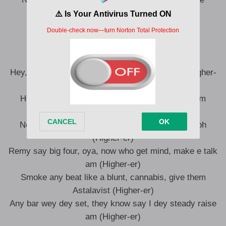
Ni nani ndo bingwa? Ni we, ni we
Ooh-ooh, higher-er
Higher-er
Hey, hey, they dey pray make Remy fall down (Higher-
er)
Hey, hey, hey, I know say Baba God no go let am
(Higher-er)
No matter wetin dem talk, Remy getting bigger oh
(Higher-er)
Remy say big four, oya, now who get mind, make e talk
am (Higher-er)
Smoke any beat like a blunt, cannabis, give them
Astalavist (Higher-er)
Any bar wey dey set, they know say I dey steady raise
am (Higher-er)