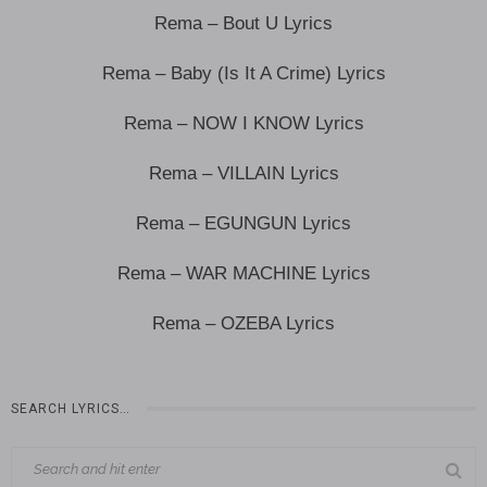
Rema – Bout U Lyrics
Rema – Baby (Is It A Crime) Lyrics
Rema – NOW I KNOW Lyrics
Rema – VILLAIN Lyrics
Rema – EGUNGUN Lyrics
Rema – WAR MACHINE Lyrics
Rema – OZEBA Lyrics
SEARCH LYRICS…