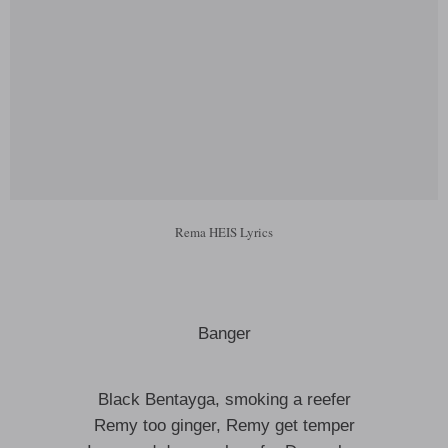
Rema HEIS Lyrics
Banger
Black Bentayga, smoking a reefer
Remy too ginger, Remy get temper