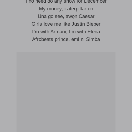
I no need do any show for December
My money, caterpillar oh
Una go see, awọn Caesar
Girls love me like Justin Bieber
I’m with Armani, I’m with Elena
Afrobeats prince, emi ni Simba