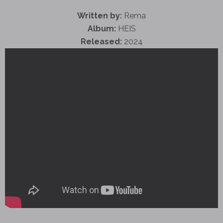
Written by:
Rema
Album:
HEIS
Released:
2024