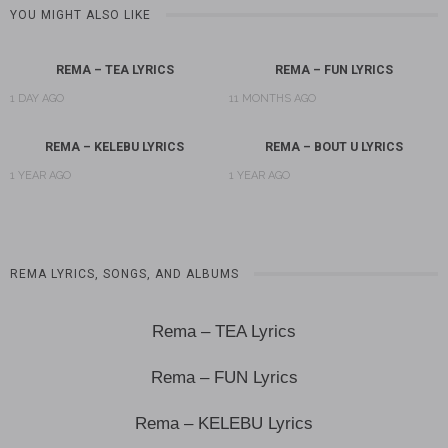
YOU MIGHT ALSO LIKE
REMA – TEA LYRICS
REMA – FUN LYRICS
1 DAY AGO
11 MONTHS AGO
REMA – KELEBU LYRICS
REMA – BOUT U LYRICS
1 YEAR AGO
1 YEAR AGO
REMA LYRICS, SONGS, AND ALBUMS
Rema – TEA Lyrics
Rema – FUN Lyrics
Rema – KELEBU Lyrics