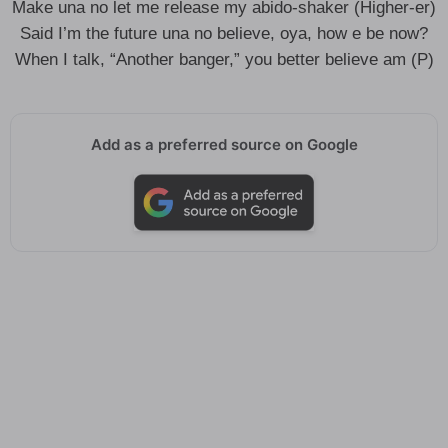
Make una no let me release my abido-shaker (Higher-er)
Said I’m the future una no believe, oya, how e be now?
When I talk, “Another banger,” you better believe am (P)
Add as a preferred source on Google