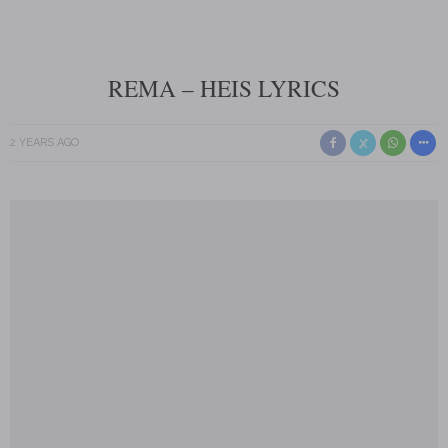
REMA – HEIS LYRICS
2 YEARS AGO