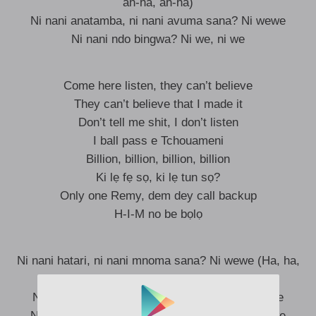
ah-ha, ah-ha)
Ni nani anatamba, ni nani avuma sana? Ni wewe
Ni nani ndo bingwa? Ni we, ni we
Come here listen, they can’t believe
They can’t believe that I made it
Don’t tell me shit, I don’t listen
I ball pass e Tchouameni
Billion, billion, billion, billion
Ki lẹ fẹ sọ, ki lẹ tun sọ?
Only one Remy, dem dey call backup
H-I-M no be bọlọ
Ni nani hatari, ni nani mnoma sana? Ni wewe (Ha, ha,
ha, ha, ha)
Ni nani anabamba, ni nani mkali sana? Ni wewe
Ni nani anatamba, ni nani avuma sana? Ni wewe