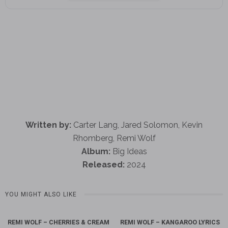
Written by:
Carter Lang, Jared Solomon, Kevin
Rhomberg, Remi Wolf
Album:
Big Ideas
Released:
2024
YOU MIGHT ALSO LIKE
REMI WOLF – CHERRIES & CREAM
REMI WOLF – KANGAROO LYRICS