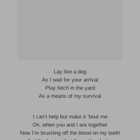
Lay like a dog
As I wait for your arrival
Play fetch in the yard
As a means of my survival
I can’t help but make it ’bout me
Oh, when you and I are together
Now I’m brushing off the blood on my teeth