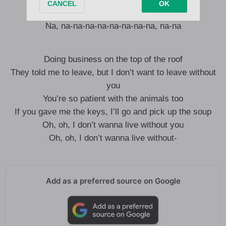
Na, na-na-na-na-na-na-na-na, na-na
Na, na-na-na-na-na-na-na-na, na-na
Doing business on the top of the roof
They told me to leave, but I don’t want to leave without
you
You’re so patient with the animals too
If you gave me the keys, I’ll go and pick up the soup
Oh, oh, I don’t wanna live without you
Oh, oh, I don’t wanna live without-
Add as a preferred source on Google