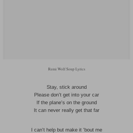
Remi Wolf Soup Lyrics
Stay, stick around
Please don’t get into your car
If the plane’s on the ground
It can never really get that far
I can’t help but make it ’bout me