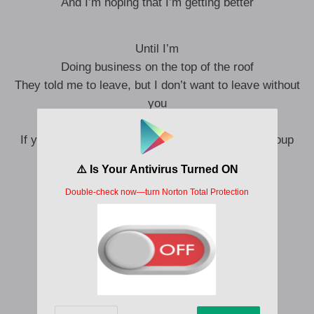
And I’m hoping that I’m getting better
Until I’m
Doing business on the top of the roof
They told me to leave, but I don’t want to leave without
you
You’re so patient with the animals too
If you gave me the keys, I’ll go and pick up the soup
Oh, oh, I don’t wanna live without you
Oh, oh, I don’t wanna live without you
I could never do what you wanted, baby
Now our love just wants to divide us lately
I can never do what you wanted, baby
Now our love just wants to divide us lately
Na, na-na-na-na-na-na-na-na, na-na
Na, na-na-na-na-na-na-na-na, na-na