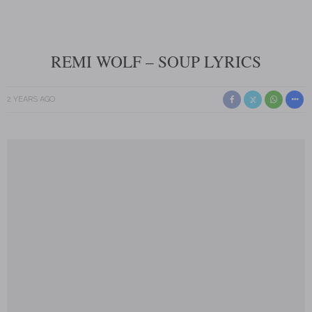
REMI WOLF – SOUP LYRICS
2 YEARS AGO