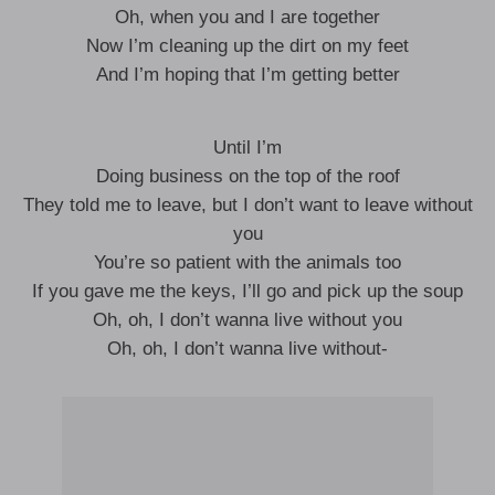
Oh, when you and I are together
Now I’m cleaning up the dirt on my feet
And I’m hoping that I’m getting better
Until I’m
Doing business on the top of the roof
They told me to leave, but I don’t want to leave without
you
You’re so patient with the animals too
If you gave me the keys, I’ll go and pick up the soup
Oh, oh, I don’t wanna live without you
Oh, oh, I don’t wanna live without-