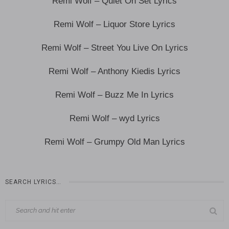
Remi Wolf – Quiet On Set Lyrics
Remi Wolf – Liquor Store Lyrics
Remi Wolf – Street You Live On Lyrics
Remi Wolf – Anthony Kiedis Lyrics
Remi Wolf – Buzz Me In Lyrics
Remi Wolf – wyd Lyrics
Remi Wolf – Grumpy Old Man Lyrics
SEARCH LYRICS…