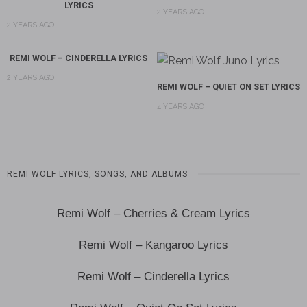
LYRICS
2 YEARS AGO
2 YEARS AGO
REMI WOLF – CINDERELLA LYRICS
2 YEARS AGO
REMI WOLF – QUIET ON SET LYRICS
4 YEARS AGO
REMI WOLF LYRICS, SONGS, AND ALBUMS
Remi Wolf – Cherries & Cream Lyrics
Remi Wolf – Kangaroo Lyrics
Remi Wolf – Cinderella Lyrics