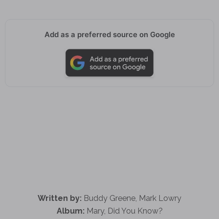
Add as a preferred source on Google
Written by:
Buddy Greene, Mark Lowry
Album:
Mary, Did You Know?