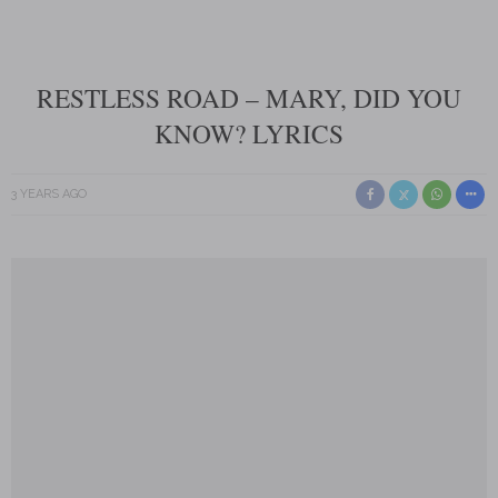
RESTLESS ROAD – MARY, DID YOU
KNOW? LYRICS
3 YEARS AGO