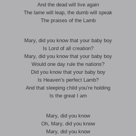
And the dead will live again
The lame will leap, the dumb will speak
The praises of the Lamb
Mary, did you know that your baby boy
Is Lord of all creation?
Mary, did you know that your baby boy
Would one day rule the nations?
Did you know that your baby boy
Is Heaven’s perfect Lamb?
And that sleeping child you’re holding
Is the great I am
Mary, did you know
Oh, Mary, did you know
Mary, did you know