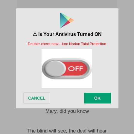
Oh, Mary, did you know
Mary, did you know
Mary, did you know
Oh, Mary, did you know
Mary, did you know
Mary, did you know
The blind will see, the deaf will hear