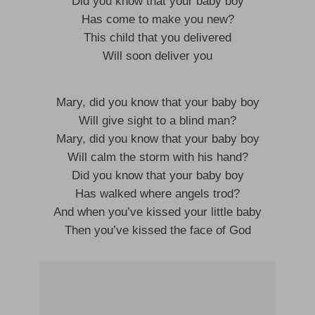
Did you know that your baby boy
Has come to make you new?
This child that you delivered
Will soon deliver you
Mary, did you know that your baby boy
Will give sight to a blind man?
Mary, did you know that your baby boy
Will calm the storm with his hand?
Did you know that your baby boy
Has walked where angels trod?
And when you’ve kissed your little baby
Then you’ve kissed the face of God