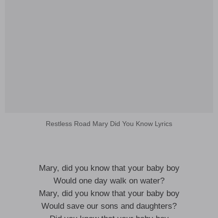
Restless Road Mary Did You Know Lyrics
Mary, did you know that your baby boy
Would one day walk on water?
Mary, did you know that your baby boy
Would save our sons and daughters?