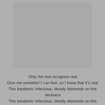
Only the real recognize real
Give me somethin’ I can feel, so I know that it’s real
This bandemic infectious, bloody diamonds on this
necklace
This bandemic infectious, bloody diamonds on this