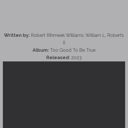
Written by:
Robert Rihmeek Williams, William L. Roberts
II
Album:
Too Good To Be True
Released:
2023