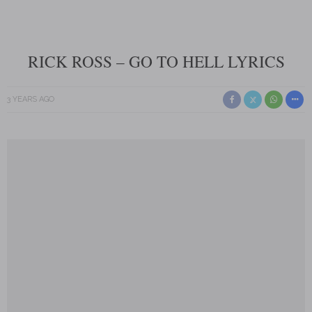
RICK ROSS – GO TO HELL LYRICS
3 YEARS AGO