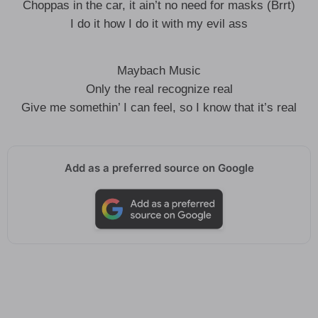
Choppas in the car, it ain’t no need for masks (Brrt)
I do it how I do it with my evil ass
Maybach Music
Only the real recognize real
Give me somethin’ I can feel, so I know that it’s real
Add as a preferred source on Google