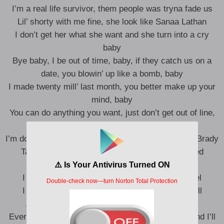
I’m a real life survivor, them people was tryna fade us
Lil’ shorty with me fine, she look like Sanaa Lathan
I don’t get her what she want and she turn into a cry
baby
Bye baby, I be out of time, baby, if they catch us on a
date, you blowin’ up like a bomb, baby
I made twenty mill’ last month, you better make up your
mind, baby
You can do anything you want, just don’t get out of line,
baby
I’m doin’ anything I want, I’m havin’ lunch with Tom Brady
Talkin’ ’bout his girl problems, I can’t lie, I related
Only real recognize the real
I was so deep up in the field, I know how he feel
I ain’t make it to the NFL, but shit, I’m Meek Mill
And every time they see me fail, shit, I prevail
Every time I rap, it sound like I’m talkin’ in Gold, and I’ll