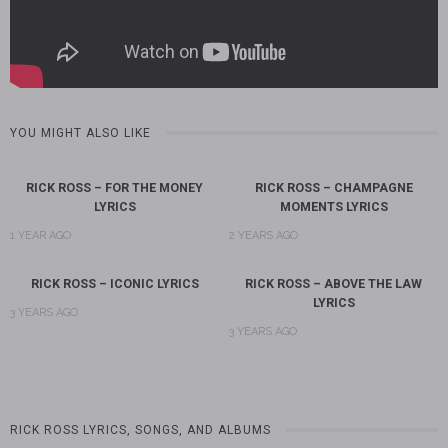
YOU MIGHT ALSO LIKE
RICK ROSS – FOR THE MONEY
RICK ROSS – CHAMPAGNE
LYRICS
MOMENTS LYRICS
1 YEAR AGO
2 YEARS AGO
RICK ROSS – ICONIC LYRICS
RICK ROSS – ABOVE THE LAW
LYRICS
3 YEARS AGO
3 YEARS AGO
RICK ROSS LYRICS, SONGS, AND ALBUMS