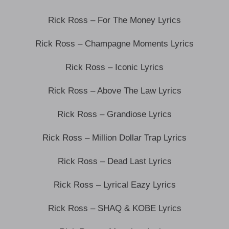
Rick Ross – For The Money Lyrics
Rick Ross – Champagne Moments Lyrics
Rick Ross – Iconic Lyrics
Rick Ross – Above The Law Lyrics
Rick Ross – Grandiose Lyrics
Rick Ross – Million Dollar Trap Lyrics
Rick Ross – Dead Last Lyrics
Rick Ross – Lyrical Eazy Lyrics
Rick Ross – SHAQ & KOBE Lyrics