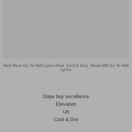
Rick Ross Go To Hell Lyrics (feat. Cool & Dre), Meek Mill Go To Hell
Lyrics
Dope boy excellence
Elevation
Uh
Cool & Dre