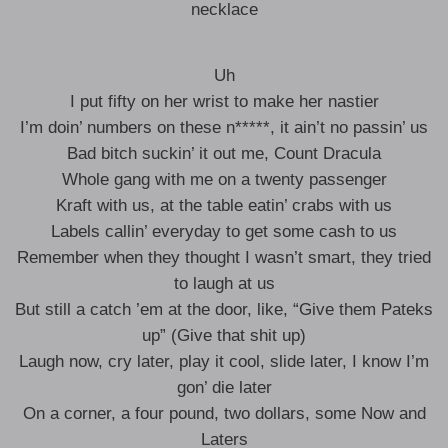
necklace
Uh
I put fifty on her wrist to make her nastier
I’m doin’ numbers on these n*****, it ain’t no passin’ us
Bad bitch suckin’ it out me, Count Dracula
Whole gang with me on a twenty passenger
Kraft with us, at the table eatin’ crabs with us
Labels callin’ everyday to get some cash to us
Remember when they thought I wasn’t smart, they tried
to laugh at us
But still a catch ’em at the door, like, “Give them Pateks
up” (Give that shit up)
Laugh now, cry later, play it cool, slide later, I know I’m
gon’ die later
On a corner, a four pound, two dollars, some Now and
Laters