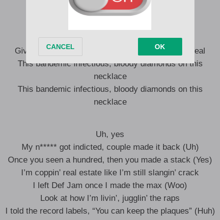
never sell my soul
Only the real recognize real
Give me somethin’ I can feel, so I know that it’s real
This bandemic infectious, bloody diamonds on this
necklace
This bandemic infectious, bloody diamonds on this
necklace
Uh, yes
My n***** got indicted, couple made it back (Uh)
Once you seen a hundred, then you made a stack (Yes)
I’m coppin’ real estate like I’m still slangin’ crack
I left Def Jam once I made the max (Woo)
Look at how I’m livin’, jugglin’ the raps
I told the record labels, “You can keep the plaques” (Huh)