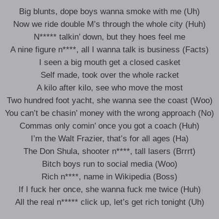
Big blunts, dope boys wanna smoke with me (Uh)
Now we ride double M’s through the whole city (Huh)
N***** talkin’ down, but they hoes feel me
A nine figure n****, all I wanna talk is business (Facts)
I seen a big mouth get a closed casket
Self made, took over the whole racket
A kilo after kilo, see who move the most
Two hundred foot yacht, she wanna see the coast (Woo)
You can’t be chasin’ money with the wrong approach (No)
Commas only comin’ once you got a coach (Huh)
I’m the Walt Frazier, that’s for all ages (Ha)
The Don Shula, shooter n****, tall lasers (Brrrt)
Bitch boys run to social media (Woo)
Rich n****, name in Wikipedia (Boss)
If I fuck her once, she wanna fuck me twice (Huh)
All the real n***** click up, let’s get rich tonight (Uh)