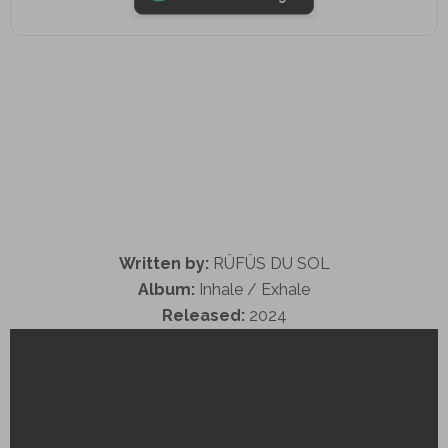
Written by:
RÜFÜS DU SOL
Album:
Inhale / Exhale
Released:
2024