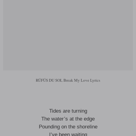
RÜFÜS DU SOL Break My Love Lyrics
Tides are turning
The water’s at the edge
Pounding on the shoreline
I’ve been waiting