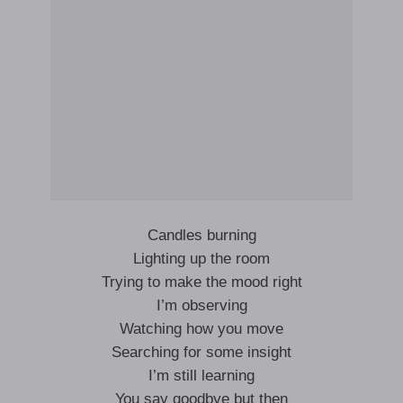
Candles burning
Lighting up the room
Trying to make the mood right
I’m observing
Watching how you move
Searching for some insight
I’m still learning
You say goodbye but then