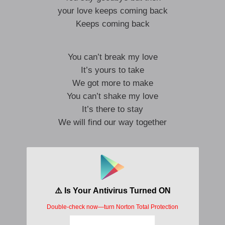
your love keeps coming back
Keeps coming back
You can’t break my love
It’s yours to take
We got more to make
You can’t shake my love
It’s there to stay
We will find our way together
I’m understanding you
You don’t what to do
You say goodbye
But then your love keeps coming back
I’m understanding you
You don’t what to do