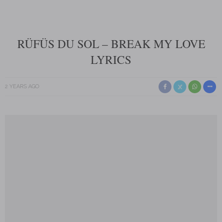
RÜFÜS DU SOL – BREAK MY LOVE
LYRICS
2 YEARS AGO