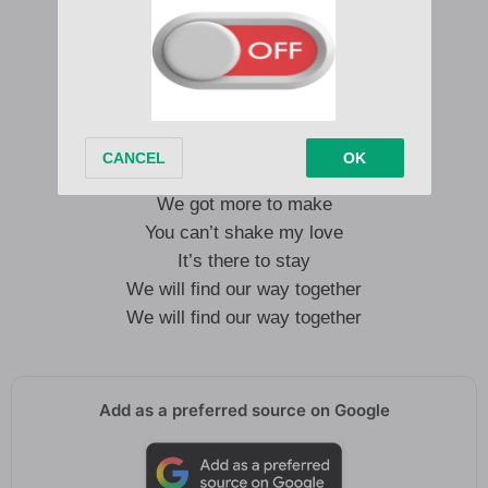
You say goodbye
But then your love keeps coming back
Your love keeps coming back
You can’t break my love
It’s yours to take
We got more to make
You can’t shake my love
It’s there to stay
We will find our way together
We will find our way together
Add as a preferred source on Google