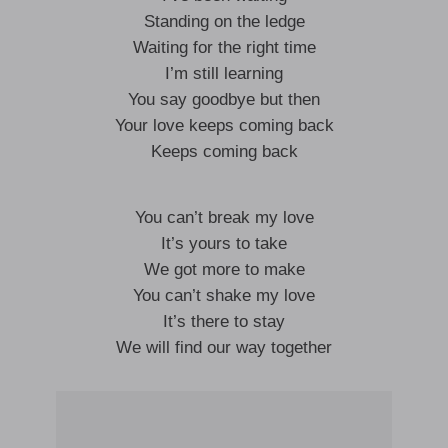
Standing on the ledge
Waiting for the right time
I’m still learning
You say goodbye but then
Your love keeps coming back
Keeps coming back
You can’t break my love
It’s yours to take
We got more to make
You can’t shake my love
It’s there to stay
We will find our way together