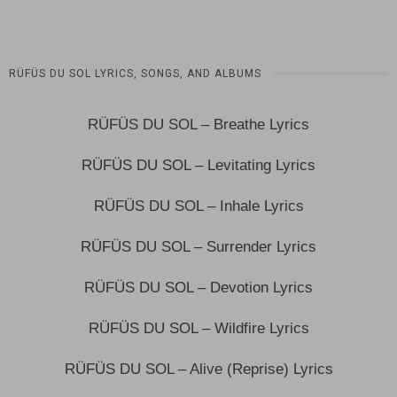
RÜFÜS DU SOL LYRICS, SONGS, AND ALBUMS
RÜFÜS DU SOL – Breathe Lyrics
RÜFÜS DU SOL – Levitating Lyrics
RÜFÜS DU SOL – Inhale Lyrics
RÜFÜS DU SOL – Surrender Lyrics
RÜFÜS DU SOL – Devotion Lyrics
RÜFÜS DU SOL – Wildfire Lyrics
RÜFÜS DU SOL – Alive (Reprise) Lyrics