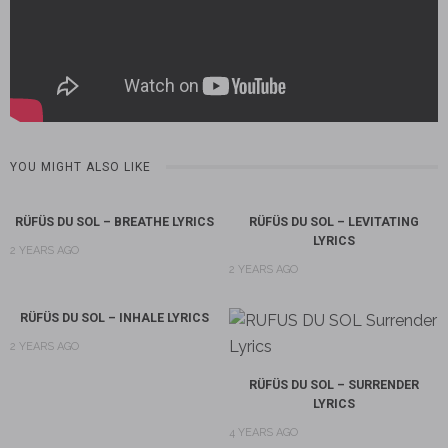
YOU MIGHT ALSO LIKE
RÜFÜS DU SOL – BREATHE LYRICS
RÜFÜS DU SOL – LEVITATING
LYRICS
2 YEARS AGO
2 YEARS AGO
RÜFÜS DU SOL – INHALE LYRICS
2 YEARS AGO
RÜFÜS DU SOL – SURRENDER
LYRICS
4 YEARS AGO