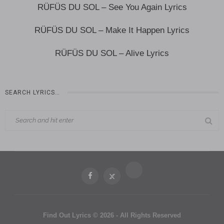
RÜFÜS DU SOL – See You Again Lyrics
RÜFÜS DU SOL – Make It Happen Lyrics
RÜFÜS DU SOL – Alive Lyrics
SEARCH LYRICS…
Find Out Lyrics © 2026 - All Rights Reserved