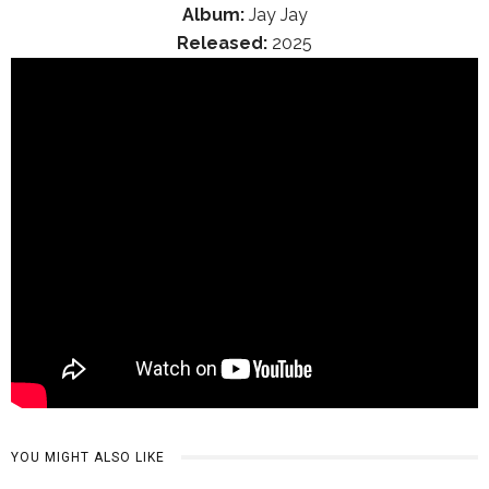
Album:
Jay Jay
Released:
2025
YOU MIGHT ALSO LIKE