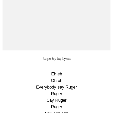
Ruger Jay Jay Lyrics
Eh eh
Oh oh
Everybody say Ruger
Ruger
Say Ruger
Ruger