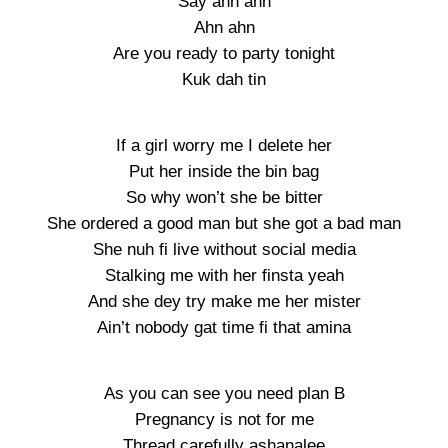
Say ahn ahn
Ahn ahn
Are you ready to party tonight
Kuk dah tin
If a girl worry me I delete her
Put her inside the bin bag
So why won’t she be bitter
She ordered a good man but she got a bad man
She nuh fi live without social media
Stalking me with her finsta yeah
And she dey try make me her mister
Ain’t nobody gat time fi that amina
As you can see you need plan B
Pregnancy is not for me
Thread carefully ashanalee