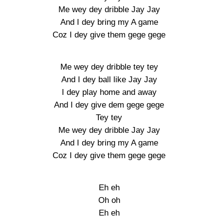
Me wey dey dribble Jay Jay
And I dey bring my A game
Coz I dey give them gege gege
Me wey dey dribble tey tey
And I dey ball like Jay Jay
I dey play home and away
And I dey give dem gege gege
Tey tey
Me wey dey dribble Jay Jay
And I dey bring my A game
Coz I dey give them gege gege
Eh eh
Oh oh
Eh eh