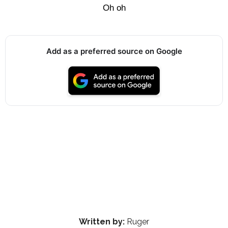
Oh oh
Add as a preferred source on Google
Written by:
Ruger