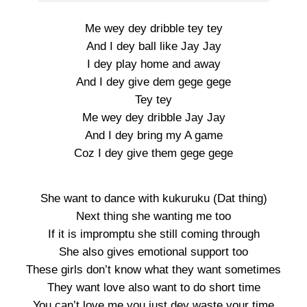
Me wey dey dribble tey tey
And I dey ball like Jay Jay
I dey play home and away
And I dey give dem gege gege
Tey tey
Me wey dey dribble Jay Jay
And I dey bring my A game
Coz I dey give them gege gege
She want to dance with kukuruku (Dat thing)
Next thing she wanting me too
If it is impromptu she still coming through
She also gives emotional support too
These girls don’t know what they want sometimes
They want love also want to do short time
You can’t love me you just dey waste your time