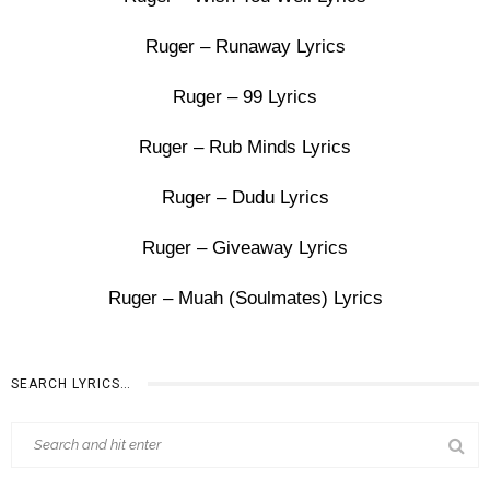
Ruger – Runaway Lyrics
Ruger – 99 Lyrics
Ruger – Rub Minds Lyrics
Ruger – Dudu Lyrics
Ruger – Giveaway Lyrics
Ruger – Muah (Soulmates) Lyrics
SEARCH LYRICS…