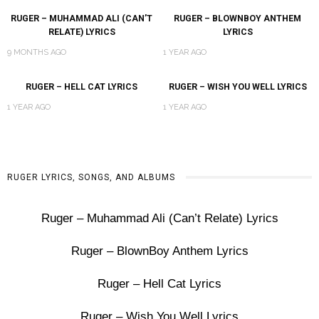
RUGER – MUHAMMAD ALI (CAN’T
RUGER – BLOWNBOY ANTHEM
RELATE) LYRICS
LYRICS
9 MONTHS AGO
1 YEAR AGO
RUGER – HELL CAT LYRICS
RUGER – WISH YOU WELL LYRICS
1 YEAR AGO
1 YEAR AGO
RUGER LYRICS, SONGS, AND ALBUMS
Ruger – Muhammad Ali (Can’t Relate) Lyrics
Ruger – BlownBoy Anthem Lyrics
Ruger – Hell Cat Lyrics
Ruger – Wish You Well Lyrics