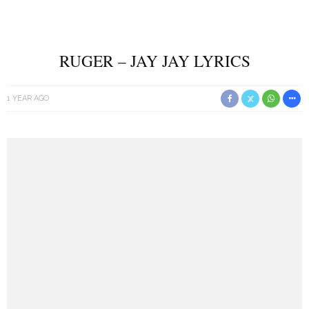
RUGER – JAY JAY LYRICS
1 YEAR AGO