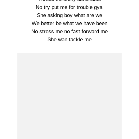
No try put me for trouble gyal
She asking boy what are we
We better be what we have been
No stress me no fast forward me
She wan tackle me