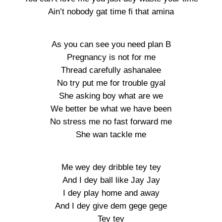
Ain’t nobody gat time fi that amina
As you can see you need plan B
Pregnancy is not for me
Thread carefully ashanalee
No try put me for trouble gyal
She asking boy what are we
We better be what we have been
No stress me no fast forward me
She wan tackle me
Me wey dey dribble tey tey
And I dey ball like Jay Jay
I dey play home and away
And I dey give dem gege gege
Tey tey