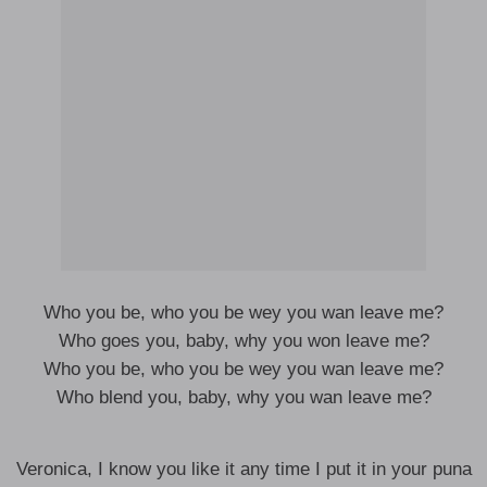
Who you be, who you be wey you wan leave me?
Who goes you, baby, why you won leave me?
Who you be, who you be wey you wan leave me?
Who blend you, baby, why you wan leave me?
Veronica, I know you like it any time I put it in your puna