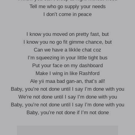
Tell me who go supply your needs
I don’t come in peace
I know you moved on pretty fast, but
I know you no go fit gimme chance, but
Can we have a likkle chat coz
I’m squeezing in your little tight bus
Put your face on my dashboard
Make I wing in like Rashford
Alẹ yii maa bad gan-an, that’s all!
Baby, you’re not done until I say I’m done with you
We’re not done until I say I’m done with you
Baby, you’re not done until I say I’m done with you
Baby, you’re not done if I’m not done