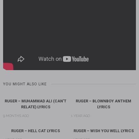
YOU MIGHT ALSO LIKE
RUGER – MUHAMMAD ALI (CAN’T
RUGER – BLOWNBOY ANTHEM
RELATE) LYRICS
LYRICS
9 MONTHS AGO
1 YEAR AGO
RUGER – HELL CAT LYRICS
RUGER – WISH YOU WELL LYRICS