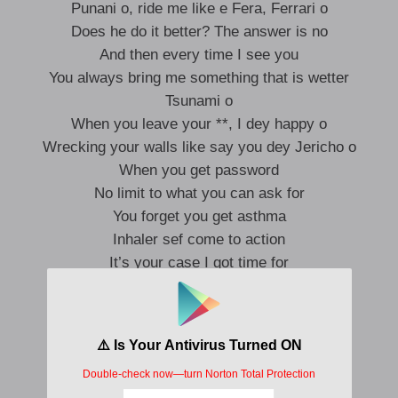
Punani o, ride me like e Fera, Ferrari o
Does he do it better? The answer is no
And then every time I see you
You always bring me something that is wetter
Tsunami o
When you leave your **, I dey happy o
Wrecking your walls like say you dey Jericho o
When you get password
No limit to what you can ask for
You forget you get asthma
Inhaler sef come to action
It’s your case I got time for
See the Rollie cost a thousand more
Na hundred dey my dashboard
We still going until morning o
I know you moved on pretty fast, but