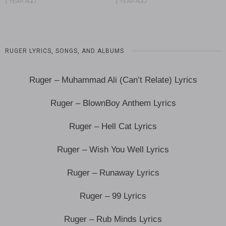
1 YEAR AGO
1 YEAR AGO
RUGER LYRICS, SONGS, AND ALBUMS
Ruger – Muhammad Ali (Can’t Relate) Lyrics
Ruger – BlownBoy Anthem Lyrics
Ruger – Hell Cat Lyrics
Ruger – Wish You Well Lyrics
Ruger – Runaway Lyrics
Ruger – 99 Lyrics
Ruger – Rub Minds Lyrics