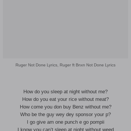
Ruger Not Done Lyrics, Ruger ft Bnxn Not Done Lyrics
How do you sleep at night without me?
How do you eat your rice without meat?
How come you don buy Benz without me?
Who be the guy wey dey sponsor your p?
I go give am one punch e go pompii
I know you can’t sleep at night without weed