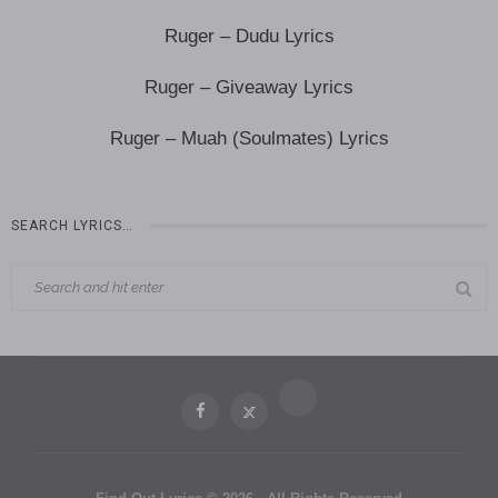
Ruger – Dudu Lyrics
Ruger – Giveaway Lyrics
Ruger – Muah (Soulmates) Lyrics
SEARCH LYRICS…