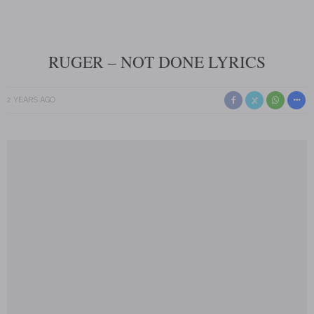
RUGER – NOT DONE LYRICS
2 YEARS AGO