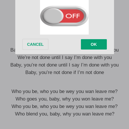
I know you no go fit gimme chance, but
Can we have a likkle chat coz
I’m squeezing in your little tight bus
Put your face on my dashboard
Make I wing in like Rashford
Alẹ yii maa bad gan-an, that’s all!
Baby, you’re not done until I say I’m done with you
We’re not done until I say I’m done with you
Baby, you’re not done until I say I’m done with you
Baby, you’re not done if I’m not done
Who you be, who you be wey you wan leave me?
Who goes you, baby, why you won leave me?
Who you be, who you be wey you wan leave me?
Who blend you, baby, why you wan leave me?