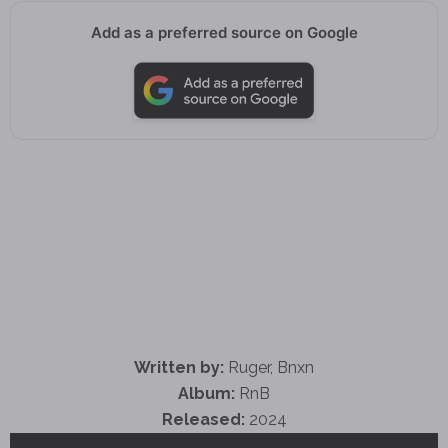
Add as a preferred source on Google
Written by:
Ruger, Bnxn
Album:
RnB
Released:
2024