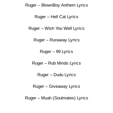
Ruger – BlownBoy Anthem Lyrics
Ruger – Hell Cat Lyrics
Ruger – Wish You Well Lyrics
Ruger – Runaway Lyrics
Ruger – 99 Lyrics
Ruger – Rub Minds Lyrics
Ruger – Dudu Lyrics
Ruger – Giveaway Lyrics
Ruger – Muah (Soulmates) Lyrics