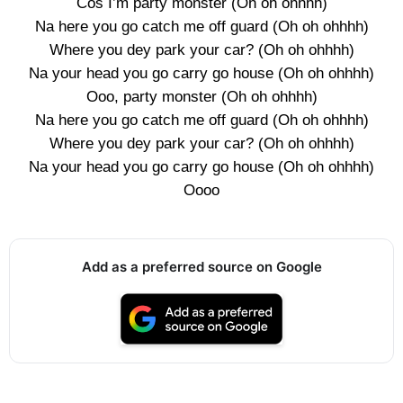
Cos I’m party monster (Oh oh ohhhh)
Na here you go catch me off guard (Oh oh ohhhh)
Where you dey park your car? (Oh oh ohhhh)
Na your head you go carry go house (Oh oh ohhhh)
Ooo, party monster (Oh oh ohhhh)
Na here you go catch me off guard (Oh oh ohhhh)
Where you dey park your car? (Oh oh ohhhh)
Na your head you go carry go house (Oh oh ohhhh)
Oooo
Add as a preferred source on Google