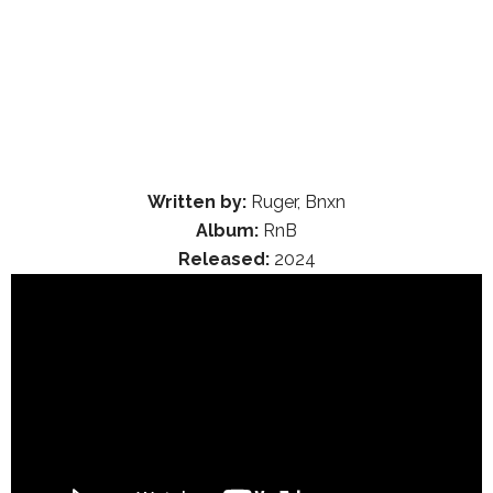
Written by:
Ruger, Bnxn
Album:
RnB
Released:
2024