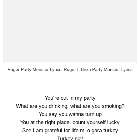
Ruger Party Monster Lyrics, Ruger ft Bnxn Party Monster Lyrics
You’re out in my party
What are you drinking, what are you smoking?
You say you wanna turn up
You at the right place, count yourself lucky
See I am grateful for life mi o gara turkey
Turkey nla!