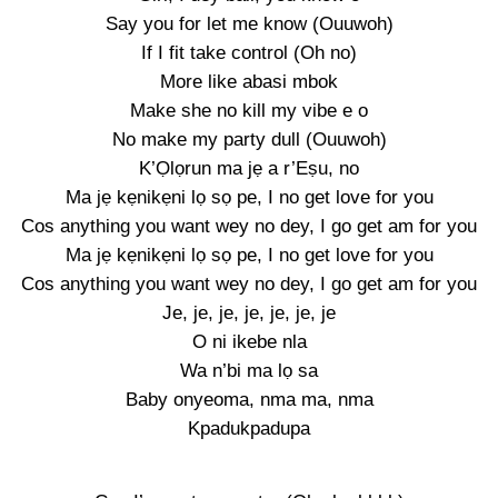
Say you for let me know (Ouuwoh)
If I fit take control (Oh no)
More like abasi mbok
Make she no kill my vibe e o
No make my party dull (Ouuwoh)
K’Ọlọrun ma jẹ a r’Eṣu, no
Ma jẹ kẹnikẹni lọ sọ pe, I no get love for you
Cos anything you want wey no dey, I go get am for you
Ma jẹ kẹnikẹni lọ sọ pe, I no get love for you
Cos anything you want wey no dey, I go get am for you
Je, je, je, je, je, je, je
O ni ikebe nla
Wa n’bi ma lọ sa
Baby onyeoma, nma ma, nma
Kpadukpadupa