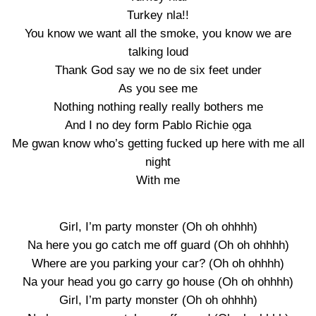
Turkey nla!!
You know we want all the smoke, you know we are
talking loud
Thank God say we no de six feet under
As you see me
Nothing nothing really really bothers me
And I no dey form Pablo Richie ọga
Me gwan know who’s getting fucked up here with me all
night
With me
Girl, I’m party monster (Oh oh ohhhh)
Na here you go catch me off guard (Oh oh ohhhh)
Where are you parking your car? (Oh oh ohhhh)
Na your head you go carry go house (Oh oh ohhhh)
Girl, I’m party monster (Oh oh ohhhh)