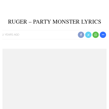
RUGER – PARTY MONSTER LYRICS
2 YEARS AGO