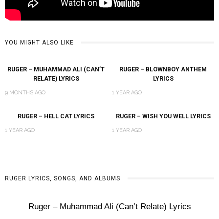
YOU MIGHT ALSO LIKE
RUGER – MUHAMMAD ALI (CAN’T
RUGER – BLOWNBOY ANTHEM
RELATE) LYRICS
LYRICS
9 MONTHS AGO
1 YEAR AGO
RUGER – HELL CAT LYRICS
RUGER – WISH YOU WELL LYRICS
1 YEAR AGO
1 YEAR AGO
RUGER LYRICS, SONGS, AND ALBUMS
Ruger – Muhammad Ali (Can’t Relate) Lyrics