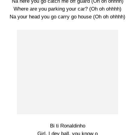
Na here you go catch me off guard (Oh oh ohhhh)
Where are you parking your car? (Oh oh ohhhh)
Na your head you go carry go house (Oh oh ohhhh)
Bi ti Ronaldinho
Girl, I dey ball, you know o