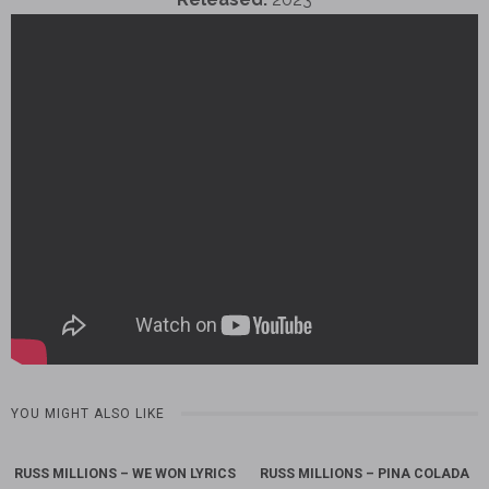
YOU MIGHT ALSO LIKE
RUSS MILLIONS – WE WON LYRICS
RUSS MILLIONS – PINA COLADA