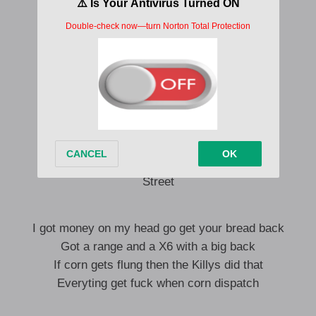
Yo, tunnel vision
You know Russ with the Russ I’m different
Had your girl in mad positions
Once I hit that once, I’m missing
Everyting fuck when gunman reach
Oi, don’t you know skengs get beat
Gun man alone mek gyak get weak
Feet
Street
I got money on my head go get your bread back
Got a range and a X6 with a big back
If corn gets flung then the Killys did that
Everyting get fuck when corn dispatch