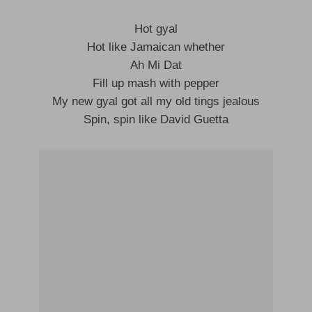
Hot gyal
Hot like Jamaican whether
Ah Mi Dat
Fill up mash with pepper
My new gyal got all my old tings jealous
Spin, spin like David Guetta