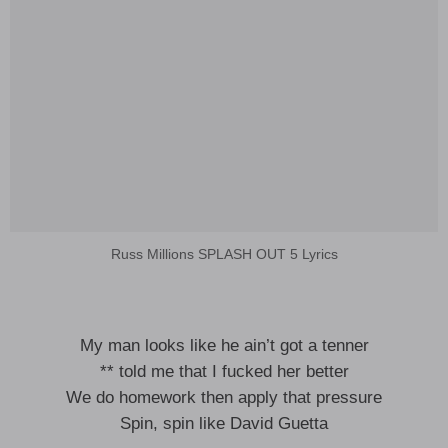
Russ Millions SPLASH OUT 5 Lyrics
My man looks like he ain’t got a tenner
** told me that I fucked her better
We do homework then apply that pressure
Spin, spin like David Guetta