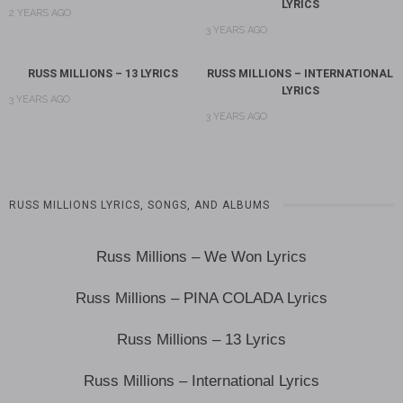
LYRICS
2 YEARS AGO
3 YEARS AGO
RUSS MILLIONS – 13 LYRICS
RUSS MILLIONS – INTERNATIONAL
LYRICS
3 YEARS AGO
3 YEARS AGO
RUSS MILLIONS LYRICS, SONGS, AND ALBUMS
Russ Millions – We Won Lyrics
Russ Millions – PINA COLADA Lyrics
Russ Millions – 13 Lyrics
Russ Millions – International Lyrics