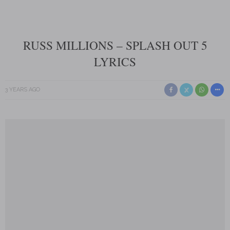
RUSS MILLIONS – SPLASH OUT 5
LYRICS
3 YEARS AGO