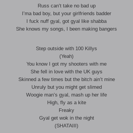
Russ can’t take no bad up
I’ma bad boy, but your girlfriends badder
I fuck nuff gyal, got gyal like shabba
She knows my songs, I been making bangers
Step outside with 100 Killys
(Yeah)
You know I got my shooters with me
She fell in love with the UK guys
Skinned a few times but the bitch ain’t mine
Unruly but you might get slimed
Woogie man’s gyal, mash up her life
High, fly as a kite
Freaky
Gyal get wok in the night
(SHATAIII)