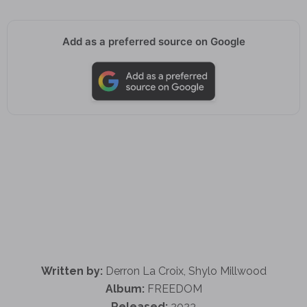
Add as a preferred source on Google
Written by:
Derron La Croix, Shylo Millwood
Album:
FREEDOM
Released:
2023