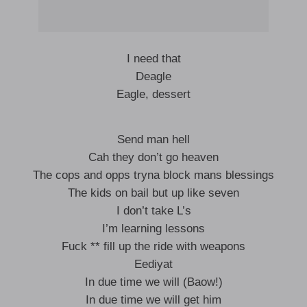
I need that
Deagle
Eagle, dessert
Send man hell
Cah they don’t go heaven
The cops and opps tryna block mans blessings
The kids on bail but up like seven
I don’t take L’s
I’m learning lessons
Fuck ** fill up the ride with weapons
Eediyat
In due time we will (Baow!)
In due time we will get him