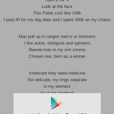
Look at the face
This Patek cost like 100k
I paid 40 for my day-date and I spent 300k on my chains
Man pull up in ranges mercs or bimmers
I like autos, shotguns and spinners
Beenie man in my zim zimma
Chosen one, born as a winner
Irrelevant they need medicine
Too delicate, my tings separate
In my element
Gyal tek elephant
Bedroom specialist