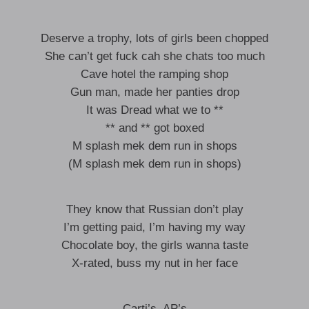
Deserve a trophy, lots of girls been chopped
She can’t get fuck cah she chats too much
Cave hotel the ramping shop
Gun man, made her panties drop
It was Dread what we to **
** and ** got boxed
M splash mek dem run in shops
(M splash mek dem run in shops)
They know that Russian don’t play
I’m getting paid, I’m having my way
Chocolate boy, the girls wanna taste
X-rated, buss my nut in her face
Carti’s, AP’s