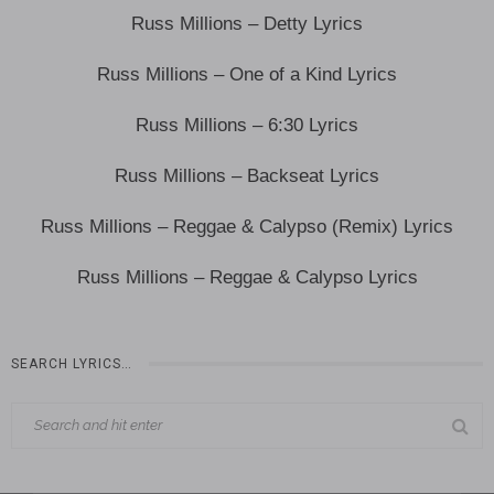
Russ Millions – Detty Lyrics
Russ Millions – One of a Kind Lyrics
Russ Millions – 6:30 Lyrics
Russ Millions – Backseat Lyrics
Russ Millions – Reggae & Calypso (Remix) Lyrics
Russ Millions – Reggae & Calypso Lyrics
SEARCH LYRICS…