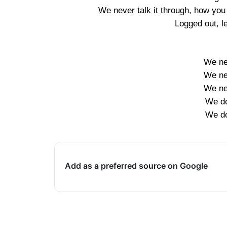
We never talk it through, how you 
Logged out, l
We nev
We nev
We nev
We don
We don
Add as a preferred source on Google