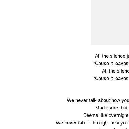
All the silence 
‘Cause it leaves
All the silen
‘Cause it leaves
We never talk about how you
Made sure that
Seems like overnight 
We never talk it through, how you 