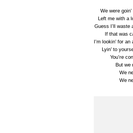
We were goin’ r
Left me with a l
Guess I’ll waste 
If that was c
I’m lookin’ for an
Lyin’ to yourse
You’re co
But we n
We nev
We nev