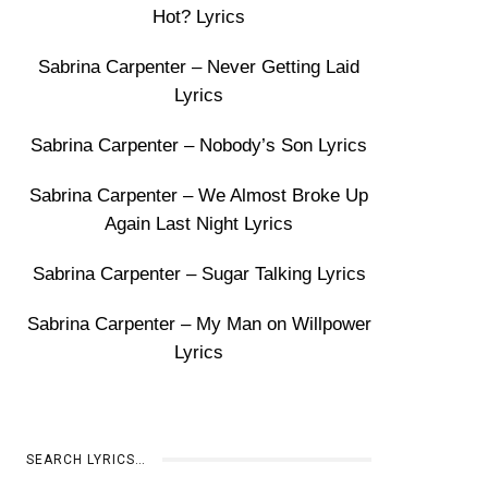
Hot? Lyrics
Sabrina Carpenter – Never Getting Laid
Lyrics
Sabrina Carpenter – Nobody’s Son Lyrics
Sabrina Carpenter – We Almost Broke Up
Again Last Night Lyrics
Sabrina Carpenter – Sugar Talking Lyrics
Sabrina Carpenter – My Man on Willpower
Lyrics
SEARCH LYRICS…