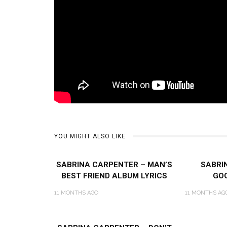
YOU MIGHT ALSO LIKE
SABRINA CARPENTER – MAN’S
SABRI
BEST FRIEND ALBUM LYRICS
GOO
11 MONTHS AGO
11 MONTHS AG