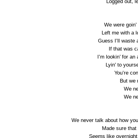
Logged out, l
We were goin’ r
Left me with a l
Guess I’ll waste 
If that was c
I’m lookin’ for an
Lyin’ to yourse
You’re co
But we n
We nev
We nev
We never talk about how you
Made sure that
Seems like overnight 