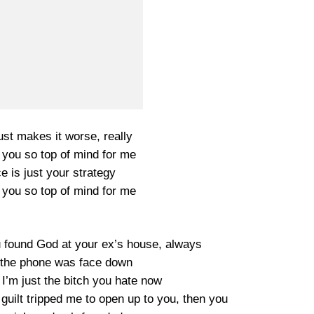
just makes it worse, really
 you so top of mind for me
ce is just your strategy
 you so top of mind for me
 found God at your ex’s house, always
 the phone was face down
I’m just the bitch you hate now
guilt tripped me to open up to you, then you