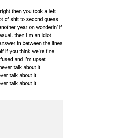
ight then you took a left
ot of shit to second guess
another year on wonderin’ if
asual, then I’m an idiot
 answer in between the lines
lf if you think we’re fine
nfused and I’m upset
ever talk about it
er talk about it
er talk about it