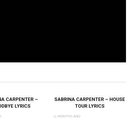
NA CARPENTER –
SABRINA CARPENTER – HOUSE
DBYE LYRICS
TOUR LYRICS
O
11 MONTHS AGO