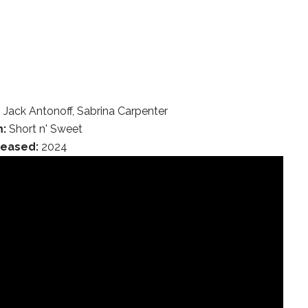
 Jack Antonoff, Sabrina Carpenter
:
Short n' Sweet
leased:
2024