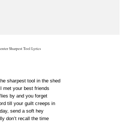
enter Sharpest Tool Lyrics
the sharpest tool in the shed
I met your best friends
flies by and you forget
rd till your guilt creeps in
day, send a soft hey
lly don’t recall the time