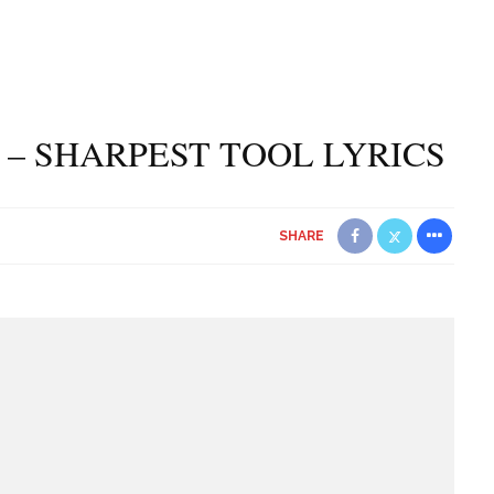
– SHARPEST TOOL LYRICS
SHARE