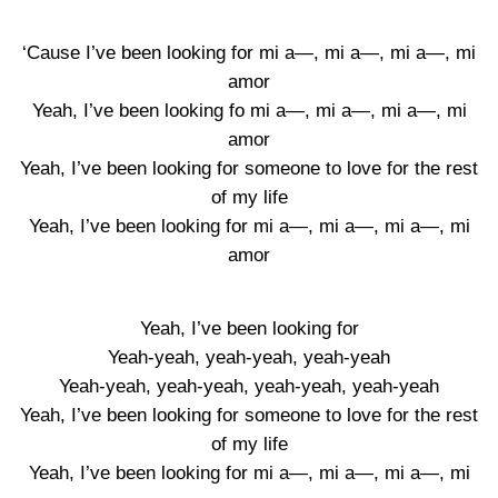
‘Cause I’ve been looking for mi a—, mi a—, mi a—, mi
amor
Yeah, I’ve been looking fo mi a—, mi a—, mi a—, mi
amor
Yeah, I’ve been looking for someone to love for the rest
of my life
Yeah, I’ve been looking for mi a—, mi a—, mi a—, mi
amor
Yeah, I’ve been looking for
Yeah-yeah, yeah-yeah, yeah-yeah
Yeah-yeah, yeah-yeah, yeah-yeah, yeah-yeah
Yeah, I’ve been looking for someone to love for the rest
of my life
Yeah, I’ve been looking for mi a—, mi a—, mi a—, mi