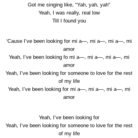
Got me singing like, “Yah, yah, yah”
Yeah, I was really, real low
Till I found you
‘Cause I’ve been looking for mi a—, mi a—, mi a—, mi
amor
Yeah, I’ve been looking fo mi a—, mi a—, mi a—, mi
amor
Yeah, I’ve been looking for someone to love for the rest
of my life
Yeah, I’ve been looking for mi a—, mi a—, mi a—, mi
amor
Yeah, I’ve been looking for
Yeah, I’ve been looking for someone to love for the rest
of my life