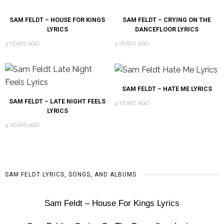
SAM FELDT – HOUSE FOR KINGS
SAM FELDT – CRYING ON THE
LYRICS
DANCEFLOOR LYRICS
3 YEARS AGO
3 YEARS AGO
SAM FELDT – HATE ME LYRICS
SAM FELDT – LATE NIGHT FEELS
4 YEARS AGO
LYRICS
4 YEARS AGO
SAM FELDT LYRICS, SONGS, AND ALBUMS
Sam Feldt – House For Kings Lyrics