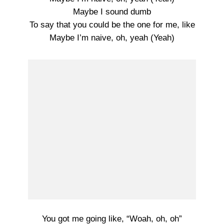
Maybe I sound dumb
To say that you could be the one for me, like
Maybe I’m naive, oh, yeah (Yeah)
You got me going like, “Woah, oh, oh”