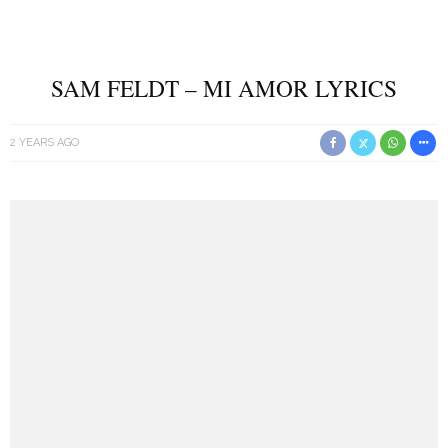
SAM FELDT – MI AMOR LYRICS
2 YEARS AGO