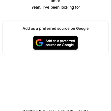
amor
Yeah, I’ve been looking for
Add as a preferred source on Google