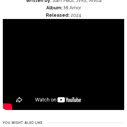
Written by:
Sam Feldt, JVKE, Anitta
Album:
Mi Amor
Released:
2024
YOU MIGHT ALSO LIKE