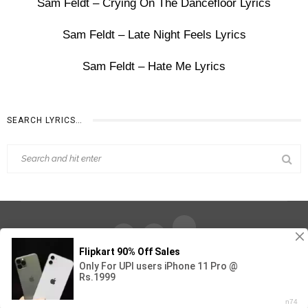
Sam Feldt – Crying On The Dancefloor Lyrics
Sam Feldt – Late Night Feels Lyrics
Sam Feldt – Hate Me Lyrics
SEARCH LYRICS…
Find Out Lyrics © 2026 - All Rights Reserved