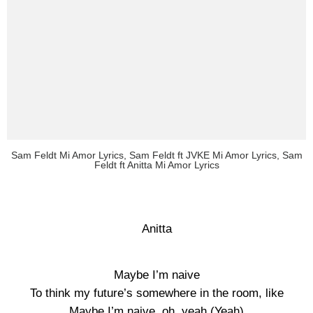
Sam Feldt Mi Amor Lyrics, Sam Feldt ft JVKE Mi Amor Lyrics, Sam
Feldt ft Anitta Mi Amor Lyrics
Anitta
Maybe I’m naive
To think my future’s somewhere in the room, like
Maybe I’m naive, oh, yeah (Yeah)