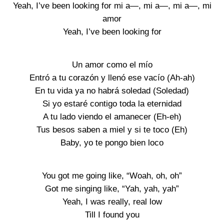
Yeah, I’ve been looking for mi a—, mi a—, mi a—, mi
amor
Yeah, I’ve been looking for
Un amor como el mío
Entró a tu corazón y llenó ese vacío (Ah-ah)
En tu vida ya no habrá soledad (Soledad)
Si yo estaré contigo toda la eternidad
A tu lado viendo el amanecer (Eh-eh)
Tus besos saben a miel y si te toco (Eh)
Baby, yo te pongo bien loco
You got me going like, “Woah, oh, oh”
Got me singing like, “Yah, yah, yah”
Yeah, I was really, real low
Till I found you