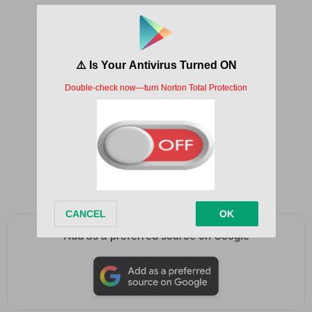
To be free, yeah
Like the river, oh, it tends to be
To be free
Wings of freedom, fly to me
Uh, uh, uh
May your high be open
Let no one change your mind
Add as a preferred source on Google