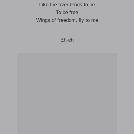
Like the river tends to be
To be free
Wings of freedom, fly to me
Eh-eh