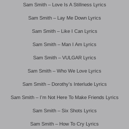
Sam Smith – Love Is A Stillness Lyrics
Sam Smith – Lay Me Down Lyrics
Sam Smith – Like I Can Lyrics
Sam Smith – Man I Am Lyrics
Sam Smith – VULGAR Lyrics
Sam Smith – Who We Love Lyrics
Sam Smith – Dorothy’s Interlude Lyrics
Sam Smith – I’m Not Here To Make Friends Lyrics
Sam Smith – Six Shots Lyrics
Sam Smith – How To Cry Lyrics