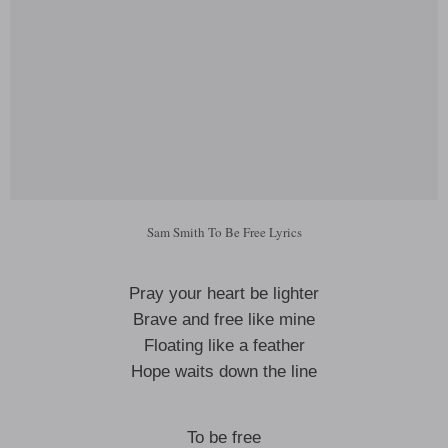
Sam Smith To Be Free Lyrics
Pray your heart be lighter
Brave and free like mine
Floating like a feather
Hope waits down the line
To be free