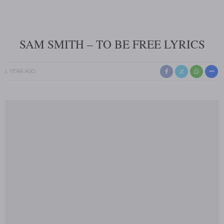
SAM SMITH – TO BE FREE LYRICS
1 YEAR AGO