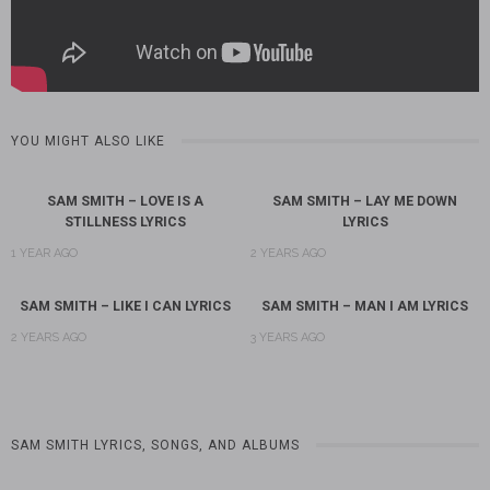
YOU MIGHT ALSO LIKE
SAM SMITH – LOVE IS A
SAM SMITH – LAY ME DOWN
STILLNESS LYRICS
LYRICS
1 YEAR AGO
2 YEARS AGO
SAM SMITH – LIKE I CAN LYRICS
SAM SMITH – MAN I AM LYRICS
2 YEARS AGO
3 YEARS AGO
SAM SMITH LYRICS, SONGS, AND ALBUMS