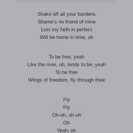
Shake off all your burdens
Shame’s no friend of mine
Lost my faith in perfect
Will be home in time, oh
To be free, yeah
Like the river, oh, tends to be, yeah
To be free
Wings of freedom, fly through thee
Fly
Fly
Oh-oh, oh-oh
Oh
Yeah, oh