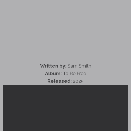
Written by:
Sam Smith
Album:
To Be Free
Released:
2025