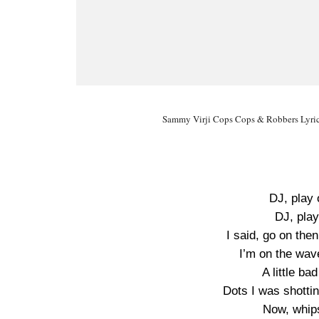
Sammy Virji Cops Cops & Robbers Lyric
DJ, play
DJ, play
I said, go on th
I’m on the wav
A little b
Dots I was shotti
Now, whip