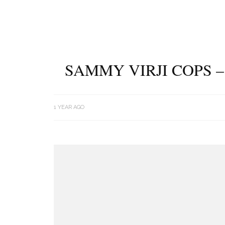
SAMMY VIRJI COPS 
1 YEAR AGO