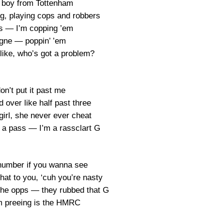
ad boy from Tottenham
ng, playing cops and robbers
s — I’m copping ’em
ne — poppin’ ’em
 like, who’s got a problem?
on’t put it past me
 over like half past three
 girl, she never ever cheat
 a pass — I’m a rassclart G
 number if you wanna see
hat to you, ‘cuh you’re nasty
 the opps — they rubbed that G
m preeing is the HMRC