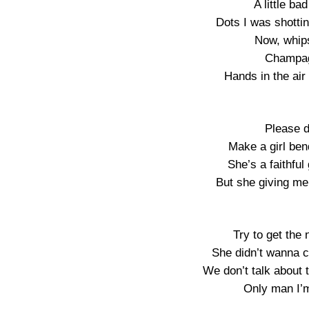
A little b
Dots I was shotti
Now, whip
Champag
Hands in the air
Please d
Make a girl bend
She’s a faithful
But she giving me
Try to get the
She didn’t wanna c
We don’t talk about
Only man I’