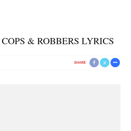
– COPS & ROBBERS LYRICS
SHARE