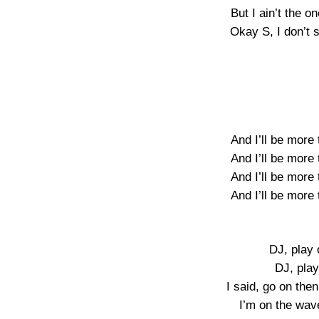
But I ain’t the o
Okay S, I don’t 
And I’ll be more
And I’ll be more
And I’ll be more
And I’ll be more
DJ, play
DJ, play
I said, go on th
I’m on the wav