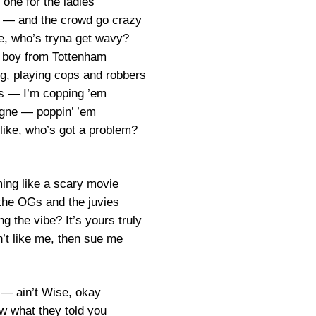
 one for the ladies
en — and the crowd go crazy
e, who’s tryna get wavy?
ad boy from Tottenham
ng, playing cops and robbers
s — I’m copping ’em
ne — poppin’ ’em
 like, who’s got a problem?
ing like a scary movie
 the OGs and the juvies
g the vibe? It’s yours truly
n’t like me, then sue me
— ain’t Wise, okay
ow what they told you