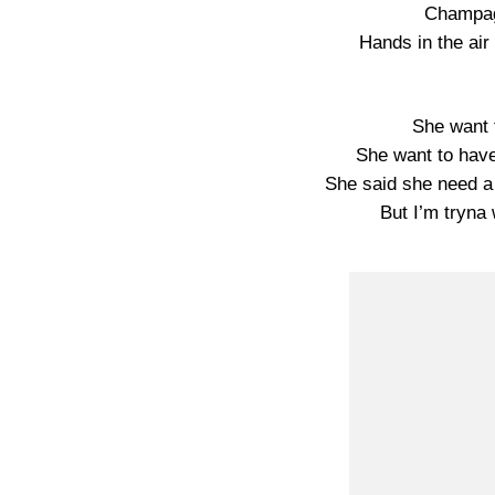
Champag
Hands in the air
She want t
She want to hav
She said she need a
But I’m tryna