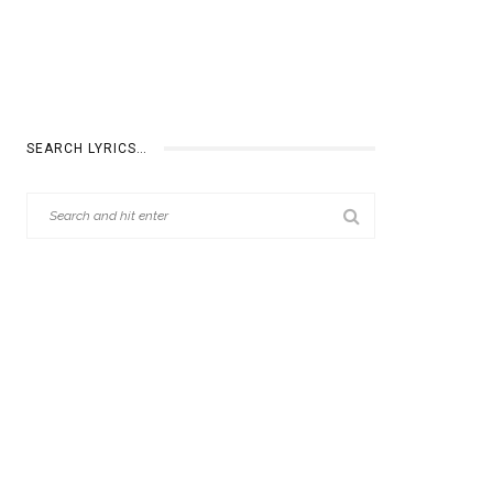
SEARCH LYRICS…