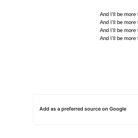
And I’ll be more
And I’ll be more
And I’ll be more
And I’ll be more
Add as a preferred source on Google