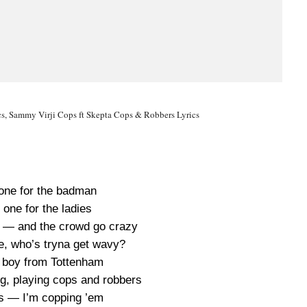
s, Sammy Virji Cops ft Skepta Cops & Robbers Lyrics
 one for the badman
 one for the ladies
en — and the crowd go crazy
e, who’s tryna get wavy?
ad boy from Tottenham
ng, playing cops and robbers
s — I’m copping ’em