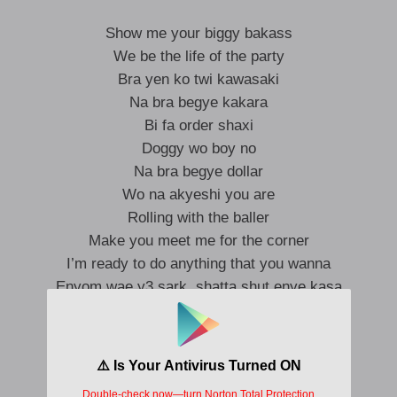
Show me your biggy bakass
We be the life of the party
Bra yen ko twi kawasaki
Na bra begye kakara
Bi fa order shaxi
Doggy wo boy no
Na bra begye dollar
Wo na akyeshi you are
Rolling with the baller
Make you meet me for the corner
I’m ready to do anything that you wanna
Enyom wae y3 sark, shatta shut enye kasa
Wo y3 me lunch, supper
I go die for your matter
Bra begye balenciaga
Boy no se onkosi a ga