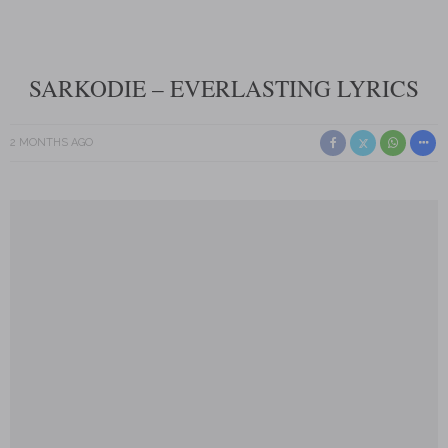
SARKODIE – EVERLASTING LYRICS
2 MONTHS AGO