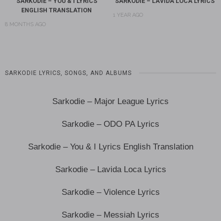
SARKODIE – YOU & I LYRICS
SARKODIE – LAVIDA LOCA LYRICS
ENGLISH TRANSLATION
1 YEAR AGO
8 MONTHS AGO
SARKODIE LYRICS, SONGS, AND ALBUMS
Sarkodie – Major League Lyrics
Sarkodie – ODO PA Lyrics
Sarkodie – You & I Lyrics English Translation
Sarkodie – Lavida Loca Lyrics
Sarkodie – Violence Lyrics
Sarkodie – Messiah Lyrics