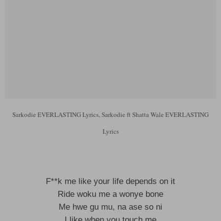
Sarkodie EVERLASTING Lyrics, Sarkodie ft Shatta Wale EVERLASTING
Lyrics
F**k me like your life depends on it
Ride woku me a wonye bone
Me hwe gu mu, na ase so ni
I like when you touch me