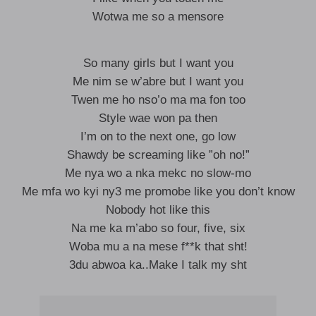
Wotwa me so a mensore
So many girls but I want you
Me nim se w’abre but I want you
Twen me ho nso’o ma ma fon too
Style wae won pa then
I’m on to the next one, go low
Shawdy be screaming like ”oh no!”
Me nya wo a nka mekc no slow-mo
Me mfa wo kyi ny3 me promobe like you don’t know
Nobody hot like this
Na me ka m’abo so four, five, six
Woba mu a na mese f**k that sht!
3du abwoa ka..Make I talk my sht