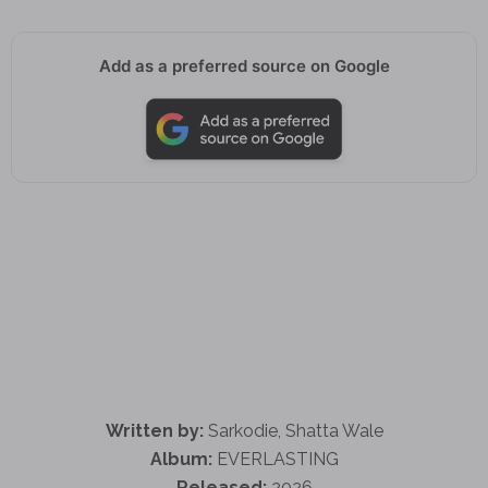
Add as a preferred source on Google
Written by:
Sarkodie, Shatta Wale
Album:
EVERLASTING
Released:
2026