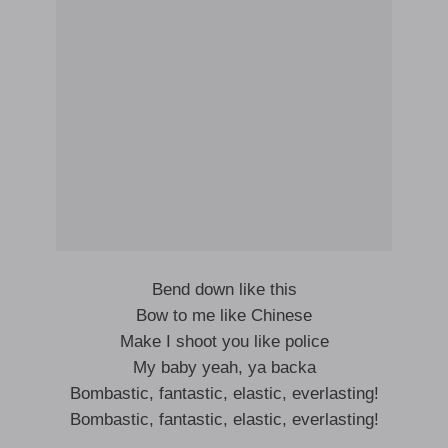
Bend down like this
Bow to me like Chinese
Make I shoot you like police
My baby yeah, ya backa
Bombastic, fantastic, elastic, everlasting!
Bombastic, fantastic, elastic, everlasting!