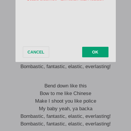
Bra na yenko ko d’asa dj b
Me Kwesi Arthur ansana adi asa
Bend down like this
Bow to me like Chinese
Make I shoot you like police
My baby yeah, ya backa
Bombastic, fantastic, elastic, everlasting!
Bombastic, fantastic, elastic, everlasting!
Bend down like this
Bow to me like Chinese
Make I shoot you like police
My baby yeah, ya backa
Bombastic, fantastic, elastic, everlasting!
Bombastic, fantastic, elastic, everlasting!