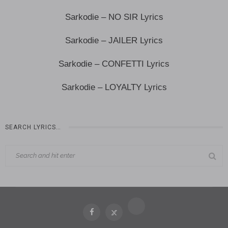
Sarkodie – NO SIR Lyrics
Sarkodie – JAILER Lyrics
Sarkodie – CONFETTI Lyrics
Sarkodie – LOYALTY Lyrics
SEARCH LYRICS…