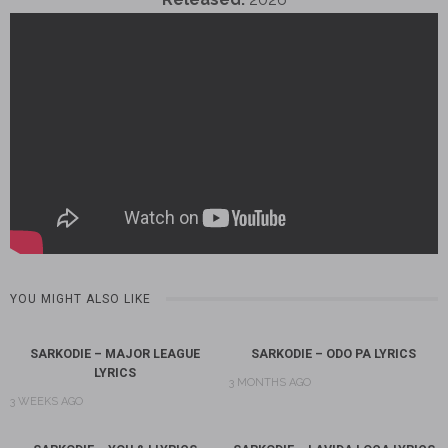
YOU MIGHT ALSO LIKE
SARKODIE – MAJOR LEAGUE
SARKODIE – ODO PA LYRICS
LYRICS
3 MONTHS AGO
3 WEEKS AGO