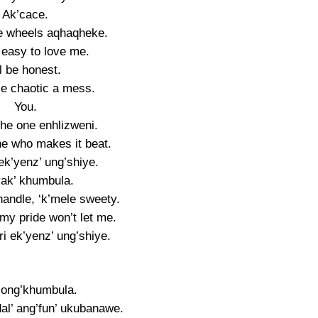
Ak’cace.
the wheels aqhaqheke.
t easy to love me.
ll be honest.
ttle chaotic a mess.
You.
the one enhlizweni.
ne who makes it beat.
 ek’yenz’ ung’shiye.
ak’ khumbula.
ndle, ‘k’mele sweety.
my pride won’t let me.
ri ek’yenz’ ung’shiye.
ong’khumbula.
al’ ang’fun’ ukubanawe.