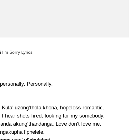
 I’m Sorry Lyrics
personally. Personally.
. Kula’ uzong’thola khona, hopeless romantic.
I hear shots fired, looking for my somebody.
handa akung’thandanga. Love don’t love me.
ngakupha l’phelele.