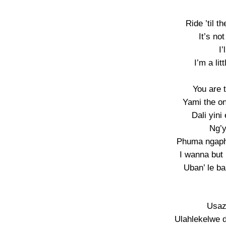
Ride ’til 
It’s no
I’
I’m a li
You are 
Yami the o
Dali yini
Ng’y
Phuma ngapha
I wanna but 
Uban’ le ba
Usaz
Ulahlekelwe d