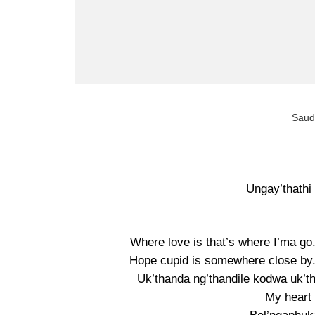
Saudi
Ungay’thathi 
Where love is that’s where I’ma go
Hope cupid is somewhere close by. 
Uk’thanda ng’thandile kodwa uk’t
My heart 