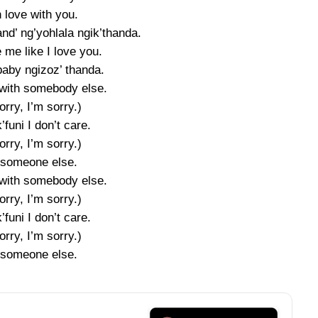
n love with you.
nd’ ng’yohlala ngik’thanda.
 me like I love you.
baby ngizoz’ thanda.
with somebody else.
orry, I’m sorry.)
’funi I don’t care.
orry, I’m sorry.)
 someone else.
with somebody else.
orry, I’m sorry.)
’funi I don’t care.
orry, I’m sorry.)
 someone else.