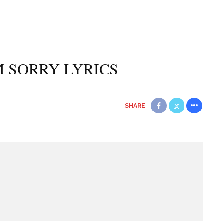
’M SORRY LYRICS
SHARE