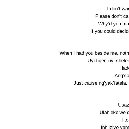
I don’t wa
Please don’t ca
Why’d you ma
If you could decid
When I had you beside me, noth
Uyi tiger, uyi shel
Hade
Ang’sak
Just cause ng’yak’fatela, 
Usaz
Ulahlekelwe d
I t
Inhliziyo yam