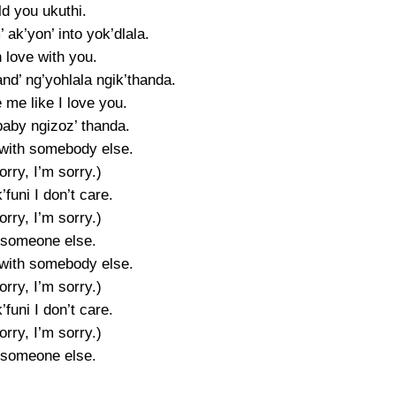
old you ukuthi.
’ ak’yon’ into yok’dlala.
n love with you.
nd’ ng’yohlala ngik’thanda.
 me like I love you.
baby ngizoz’ thanda.
with somebody else.
orry, I’m sorry.)
’funi I don’t care.
orry, I’m sorry.)
 someone else.
with somebody else.
orry, I’m sorry.)
’funi I don’t care.
orry, I’m sorry.)
 someone else.