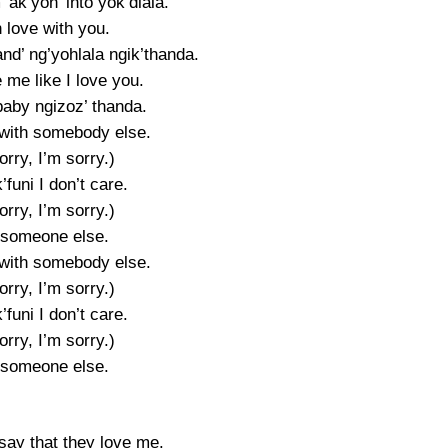
’ ak’yon’ into yok’dlala.
n love with you.
nd’ ng’yohlala ngik’thanda.
 me like I love you.
baby ngizoz’ thanda.
with somebody else.
orry, I’m sorry.)
’funi I don’t care.
orry, I’m sorry.)
 someone else.
with somebody else.
orry, I’m sorry.)
’funi I don’t care.
orry, I’m sorry.)
 someone else.
say that they love me.