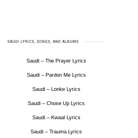
SAUDI LYRICS, SONGS, AND ALBUMS
Saudi – The Prayer Lyrics
Saudi – Pardon Me Lyrics
Saudi – Lonke Lyrics
Saudi – Chose Up Lyrics
Saudi – Kwaal Lyrics
Saudi – Trauma Lyrics