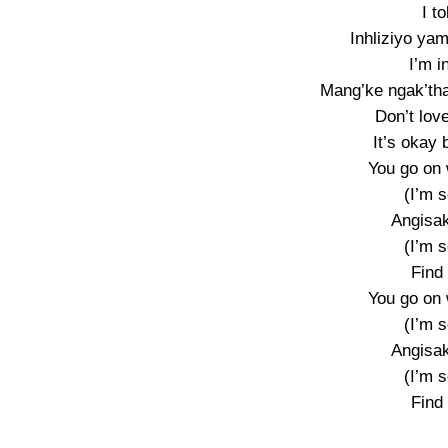
I t
Inhliziyo yam
I’m i
Mang’ke ngak’tha
Don’t love
It’s okay 
You go on 
(I’m s
Angisak
(I’m s
Find
You go on 
(I’m s
Angisak
(I’m s
Find