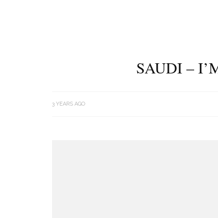
SAUDI – I
3 YEARS AGO