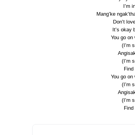
I’m i
Mang’ke ngak’tha
Don’t love
It’s okay 
You go on 
(I’m s
Angisak
(I’m s
Find
You go on 
(I’m s
Angisak
(I’m s
Find