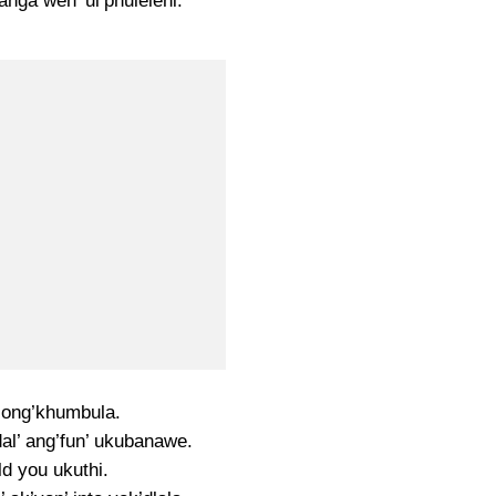
nga wen’ ul’phuleleni.
ong’khumbula.
al’ ang’fun’ ukubanawe.
old you ukuthi.