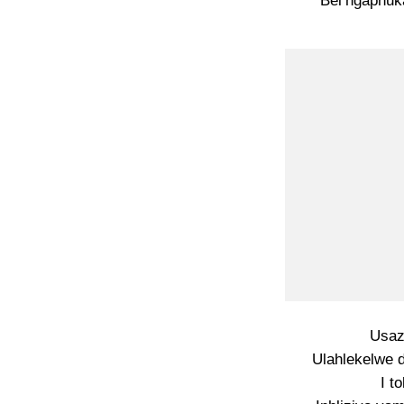
Bel’ngaphuka
Usaz
Ulahlekelwe d
I t