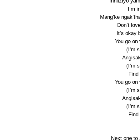
Inhliziyo yam
I’m i
Mang’ke ngak’tha
Don’t love
It’s okay 
You go on 
(I’m s
Angisak
(I’m s
Find
You go on 
(I’m s
Angisak
(I’m s
Find
Next one to 