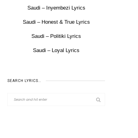
Saudi – Inyembezi Lyrics
Saudi – Honest & True Lyrics
Saudi – Politiki Lyrics
Saudi – Loyal Lyrics
SEARCH LYRICS…