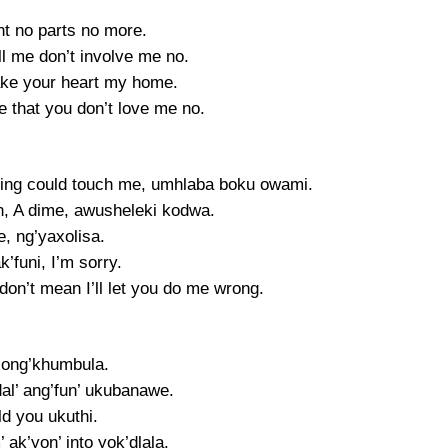
nt no parts no more.
ll me don’t involve me no.
ke your heart my home.
e that you don’t love me no.
ing could touch me, umhlaba boku owami.
en, A dime, awusheleki kodwa.
, ng’yaxolisa.
’funi, I’m sorry.
don’t mean I’ll let you do me wrong.
ong’khumbula.
al’ ang’fun’ ukubanawe.
old you ukuthi.
’ ak’yon’ into yok’dlala.